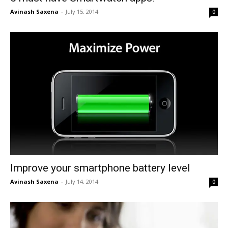
Avinash Saxena
-
July 15, 2014
0
Improve your smartphone battery level
Avinash Saxena
-
July 14, 2014
0