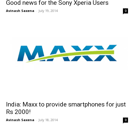
Good news for the Sony Xperia Users
Avinash Saxena
-
July 19, 2014
0
India: Maxx to provide smartphones for just
Rs 2000!
Avinash Saxena
-
July 18, 2014
0