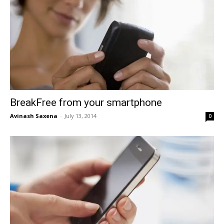
BreakFree from your smartphone
Avinash Saxena
-
July 13, 2014
0