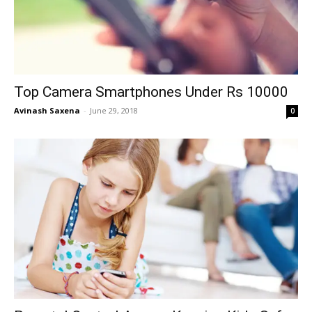
Top Camera Smartphones Under Rs 10000
Avinash Saxena
-
June 29, 2018
0