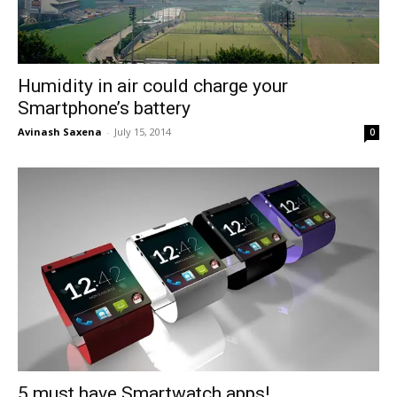
Humidity in air could charge your
Smartphone’s battery
Avinash Saxena
-
July 15, 2014
0
5 must have Smartwatch apps!