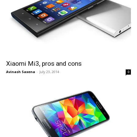
Xiaomi Mi3, pros and cons
Avinash Saxena
-
July 23, 2014
0