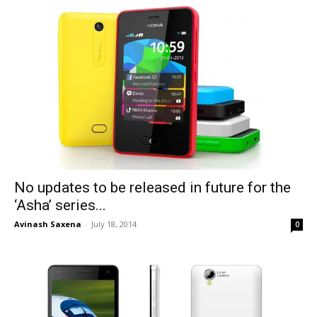
No updates to be released in future for the
‘Asha’ series...
Avinash Saxena
-
July 18, 2014
0