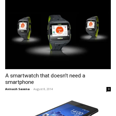
A smartwatch that doesn’t need a
smartphone
Avinash Saxena
-
August 8, 2014
0