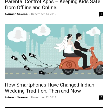
Parental Control Apps – Keeping Kids Safe
from Offline and Online...
Avinash Saxena
-
December 14, 2015
0
How Smartphones Have Changed Indian
Wedding Tradition, Then and Now
Avinash Saxena
-
November 22, 2015
0