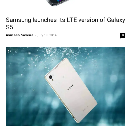
Samsung launches its LTE version of Galaxy
S5
Avinash Saxena
-
July 19, 2014
0