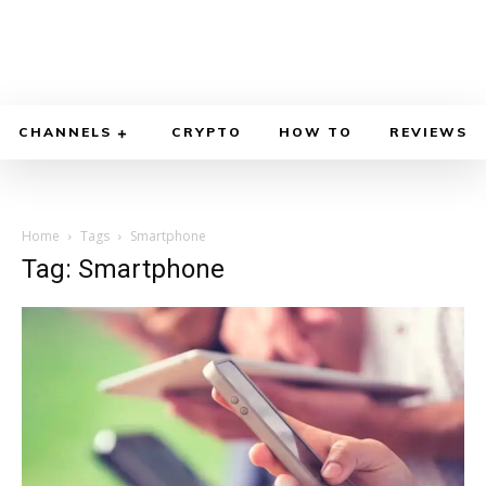
CHANNELS
CRYPTO
HOW TO
REVIEWS
Home
Tags
Smartphone
Tag: Smartphone