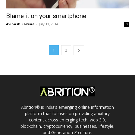
Blame it on your smartphone
Avinash Saxena
-
July 13, 2014
0
1
2
Abrition® is India’s emerging online information
platform that focuses on providing auxiliary
content across emerging tech, web 3.0,
blockchain, cryptocurrency, businesses, lifestyle,
and Generation Z culture.