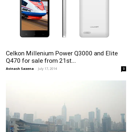
Celkon Millenium Power Q3000 and Elite
Q470 for sale from 21st...
Avinash Saxena
-
July 17, 2014
0