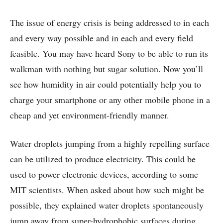
The issue of energy crisis is being addressed to in each
and every way possible and in each and every field
feasible. You may have heard Sony to be able to run its
walkman with nothing but sugar solution. Now you’ll
see how humidity in air could potentially help you to
charge your smartphone or any other mobile phone in a
cheap and yet environment-friendly manner.
Water droplets jumping from a highly repelling surface
can be utilized to produce electricity. This could be
used to power electronic devices, according to some
MIT scientists. When asked about how such might be
possible, they explained water droplets spontaneously
jump away from super-hydrophobic surfaces during