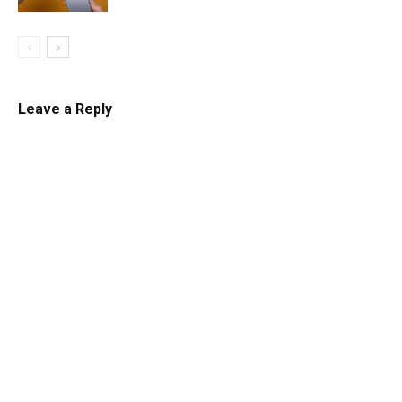
Leave a Reply