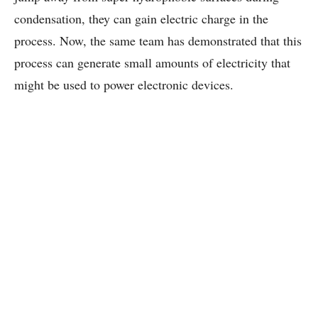
condensation, they can gain electric charge in the
process. Now, the same team has demonstrated that this
process can generate small amounts of electricity that
might be used to power electronic devices.