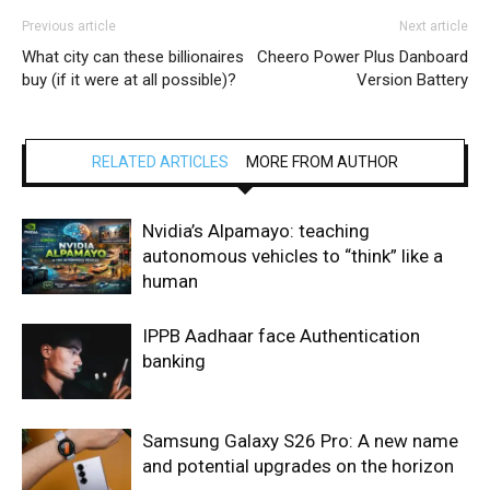
Previous article
Next article
What city can these billionaires
Cheero Power Plus Danboard
buy (if it were at all possible)?
Version Battery
RELATED ARTICLES
MORE FROM AUTHOR
Nvidia’s Alpamayo: teaching
autonomous vehicles to “think” like a
human
IPPB Aadhaar face Authentication
banking
Samsung Galaxy S26 Pro: A new name
and potential upgrades on the horizon