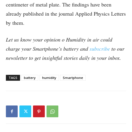
centimeter of metal plate. The findings have been
already published in the journal Applied Physics Letters
by them.
Let us know your opinion o Humidity in air could
charge your Smartphone’s battery and
subscribe
to our
newsletter to get insightful stories daily in your inbox.
TAGS
battery
humidity
Smartphone