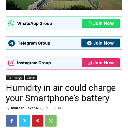
Join Now
WhatsApp Group
Join Now
Telegram Group
Join Now
Instagram Group
Technology
Green
Humidity in air could charge
your Smartphone’s battery
By
Avinash Saxena
-
July 15, 2014