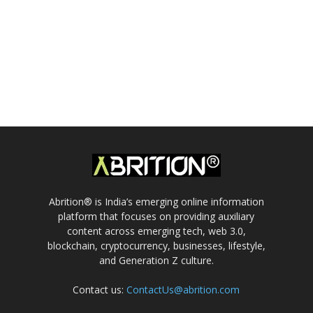
Abrition® is India’s emerging online information
platform that focuses on providing auxiliary
content across emerging tech, web 3.0,
blockchain, cryptocurrency, businesses, lifestyle,
and Generation Z culture.
Contact us:
ContactUs@abrition.com