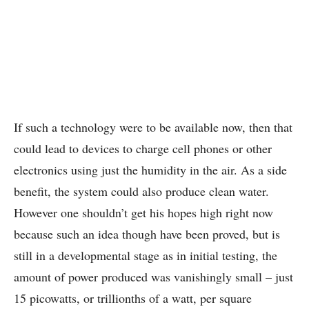
If such a technology were to be available now, then that
could lead to devices to charge cell phones or other
electronics using just the humidity in the air. As a side
benefit, the system could also produce clean water.
However one shouldn’t get his hopes high right now
because such an idea though have been proved, but is
still in a developmental stage as in initial testing, the
amount of power produced was vanishingly small – just
15 picowatts, or trillionths of a watt, per square