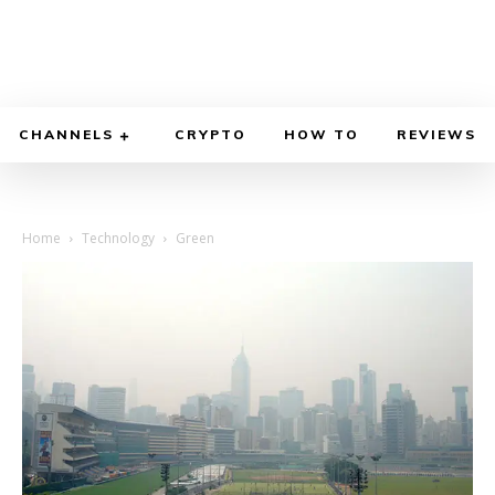
CHANNELS
CRYPTO
HOW TO
REVIEWS
Home
Technology
Green