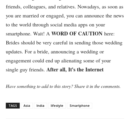
friends, colleagues, and relatives. Nowadays, as soon as
you are married or engaged, you can announce the news
to the world through social media apps on your
WORD OF CAUTION
smartphone. Wait! A
here:
Brides should be very careful in sending those wedding
updates. For a bride, announcing a wedding or
engagement could end up alienating some of your
After all, It’s the Internet
single guy friends.
Have something to add to this story? Share it in the comments.
TAGS
Asia
India
lifestyle
Smartphone