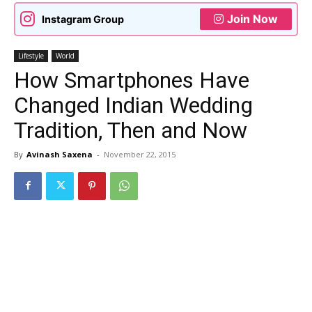
Join Now
Instagram Group
Lifestyle
World
How Smartphones Have
Changed Indian Wedding
Tradition, Then and Now
By
Avinash Saxena
-
November 22, 2015