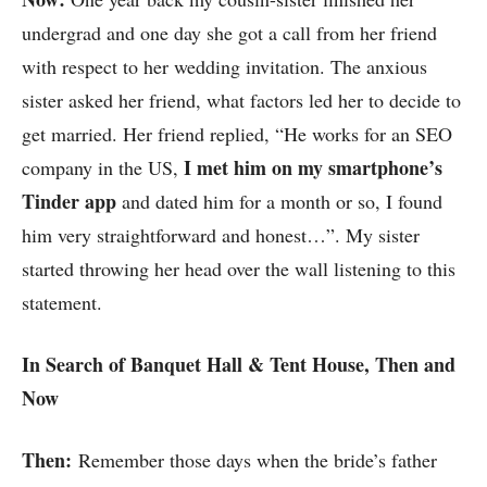
undergrad and one day she got a call from her friend
with respect to her wedding invitation. The anxious
sister asked her friend, what factors led her to decide to
get married. Her friend replied, “He works for an SEO
I met him on my smartphone’s
company in the US,
Tinder app
and dated him for a month or so, I found
him very straightforward and honest…”. My sister
started throwing her head over the wall listening to this
statement.
In Search of Banquet Hall & Tent House, Then and
Now
Then:
Remember those days when the bride’s father