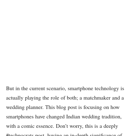
But in the current scenario, smartphone technology is
actually playing the role of both; a matchmaker and a
wedding planner. This blog post is focusing on how
smartphones have changed Indian wedding tradition,
with a comic essence. Don’t worry, this is a deeply
#technocrats post, having an in-depth significance of