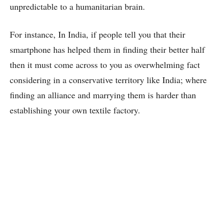
unpredictable to a humanitarian brain.
For instance, In India, if people tell you that their
smartphone has helped them in finding their better half
then it must come across to you as overwhelming fact
considering in a conservative territory like India; where
finding an alliance and marrying them is harder than
establishing your own textile factory.