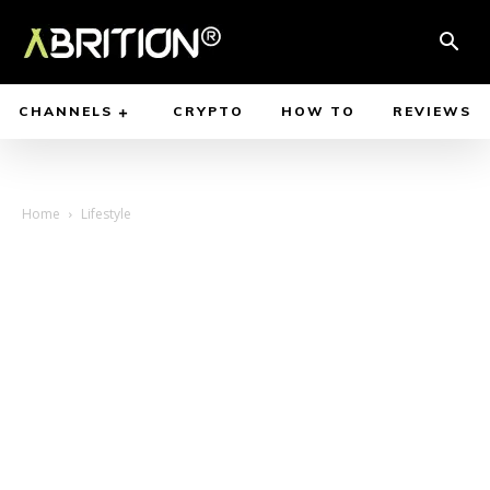
CHANNELS
CRYPTO
HOW TO
REVIEWS
Home
Lifestyle