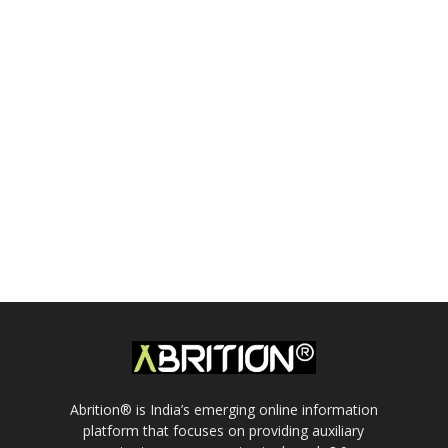
Abrition® is India’s emerging online information
platform that focuses on providing auxiliary