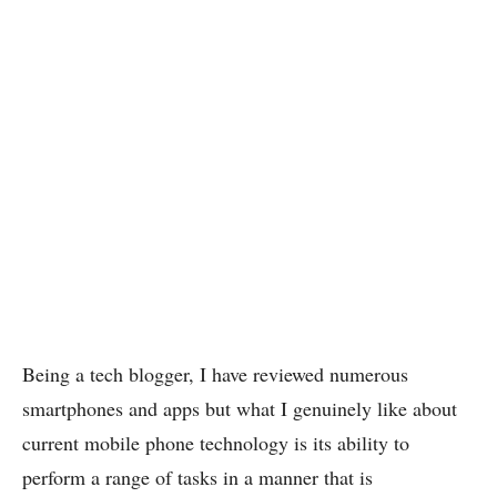
Being a tech blogger, I have reviewed numerous
smartphones and apps but what I genuinely like about
current mobile phone technology is its ability to
perform a range of tasks in a manner that is