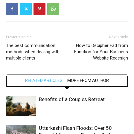
Previous article
Next article
The best communication
How to Decipher Fad from
methods when dealing with
Function for Your Business
multiple clients
Website Redesign
RELATED ARTICLES
MORE FROM AUTHOR
Benefits of a Couples Retreat
Uttarkashi Flash Floods: Over 50