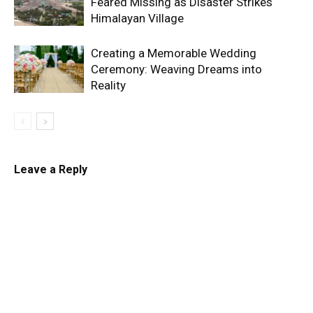
Feared Missing as Disaster Strikes
Himalayan Village
Creating a Memorable Wedding
Ceremony: Weaving Dreams into
Reality
Leave a Reply