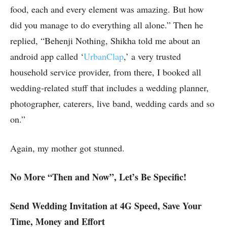
food, each and every element was amazing. But how
did you manage to do everything all alone.” Then he
replied, “Behenji Nothing, Shikha told me about an
android app called ‘
UrbanClap
,’ a very trusted
household service provider, from there, I booked all
wedding-related stuff that includes a wedding planner,
photographer, caterers, live band, wedding cards and so
on.”
Again, my mother got stunned.
No More “Then and Now”, Let’s Be Specific!
Send Wedding Invitation at 4G Speed, Save Your
Time, Money and Effort