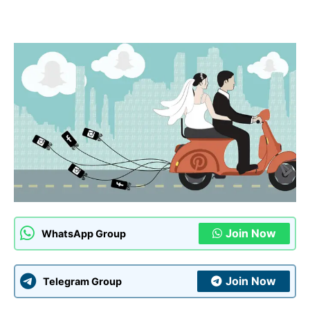
Join Now
WhatsApp Group
Join Now
Telegram Group