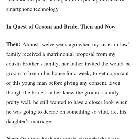
smartphone technology.
In Quest of Groom and Bride, Then and Now
Then:
Almost twelve years ago when my sister-in-law’s
family received a matrimonial proposal from my
cousin-brother’s family, her father invited the would-be
groom to live in his house for a week, to get cognizant
of this young man before giving any consent. Even
though the bride’s father knew the groom’s family
pretty well, he still wanted to have a closer look when
he was going to decide on something so vital, i.e. his
daughter’s marriage.
Now:
One year back my cousin-sister finished her