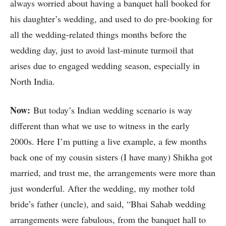
always worried about having a banquet hall booked for
his daughter’s wedding, and used to do pre-booking for
all the wedding-related things months before the
wedding day, just to avoid last-minute turmoil that
arises due to engaged wedding season, especially in
North India.
Now:
But today’s Indian wedding scenario is way
different than what we use to witness in the early
2000s. Here I’m putting a live example, a few months
back one of my cousin sisters (I have many) Shikha got
married, and trust me, the arrangements were more than
just wonderful. After the wedding, my mother told
bride’s father (uncle), and said, “Bhai Sahab wedding
arrangements were fabulous, from the banquet hall to