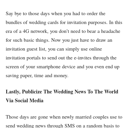
Say bye to those days when you had to order the
bundles of wedding cards for invitation purposes. In this
era of a 4G network, you don’t need to bear a headache
for such basic things. Now you just have to draw an
invitation guest list, you can simply use online
invitation portals to send out the e-invites through the
screen of your smartphone device and you even end up
saving paper, time and money.
Lastly, Publicize The Wedding News To The World
Via Social Media
Those days are gone when newly married couples use to
send wedding news through SMS on a random basis to