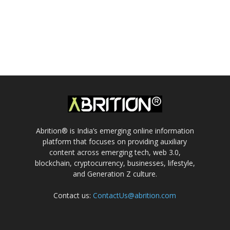
Abrition® is India’s emerging online information
platform that focuses on providing auxiliary
content across emerging tech, web 3.0,
blockchain, cryptocurrency, businesses, lifestyle,
and Generation Z culture.
Contact us:
ContactUs@abrition.com