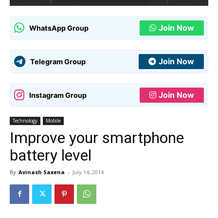
Join Now
WhatsApp Group
Join Now
Telegram Group
Join Now
Instagram Group
Technology
Mobile
Improve your smartphone
battery level
By
Avinash Saxena
-
July 14, 2014