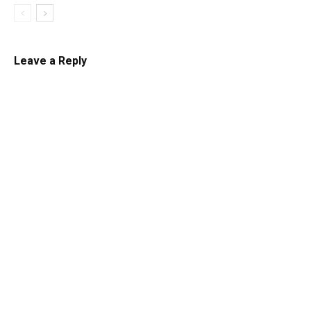
Leave a Reply