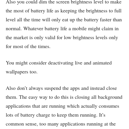
Also you could dim the screen brightness level to make
the most of battery life as keeping the brightness to full
level all the time will only eat up the battery faster than
normal. Whatever battery life a mobile might claim in
the market is only valid for low brightness levels only
for most of the times.
You might consider deactivating live and animated
wallpapers too.
Also don’t always suspend the apps and instead close
them. The easy way to do this is closing all background
applications that are running which actually consumes
lots of battery charge to keep them running. It’s
common sense, too many applications running at the