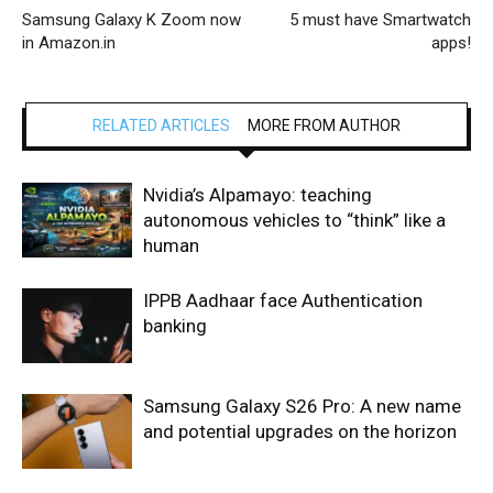
Samsung Galaxy K Zoom now
5 must have Smartwatch
in Amazon.in
apps!
RELATED ARTICLES
MORE FROM AUTHOR
Nvidia’s Alpamayo: teaching
autonomous vehicles to “think” like a
human
IPPB Aadhaar face Authentication
banking
Samsung Galaxy S26 Pro: A new name
and potential upgrades on the horizon