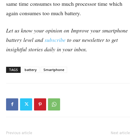
same time consumes too much processor time which
again consumes too much battery.
Let us know your opinion on Improve your smartphone
battery level and
subscribe
to our newsletter to get
insightful stories daily in your inbox.
TAGS
battery
Smartphone
Previous article
Next article