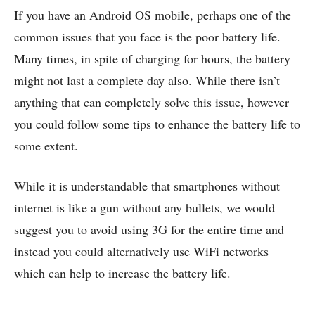
If you have an Android OS mobile, perhaps one of the
common issues that you face is the poor battery life.
Many times, in spite of charging for hours, the battery
might not last a complete day also. While there isn’t
anything that can completely solve this issue, however
you could follow some tips to enhance the battery life to
some extent.
While it is understandable that smartphones without
internet is like a gun without any bullets, we would
suggest you to avoid using 3G for the entire time and
instead you could alternatively use WiFi networks
which can help to increase the battery life.