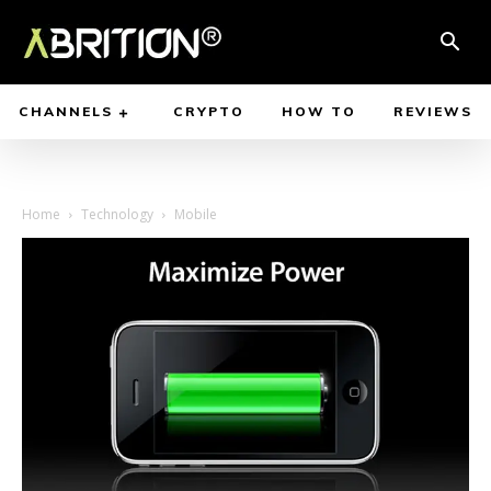
CHANNELS
CRYPTO
HOW TO
REVIEWS
Home
Technology
Mobile