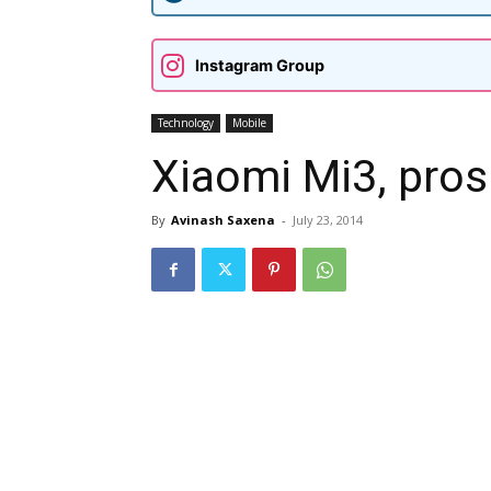
Instagram Group
Technology
Mobile
Xiaomi Mi3, pros
By
Avinash Saxena
-
July 23, 2014