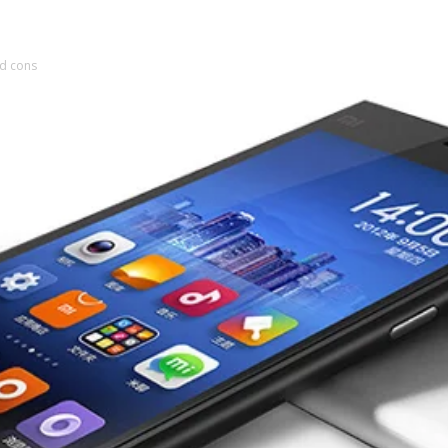
nd cons