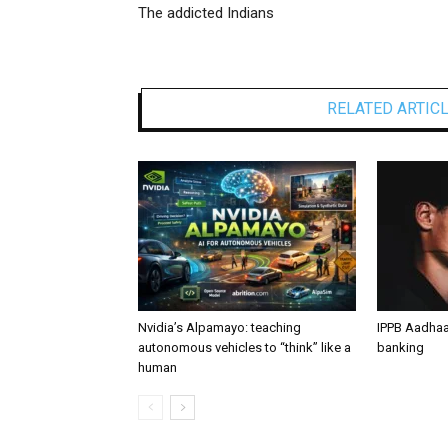
The addicted Indians
RELATED ARTIC
Nvidia’s Alpamayo: teaching
IPPB Aadhaa
autonomous vehicles to “think” like a
banking
human