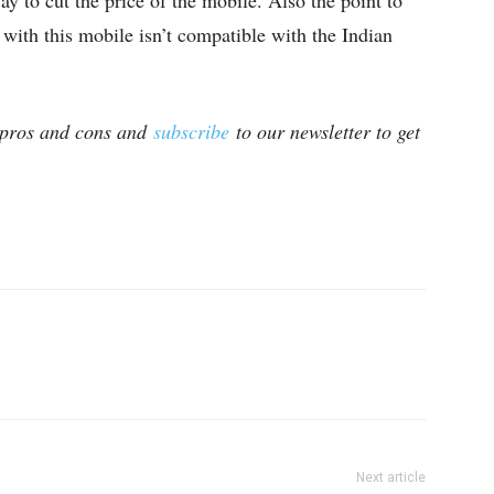
ay to cut the price of the mobile. Also the point to
 with this mobile isn’t compatible with the Indian
 pros and cons and
subscribe
to our newsletter to get
Next article