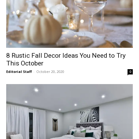
8 Rustic Fall Decor Ideas You Need to Try
This October
Editorial Staff
-
October 20, 2020
0