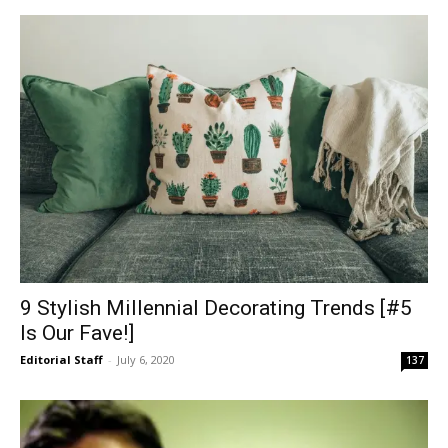
9 Stylish Millennial Decorating Trends [#5
Is Our Fave!]
Editorial Staff
-
July 6, 2020
137