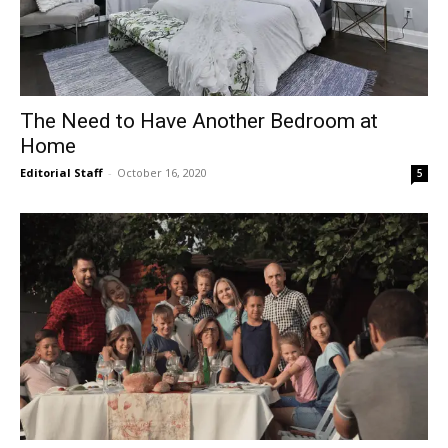
The Need to Have Another Bedroom at
Home
Editorial Staff
-
October 16, 2020
5