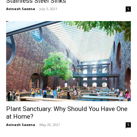
Stainless Steel Sinks
Avinash Saxena
-
July 5, 2021
5
Plant Sanctuary: Why Should You Have One
at Home?
Avinash Saxena
-
May 20, 2021
5