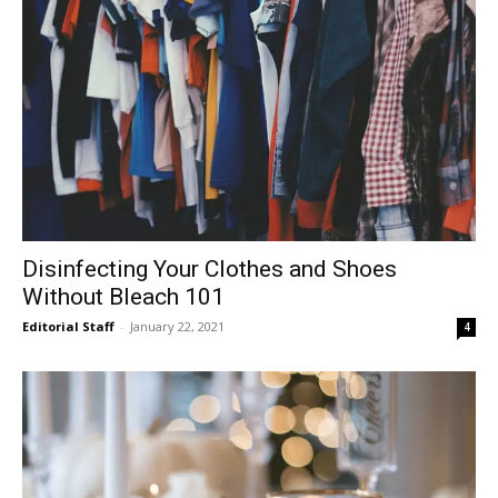
Disinfecting Your Clothes and Shoes
Without Bleach 101
Editorial Staff
-
January 22, 2021
4