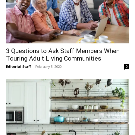
3 Questions to Ask Staff Members When
Touring Adult Living Communities
Editorial Staff
-
February 3, 2020
0