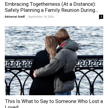
Embracing Togetherness (At a Distance):
Safely Planning a Family Reunion During...
Editorial Staff
-
September 14, 2020
3
This Is What to Say to Someone Who Lost a
Loved...