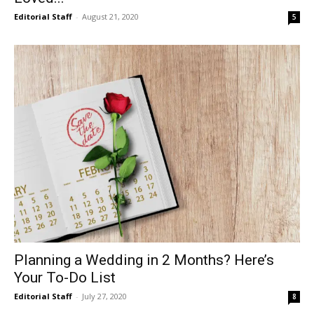
Editorial Staff
-
August 21, 2020
5
Planning a Wedding in 2 Months? Here’s
Your To-Do List
Editorial Staff
-
July 27, 2020
8