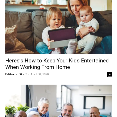
Heres’s How to Keep Your Kids Entertained
When Working From Home
Editorial Staff
-
April 30, 2020
4