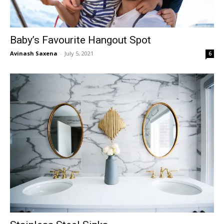
Baby’s Favourite Hangout Spot
Avinash Saxena
-
July 5, 2021
6