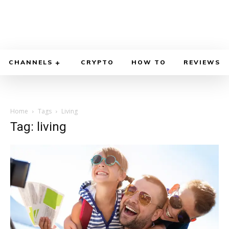
CHANNELS
CRYPTO
HOW TO
REVIEWS
Home
Tags
Living
Tag: living