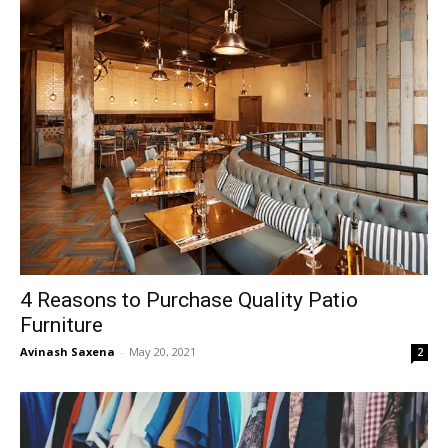
4 Reasons to Purchase Quality Patio
Furniture
Avinash Saxena
-
May 20, 2021
2