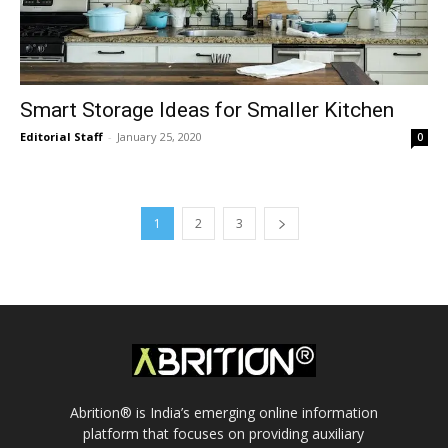
Smart Storage Ideas for Smaller Kitchen
Editorial Staff
-
January 25, 2020
0
1
2
3
Abrition® is India’s emerging online information
platform that focuses on providing auxiliary