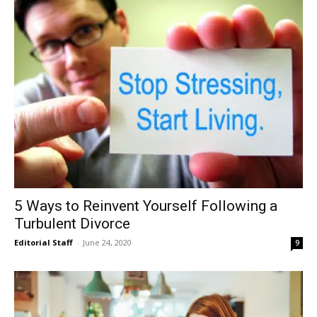
5 Ways to Reinvent Yourself Following a
Turbulent Divorce
Editorial Staff
-
June 24, 2020
9