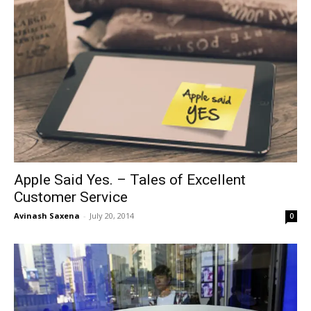
Apple Said Yes. – Tales of Excellent
Customer Service
Avinash Saxena
-
July 20, 2014
0