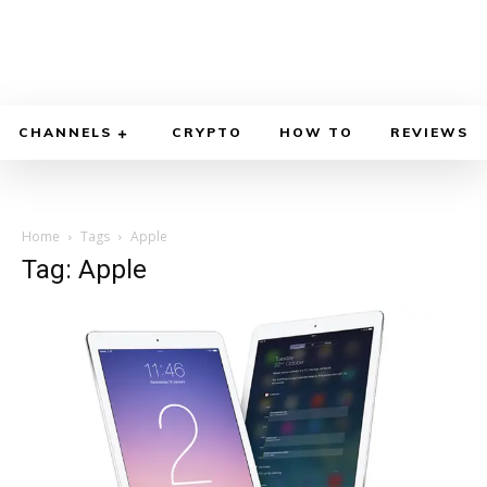
CHANNELS
CRYPTO
HOW TO
REVIEWS
Home
Tags
Apple
Tag: Apple