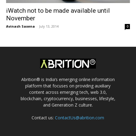
iWatch not to be made available until
November
Avinash Saxena
-
July 13, 2014
0
Abrition® is India’s emerging online information
platform that focuses on providing auxiliary
content across emerging tech, web 3.0,
blockchain, cryptocurrency, businesses, lifestyle,
and Generation Z culture.
Contact us:
ContactUs@abrition.com