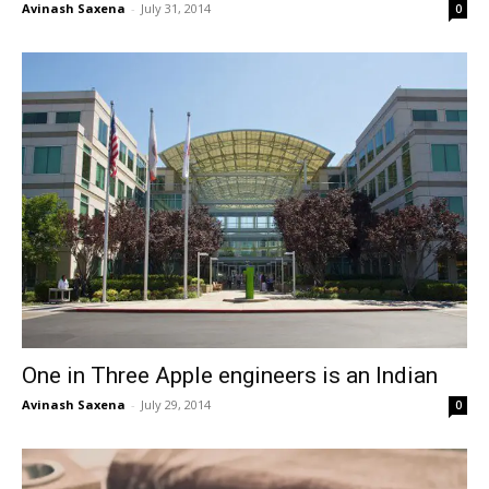
Avinash Saxena
-
July 31, 2014
0
One in Three Apple engineers is an Indian
Avinash Saxena
-
July 29, 2014
0