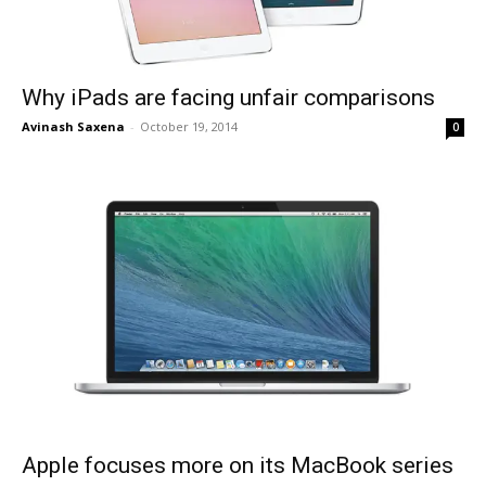
Why iPads are facing unfair comparisons
Avinash Saxena
-
October 19, 2014
0
Apple focuses more on its MacBook series