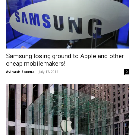
Samsung losing ground to Apple and other
cheap mobilemakers!
Avinash Saxena
-
July 17, 2014
0