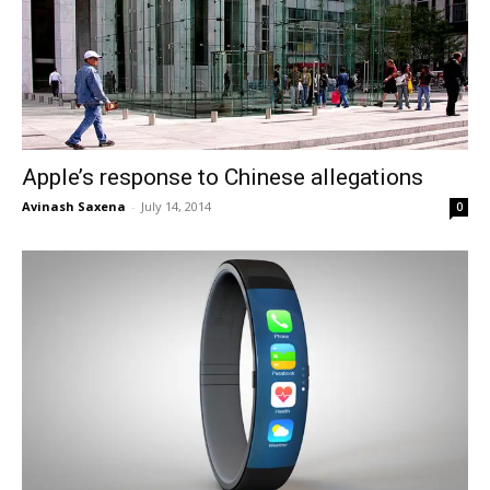
Apple’s response to Chinese allegations
Avinash Saxena
-
July 14, 2014
0