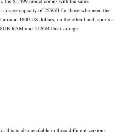
, the $1,499 model comes with the same
ash-storage capacity of 256GB for those who need the
d around 1800 US dollars, on the other hand, sports a
r, 8GB RAM and 512GB flash storage.
this is also available in three different versions