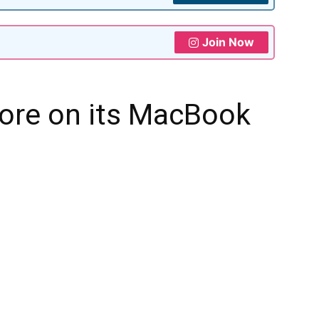
Join Now
ore on its MacBook