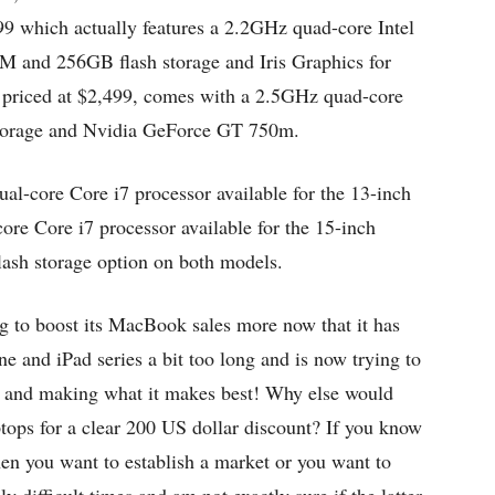
999 which actually features a 2.2GHz quad-core Intel
and 256GB flash storage and Iris Graphics for
 priced at $2,499, comes with a 2.5GHz quad-core
torage and Nvidia GeForce GT 750m.
al-core Core i7 processor available for the 13-inch
e Core i7 processor available for the 15-inch
ash storage option on both models.
ng to boost its MacBook sales more now that it has
one and iPad series a bit too long and is now trying to
st and making what it makes best! Why else would
ptops for a clear 200 US dollar discount? If you know
en you want to establish a market or you want to