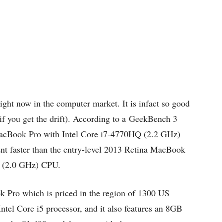
right now in the computer market. It is infact so good
 (if you get the drift). According to a GeekBench 3
a MacBook Pro with Intel Core i7-4770HQ (2.2 GHz)
ent faster than the entry-level 2013 Retina MacBook
Q (2.0 GHz) CPU.
k Pro which is priced in the region of 1300 US
ntel Core i5 processor, and it also features an 8GB