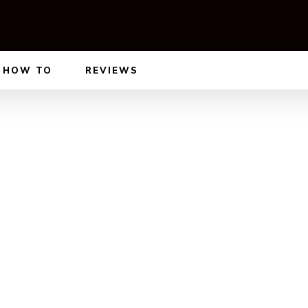
HOW TO
REVIEWS