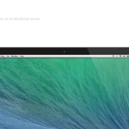
e on its MacBook series