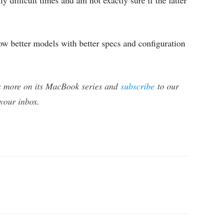
ly difficult times and am not exactly sure if the latter
now better models with better specs and configuration
s more on its MacBook series and
subscribe
to our
 your inbox.