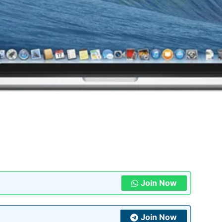
Join Now
Join Now