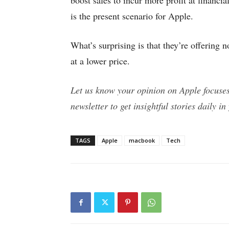
boost sales to incur more profit at financial
is the present scenario for Apple.
What’s surprising is that they’re offering 
at a lower price.
Let us know your opinion on Apple focuse
newsletter to get insightful stories daily in
TAGS
Apple
macbook
Tech