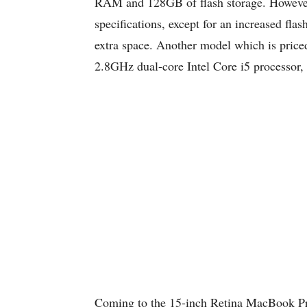
RAM and 128GB of flash storage. However
specifications, except for an increased fl
extra space. Another model which is price
2.8GHz dual-core Intel Core i5 processo
Coming to the 15-inch Retina MacBook Pro, 