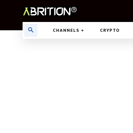
CHANNELS
CRYPTO