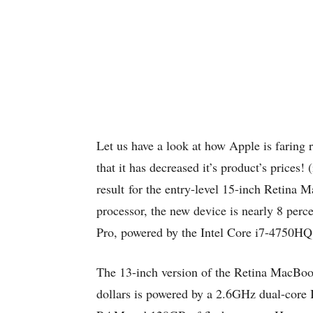
Let us have a look at how Apple is faring 
that it has decreased it’s product’s prices!
result for the entry-level 15-inch Retin
processor, the new device is nearly 8 perc
Pro, powered by the Intel Core i7-4750H
The 13-inch version of the Retina MacBoo
dollars is powered by a 2.6GHz dual-core I