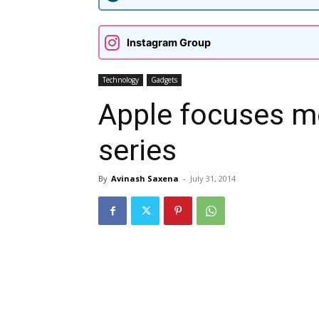
Instagram Group
Technology
Gadgets
Apple focuses m
series
By
Avinash Saxena
-
July 31, 2014