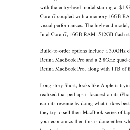
with the entry-level model starting at $1,
Core i7 coupled with a memory 16GB RAM 
visual performances. The high-end model,
Intel Core i7, 16GB RAM, 512GB flash s
Build-to-order options include a 3.0GHz du
Retina MacBook Pro and a 2.8GHz quad-cor
Retina MacBook Pro, along with 1TB of fl
Long story Short, looks like Apple is tryi
realized that perhaps it focused on its iPh
earn its revenue by doing what it does be
they try to sell their MacBook series of la
your economics then this is done either wh