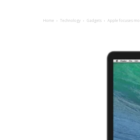
Home
Technology
Gadgets
Apple focuses mor