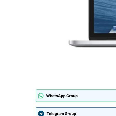
WhatsApp Group
Telegram Group