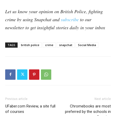
Let us know your opinion on British Police, fighting
crime by using Snapchat and
subscribe
to our
newsletter to get insightful stories daily in your inbox
TAGS
british police
crime
snapchat
Social Media
Previous article
Next article
UFaber.com Review, a site full
Chromebooks are most
of courses
preferred by the schools in