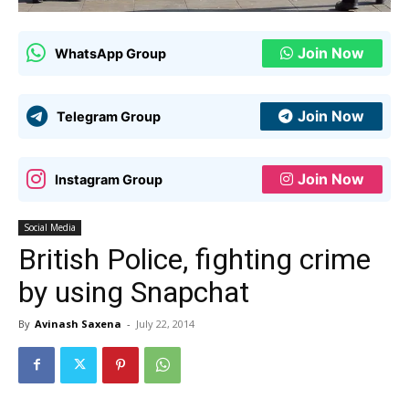
Join Now
WhatsApp Group
Join Now
Telegram Group
Join Now
Instagram Group
Social Media
British Police, fighting crime
by using Snapchat
By
Avinash Saxena
-
July 22, 2014