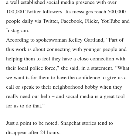
a well established social media presence with over
100,000 Twitter followers. Its messages reach 500,000
people daily via Twitter, Facebook, Flickr, YouTube and
Instagram.
According to spokeswoman Keiley Gartland, “Part of
this work is about connecting with younger people and
helping them to feel they have a close connection with
their local police force,” she said, in a statement. “What
we want is for them to have the confidence to give us a
call or speak to their neighborhood bobby when they
really need our help − and social media is a great tool
for us to do that.”
Just a point to be noted, Snapchat stories tend to
disappear after 24 hours.