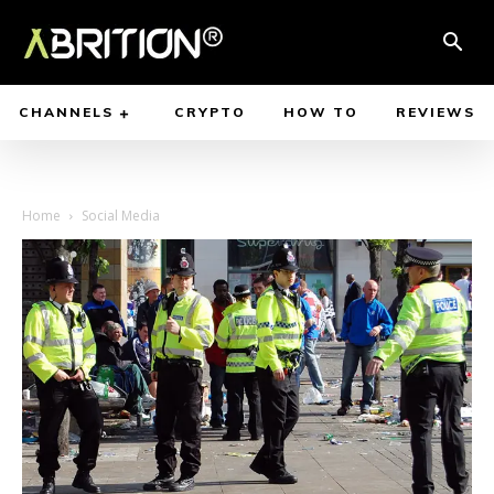
CHANNELS
CRYPTO
HOW TO
REVIEWS
Home
Social Media