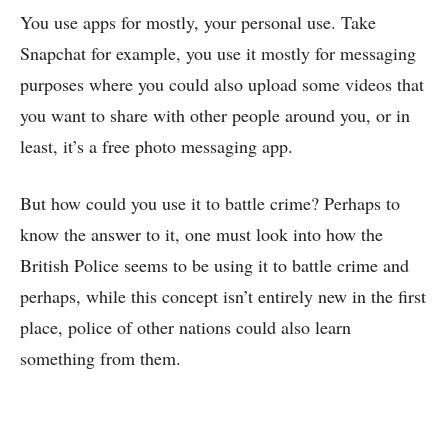
You use apps for mostly, your personal use. Take
Snapchat for example, you use it mostly for messaging
purposes where you could also upload some videos that
you want to share with other people around you, or in
least, it’s a free photo messaging app.
But how could you use it to battle crime? Perhaps to
know the answer to it, one must look into how the
British Police seems to be using it to battle crime and
perhaps, while this concept isn’t entirely new in the first
place, police of other nations could also learn
something from them.