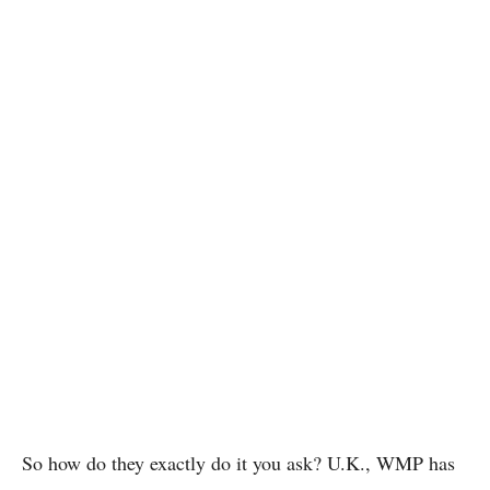
So how do they exactly do it you ask? U.K., WMP has