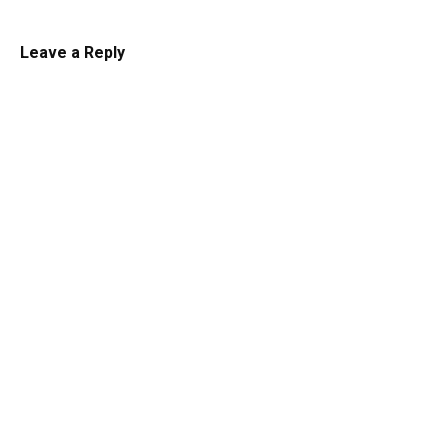
Leave a Reply