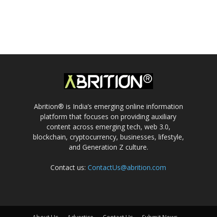
Abrition® is India’s emerging online information
platform that focuses on providing auxiliary
content across emerging tech, web 3.0,
blockchain, cryptocurrency, businesses, lifestyle,
and Generation Z culture.
Contact us:
ContactUs@abrition.com