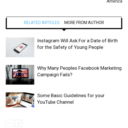
America
RELATED ARTICLES
MORE FROM AUTHOR
Instagram Will Ask For a Date of Birth
for the Safety of Young People
Why Many Peoples Facebook Marketing
Campaign Fails?
Some Basic Guidelines for your
YouTube Channel