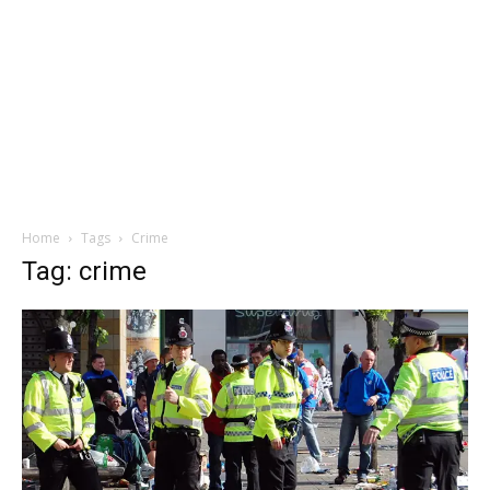
Home
Tags
Crime
Tag: crime