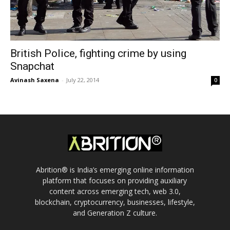
British Police, fighting crime by using
Snapchat
Avinash Saxena
-
July 22, 2014
0
Abrition® is India’s emerging online information
platform that focuses on providing auxiliary
content across emerging tech, web 3.0,
blockchain, cryptocurrency, businesses, lifestyle,
and Generation Z culture.