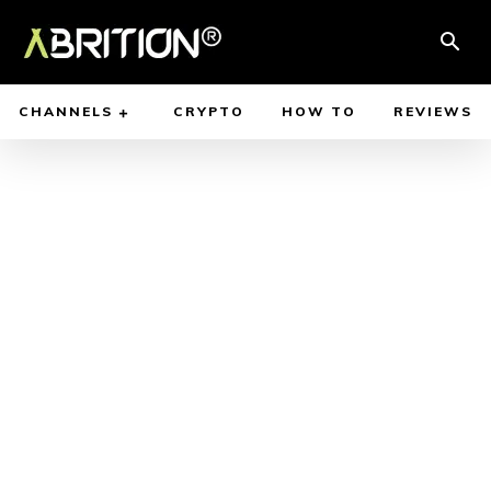
CHANNELS
CRYPTO
HOW TO
REVIEWS