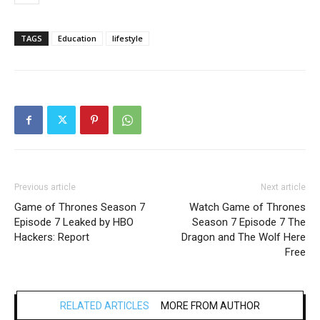
TAGS
Education
lifestyle
Previous article
Next article
Game of Thrones Season 7
Watch Game of Thrones
Episode 7 Leaked by HBO
Season 7 Episode 7 The
Hackers: Report
Dragon and The Wolf Here
Free
RELATED ARTICLES
MORE FROM AUTHOR