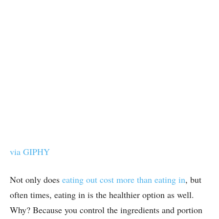
via GIPHY
Not only does
eating out cost more than eating in
, but
often times, eating in is the healthier option as well.
Why? Because you control the ingredients and portion