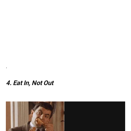
.
4. Eat In, Not Out