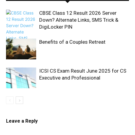
CBSE Class 12 Result 2026 Server
Down? Alternate Links, SMS Trick &
DigiLocker PIN
Benefits of a Couples Retreat
ICSI CS Exam Result June 2025 for CS
Executive and Professional
Leave a Reply