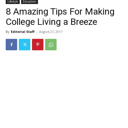
Lifestyle
Education
8 Amazing Tips For Making
College Living a Breeze
By
Editorial Staff
-
August 27, 2017