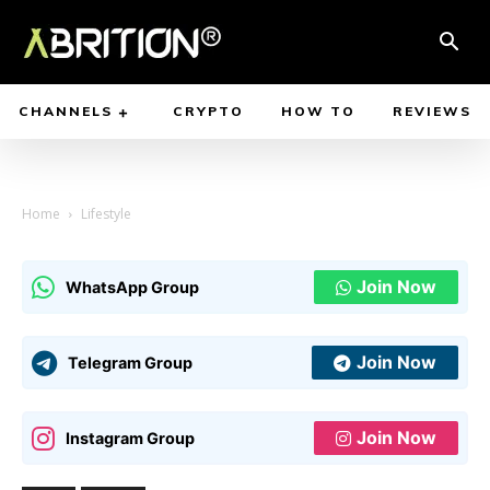
CHANNELS
CRYPTO
HOW TO
REVIEWS
Home
Lifestyle
Join Now
WhatsApp Group
Join Now
Telegram Group
Join Now
Instagram Group