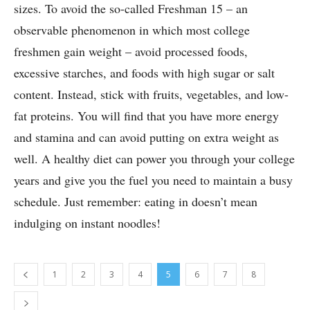
sizes. To avoid the so-called Freshman 15 – an
observable phenomenon in which most college
freshmen gain weight – avoid processed foods,
excessive starches, and foods with high sugar or salt
content. Instead, stick with fruits, vegetables, and low-
fat proteins. You will find that you have more energy
and stamina and can avoid putting on extra weight as
well. A healthy diet can power you through your college
years and give you the fuel you need to maintain a busy
schedule. Just remember: eating in doesn’t mean
indulging on instant noodles!
1
2
3
4
5
6
7
8