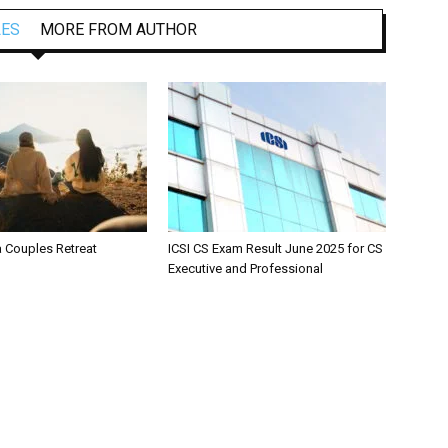
LES
MORE FROM AUTHOR
a Couples Retreat
ICSI CS Exam Result June 2025 for CS
Executive and Professional