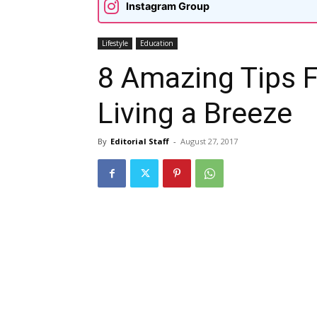
Instagram Group
Lifestyle
Education
8 Amazing Tips 
Living a Breeze
By
Editorial Staff
-
August 27, 2017