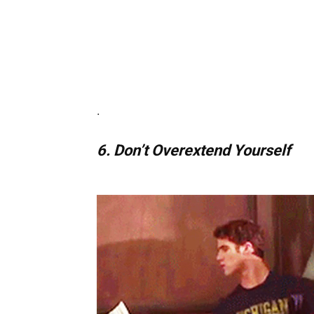
.
6. Don’t Overextend Yourself