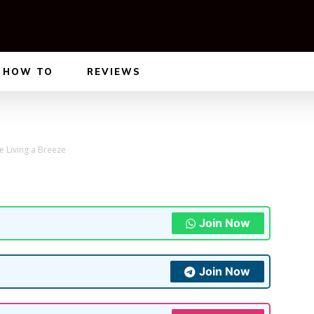
HOW TO
REVIEWS
e Living a Breeze
Join Now
Join Now