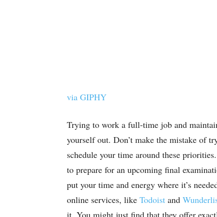
via GIPHY
Trying to work a full-time job and maintain
yourself out. Don’t make the mistake of try
schedule your time around these priorities
to prepare for an upcoming final examinati
put your time and energy where it’s neede
online services, like
Todoist
and
Wunderli
it. You might just find that they offer exac