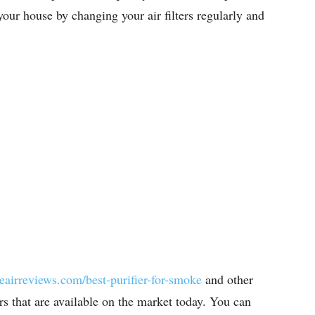
your house by changing your air filters regularly and
reairreviews.com/best-purifier-for-smoke
and other
iers that are available on the market today. You can