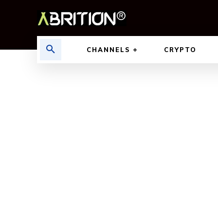
CHANNELS
CRYPTO