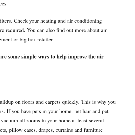
ces.
filters. Check your heating and air conditioning
are required. You can also find out more about air
ement or big box retailer.
e are some simple ways to help improve the air
buildup on floors and carpets quickly. This is why you
s. If you have pets in your home, pet hair and pet
o vacuum all rooms in your home at least several
s, pillow cases, drapes, curtains and furniture