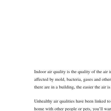
Indoor air quality is the quality of the air
affected by mold, bacteria, gases and othe
there are in a building, the easier the air is
Unhealthy air qualities have been linked to 
home with other people or pets, you’ll want