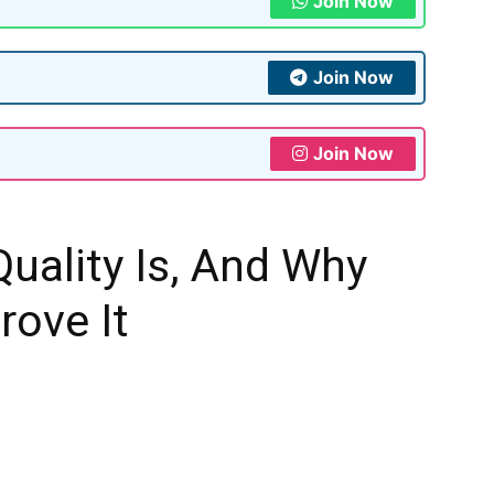
Join Now
Join Now
Join Now
Quality Is, And Why
rove It