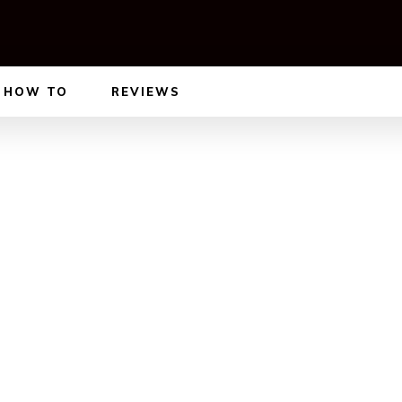
HOW TO
REVIEWS