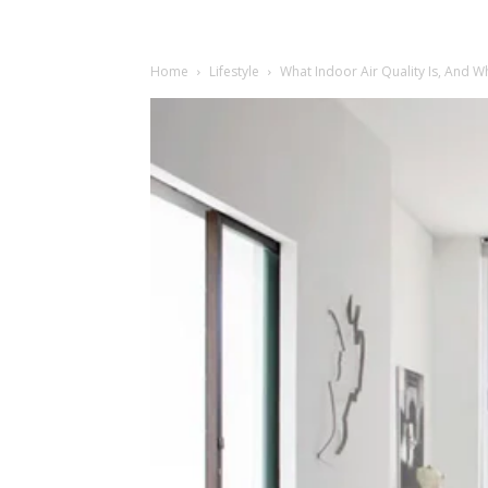
Home
Lifestyle
What Indoor Air Quality Is, And 