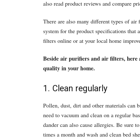
also read product reviews and compare pri
There are also many different types of air 
system for the product specifications that 
filters online or at your local home improv
Beside air purifiers and air filters, her
quality in your home.
1. Clean regularly
Pollen, dust, dirt and other materials can 
need to vacuum and clean on a regular basi
dander can also cause allergies. Be sure t
times a month and wash and clean bed sheet