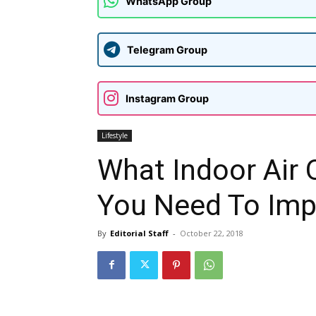
WhatsApp Group
Telegram Group
Instagram Group
Lifestyle
What Indoor Air 
You Need To Imp
By
Editorial Staff
-
October 22, 2018