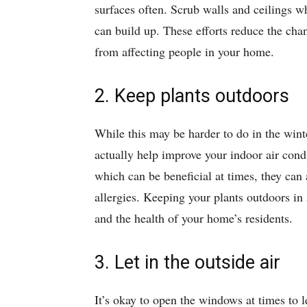
surfaces often. Scrub walls and ceilings w
can build up. These efforts reduce the chan
from affecting people in your home.
2. Keep plants outdoors
While this may be harder to do in the win
actually help improve your indoor air cond
which can be beneficial at times, they can
allergies. Keeping your plants outdoors in 
and the health of your home’s residents.
3. Let in the outside air
It’s okay to open the windows at times to let