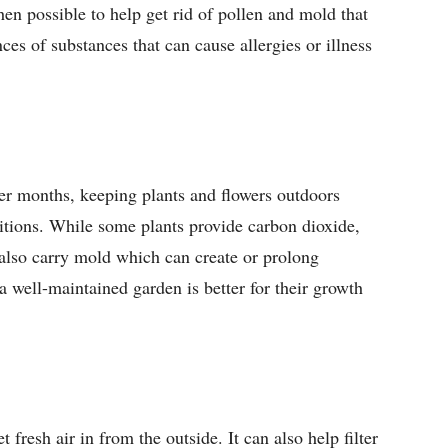
hen possible to help get rid of pollen and mold that
ces of substances that can cause allergies or illness
ter months, keeping plants and flowers outdoors
itions. While some plants provide carbon dioxide,
 also carry mold which can create or prolong
a well-maintained garden is better for their growth
 fresh air in from the outside. It can also help filter