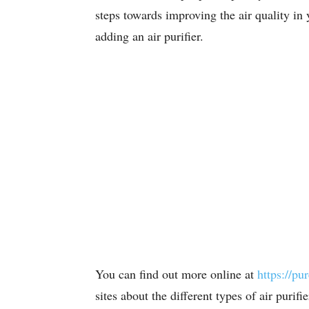
steps towards improving the air quality in 
adding an air purifier.
You can find out more online at
https://pu
sites about the different types of air purif