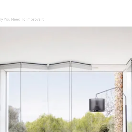
Why You Need To Improve It