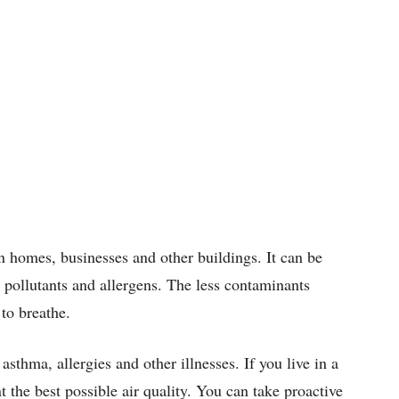
 in homes, businesses and other buildings. It can be
r pollutants and allergens. The less contaminants
 to breathe.
asthma, allergies and other illnesses. If you live in a
 the best possible air quality. You can take proactive