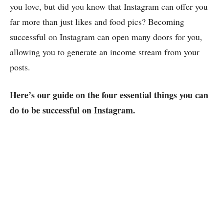
you love, but did you know that Instagram can offer you
far more than just likes and food pics? Becoming
successful on Instagram can open many doors for you,
allowing you to generate an income stream from your
posts.
Here’s our guide on the four essential things you can
do to be successful on Instagram.