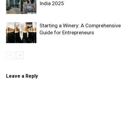
India 2025
Starting a Winery: A Comprehensive
Guide for Entrepreneurs
Leave a Reply