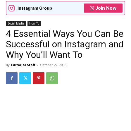
Join Now
Instagram Group
Social Media
How To
4 Essential Ways You Can Be
Successful on Instagram and
Why You’ll Want To
By
Editorial Staff
-
October 22, 2018