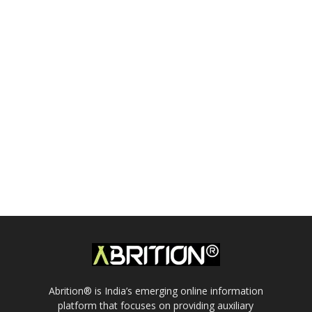
Abrition® is India’s emerging online information
platform that focuses on providing auxiliary