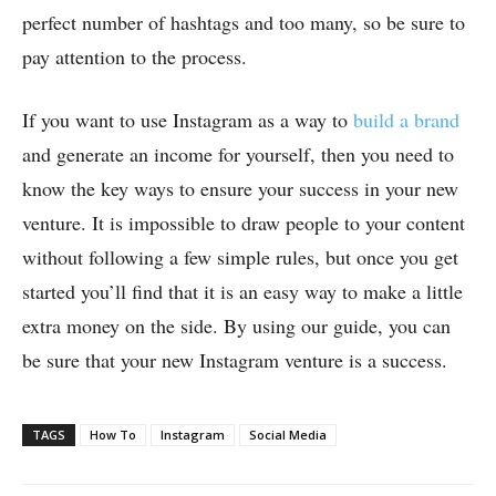
perfect number of hashtags and too many, so be sure to
pay attention to the process.
If you want to use Instagram as a way to
build a brand
and generate an income for yourself, then you need to
know the key ways to ensure your success in your new
venture. It is impossible to draw people to your content
without following a few simple rules, but once you get
started you’ll find that it is an easy way to make a little
extra money on the side. By using our guide, you can
be sure that your new Instagram venture is a success.
TAGS
How To
Instagram
Social Media