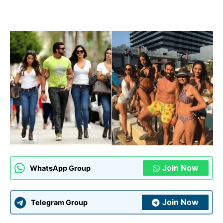
Join Now
WhatsApp Group
Join Now
Telegram Group