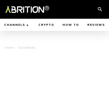
CHANNELS
CRYPTO
HOW TO
REVIEWS
Home
Social Media