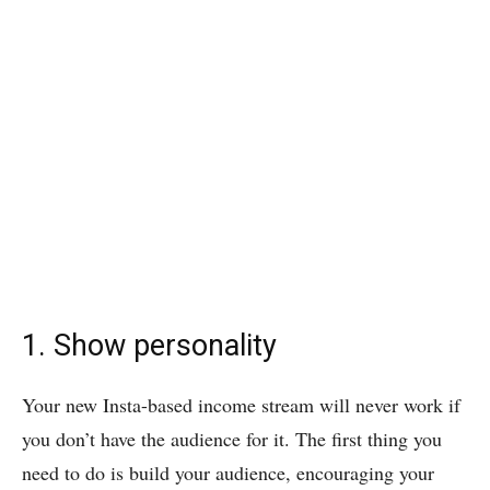
1. Show personality
Your new Insta-based income stream will never work if
you don’t have the audience for it. The first thing you
need to do is build your audience, encouraging your