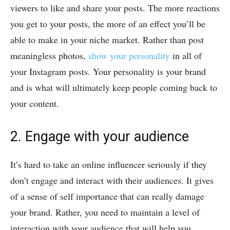
viewers to like and share your posts. The more reactions
you get to your posts, the more of an effect you’ll be
able to make in your niche market. Rather than post
meaningless photos,
show your personality
in all of
your Instagram posts. Your personality is your brand
and is what will ultimately keep people coming back to
your content.
2. Engage with your audience
It’s hard to take an online influencer seriously if they
don’t engage and interact with their audiences. It gives
of a sense of self importance that can really damage
your brand. Rather, you need to maintain a level of
interaction with your audience that will help you