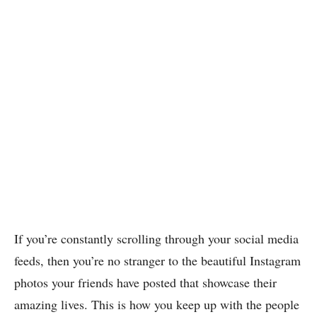
If you’re constantly scrolling through your social media
feeds, then you’re no stranger to the beautiful Instagram
photos your friends have posted that showcase their
amazing lives. This is how you keep up with the people