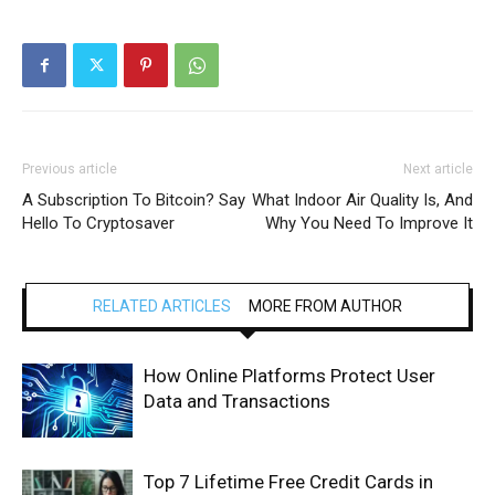
Previous article
Next article
A Subscription To Bitcoin? Say
What Indoor Air Quality Is, And
Hello To Cryptosaver
Why You Need To Improve It
RELATED ARTICLES
MORE FROM AUTHOR
How Online Platforms Protect User
Data and Transactions
Top 7 Lifetime Free Credit Cards in