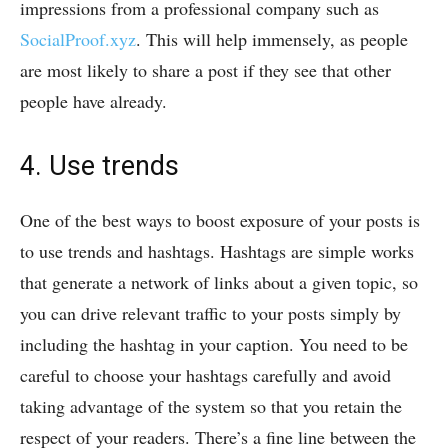
impressions from a professional company such as
SocialProof.xyz
. This will help immensely, as people
are most likely to share a post if they see that other
people have already.
4. Use trends
One of the best ways to boost exposure of your posts is
to use trends and hashtags. Hashtags are simple works
that generate a network of links about a given topic, so
you can drive relevant traffic to your posts simply by
including the hashtag in your caption. You need to be
careful to choose your hashtags carefully and avoid
taking advantage of the system so that you retain the
respect of your readers. There’s a fine line between the