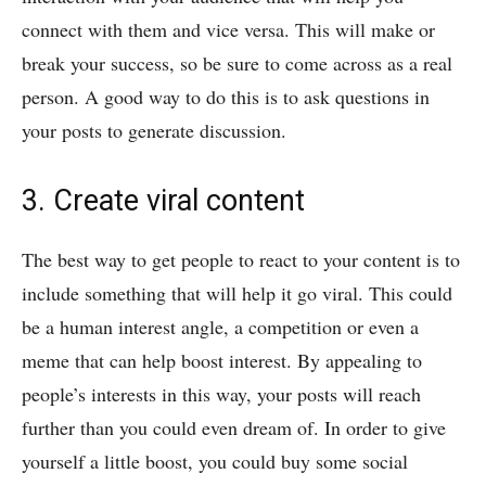
connect with them and vice versa. This will make or
break your success, so be sure to come across as a real
person. A good way to do this is to ask questions in
your posts to generate discussion.
3. Create viral content
The best way to get people to react to your content is to
include something that will help it go viral. This could
be a human interest angle, a competition or even a
meme that can help boost interest. By appealing to
people’s interests in this way, your posts will reach
further than you could even dream of. In order to give
yourself a little boost, you could buy some social