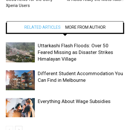
Xperia Users
RELATED ARTICLES
MORE FROM AUTHOR
Uttarkashi Flash Floods: Over 50
Feared Missing as Disaster Strikes
Himalayan Village
Different Student Accommodation You
Can Find in Melbourne
Everything About Wage Subsidies