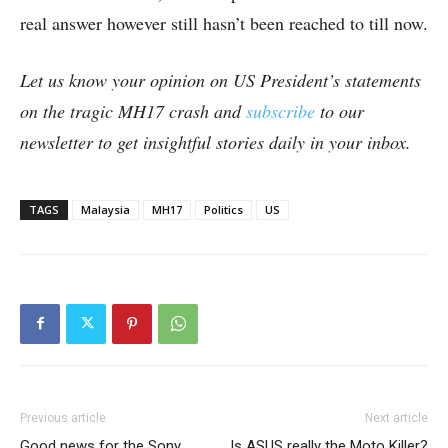
real answer however still hasn’t been reached to till now.
Let us know your opinion on US President’s statements
on the tragic MH17 crash and
subscribe
to our
newsletter to get insightful stories daily in your inbox.
TAGS
Malaysia
MH17
Politics
US
Previous article
Next article
Good news for the Sony
Is ASUS really the Moto Killer?