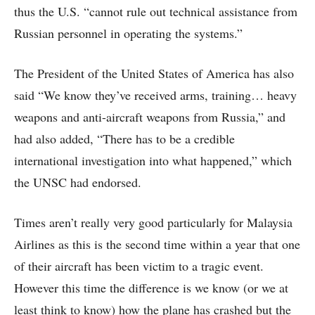
thus the U.S. “cannot rule out technical assistance from
Russian personnel in operating the systems.”
The President of the United States of America has also
said “We know they’ve received arms, training… heavy
weapons and anti-aircraft weapons from Russia,” and
had also added, “There has to be a credible
international investigation into what happened,” which
the UNSC had endorsed.
Times aren’t really very good particularly for Malaysia
Airlines as this is the second time within a year that one
of their aircraft has been victim to a tragic event.
However this time the difference is we know (or we at
least think to know) how the plane has crashed but the