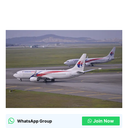
Join Now
WhatsApp Group