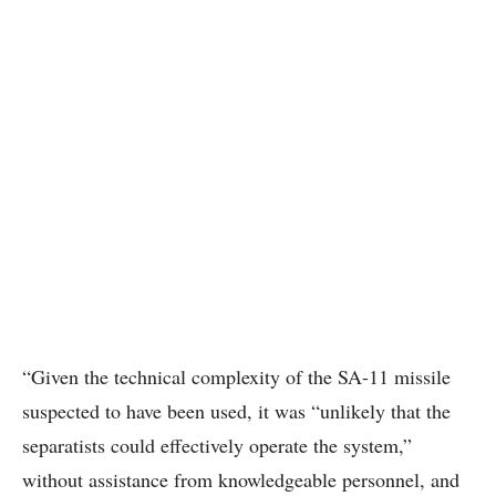
“Given the technical complexity of the SA-11 missile
suspected to have been used, it was “unlikely that the
separatists could effectively operate the system,”
without assistance from knowledgeable personnel, and