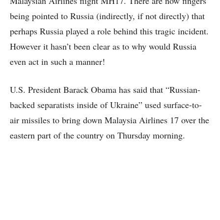
Malaysian Airlines flight MH17. There are now fingers
being pointed to Russia (indirectly, if not directly) that
perhaps Russia played a role behind this tragic incident.
However it hasn’t been clear as to why would Russia
even act in such a manner!
U.S. President Barack Obama has said that “Russian-
backed separatists inside of Ukraine” used surface-to-
air missiles to bring down Malaysia Airlines 17 over the
eastern part of the country on Thursday morning.