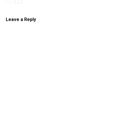
Leave a Reply