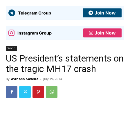
Join Now
Telegram Group
Join Now
Instagram Group
World
US President’s statements on
the tragic MH17 crash
By
Avinash Saxena
-
July 19, 2014