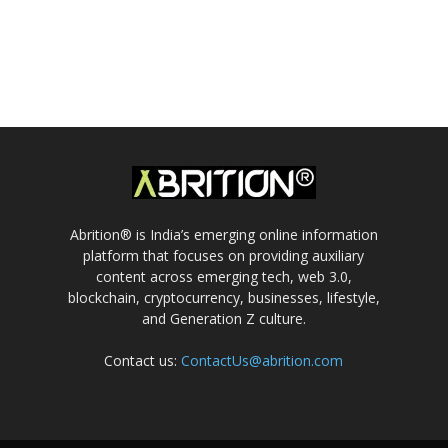
Abrition® is India’s emerging online information
platform that focuses on providing auxiliary
content across emerging tech, web 3.0,
blockchain, cryptocurrency, businesses, lifestyle,
and Generation Z culture.
Contact us:
ContactUs@abrition.com