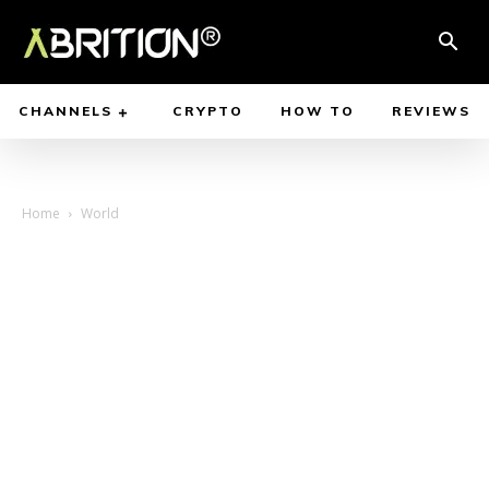
CHANNELS
CRYPTO
HOW TO
REVIEWS
Home
World