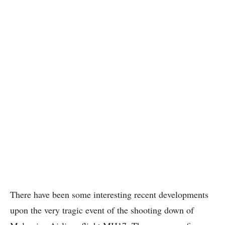
There have been some interesting recent developments
upon the very tragic event of the shooting down of