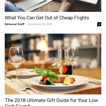
What You Can Get Out of Cheap Flights
Editorial Staff
-
December 30, 2018
0
The 2018 Ultimate Gift Guide for Your Low