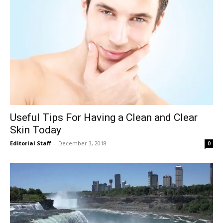
Useful Tips For Having a Clean and Clear
Skin Today
Editorial Staff
-
December 3, 2018
0