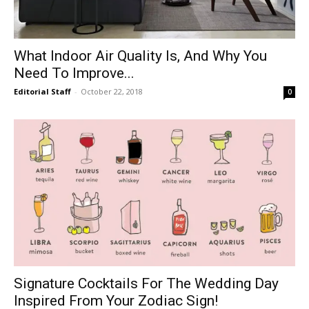
What Indoor Air Quality Is, And Why You
Need To Improve...
Editorial Staff
-
October 22, 2018
0
Signature Cocktails For The Wedding Day
Inspired From Your Zodiac Sign!