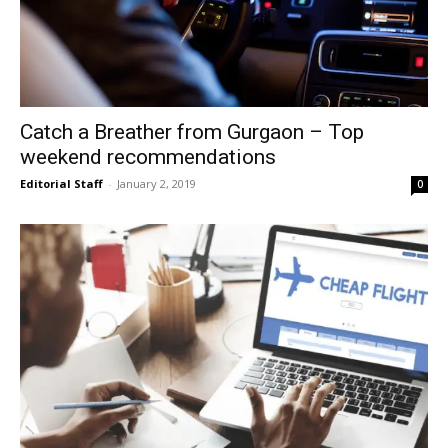
Catch a Breather from Gurgaon – Top
weekend recommendations
Editorial Staff
-
January 2, 2019
0