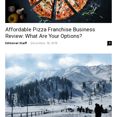
Affordable Pizza Franchise Business
Review: What Are Your Options?
Editorial Staff
-
December 18, 2018
0