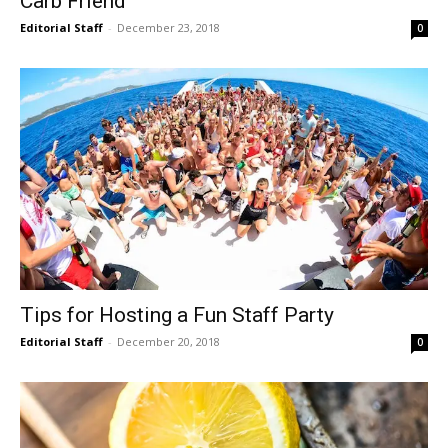
Carb Friend
Editorial Staff
-
December 23, 2018
0
Tips for Hosting a Fun Staff Party
Editorial Staff
-
December 20, 2018
0