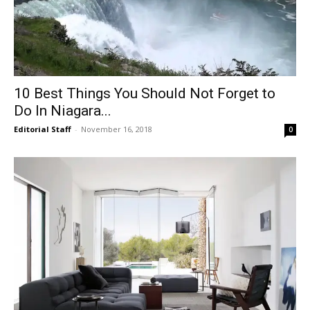
10 Best Things You Should Not Forget to
Do In Niagara...
Editorial Staff
-
November 16, 2018
0