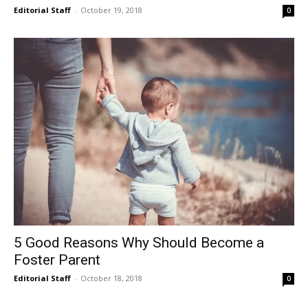
Editorial Staff
-
October 19, 2018
0
5 Good Reasons Why Should Become a
Foster Parent
Editorial Staff
-
October 18, 2018
0