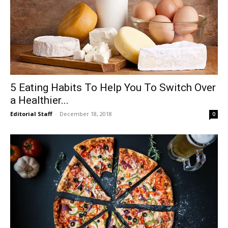
5 Eating Habits To Help You To Switch Over
a Healthier...
Editorial Staff
-
December 18, 2018
0