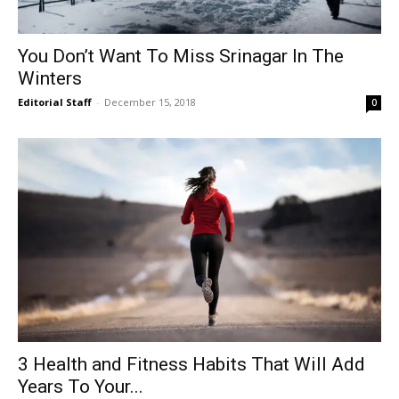
You Don’t Want To Miss Srinagar In The
Winters
Editorial Staff
-
December 15, 2018
0
3 Health and Fitness Habits That Will Add
Years To Your...