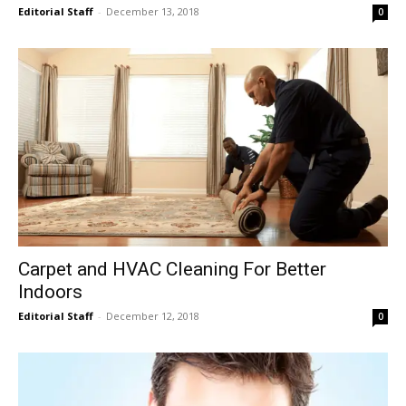
Editorial Staff
-
December 13, 2018
0
Carpet and HVAC Cleaning For Better
Indoors
Editorial Staff
-
December 12, 2018
0