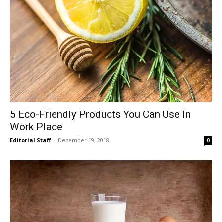
5 Eco-Friendly Products You Can Use In
Work Place
Editorial Staff
-
December 19, 2018
0