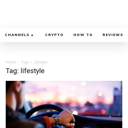
CHANNELS
CRYPTO
HOW TO
REVIEWS
Home
Tags
Lifestyle
Tag: lifestyle