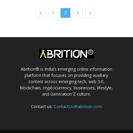
1
2
3
Abrition® is India’s emerging online information
platform that focuses on providing auxiliary
content across emerging tech, web 3.0,
blockchain, cryptocurrency, businesses, lifestyle,
and Generation Z culture.
Contact us:
ContactUs@abrition.com