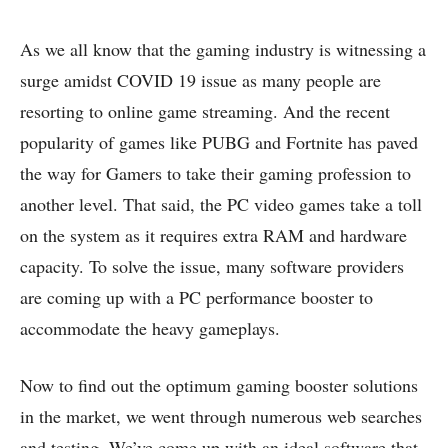
As we all know that the gaming industry is witnessing a
surge amidst COVID 19 issue as many people are
resorting to online game streaming. And the recent
popularity of games like PUBG and Fortnite has paved
the way for Gamers to take their gaming profession to
another level. That said, the PC video games take a toll
on the system as it requires extra RAM and hardware
capacity. To solve the issue, many software providers
are coming up with a PC performance booster to
accommodate the heavy gameplays.
Now to find out the optimum gaming booster solutions
in the market, we went through numerous web searches
and testing. We’ve come up with an ideal software that