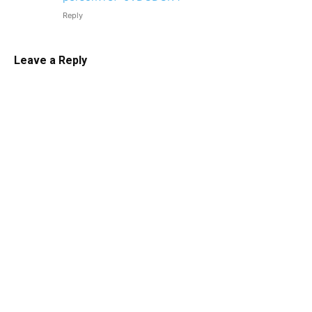
Reply
Leave a Reply