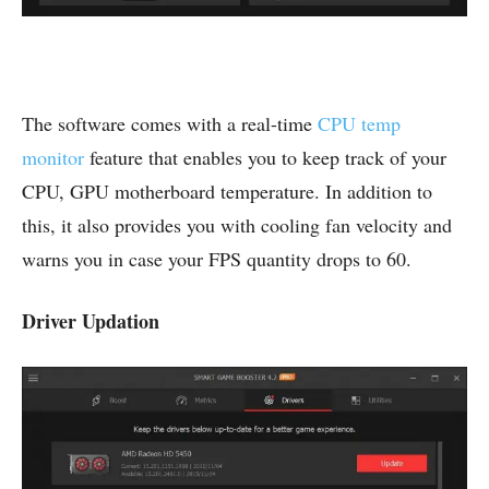
The software comes with a real-time
CPU temp
monitor
feature that enables you to keep track of your
CPU, GPU motherboard temperature. In addition to
this, it also provides you with cooling fan velocity and
warns you in case your FPS quantity drops to 60.
Driver Updation