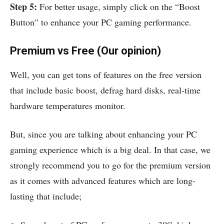
Step 5:
For better usage, simply click on the “Boost
Button” to enhance your PC gaming performance.
Premium vs Free (Our opinion)
Well, you can get tons of features on the free version
that include basic boost, defrag hard disks, real-time
hardware temperatures monitor.
But, since you are talking about enhancing your PC
gaming experience which is a big deal. In that case, we
strongly recommend you to go for the premium version
as it comes with advanced features which are long-
lasting that include;