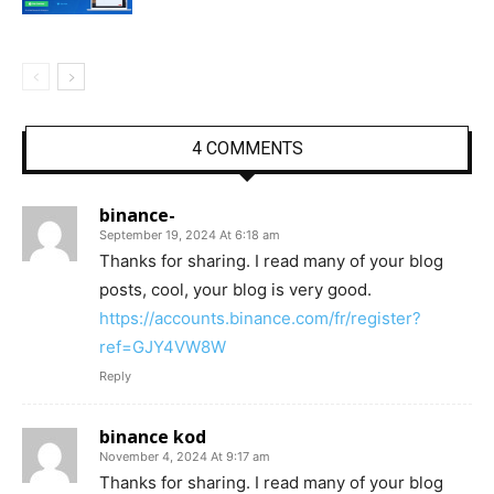
4 COMMENTS
binance-
September 19, 2024 At 6:18 am
Thanks for sharing. I read many of your blog
posts, cool, your blog is very good.
https://accounts.binance.com/fr/register?
ref=GJY4VW8W
Reply
binance kod
November 4, 2024 At 9:17 am
Thanks for sharing. I read many of your blog