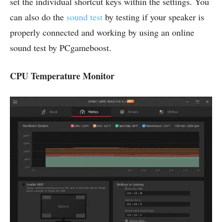
set the individual shortcut keys within the settings. You
can also do the
sound test
by testing if your speaker is
properly connected and working by using an online
sound test by PCgameboost.
CPU Temperature Monitor