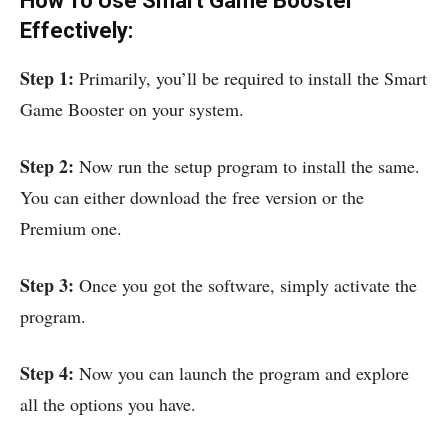
How To Use Smart Game Booster
Effectively:
Step 1:
Primarily, you’ll be required to install the Smart
Game Booster on your system.
Step 2:
Now run the setup program to install the same.
You can either download the free version or the
Premium one.
Step 3:
Once you got the software, simply activate the
program.
Step
4:
Now you can launch the program and explore
all the options you have.