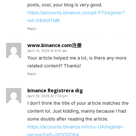
posts, cool, your blog is very good.
https://accounts.binance.com/pt-PT/register?
ref=DB40ITMB
Reply
www.binance.com注册
April 14, 2026 At 8:10 am
Your article helped me a lot, is there any more
related content? Thanks!
Reply
binance Registrera dig
April 19, 2026 At 7:55 pm
I don’t think the title of your article matches the
content lol. Just kidding, mainly because I had
some doubts after reading the article.
https://accounts.binance.info/ru-UA/register-
person?ref=JVDCDCK4