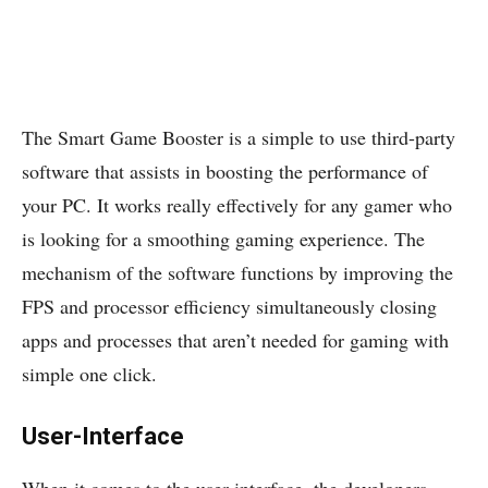
The Smart Game Booster is a simple to use third-party
software that assists in boosting the performance of
your PC. It works really effectively for any gamer who
is looking for a smoothing gaming experience. The
mechanism of the software functions by improving the
FPS and processor efficiency simultaneously closing
apps and processes that aren’t needed for gaming with
simple one click.
User-Interface
When it comes to the user-interface, the developers