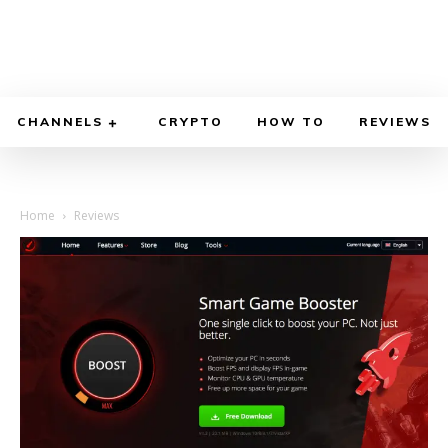
CHANNELS
CRYPTO
HOW TO
REVIEWS
Home
Reviews