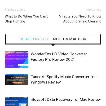
Previous article
Next article
What to Do When You Can’t
5 Facts You Need To Know
Stop Fighting
About Forensic Cleaning
RELATED ARTICLES
MORE FROM AUTHOR
WonderFox HD Video Converter
Factory Pro Review 2021
Tuneskit Spotify Music Converter for
Windows Review
iBoysoft Data Recovery for Mac Review