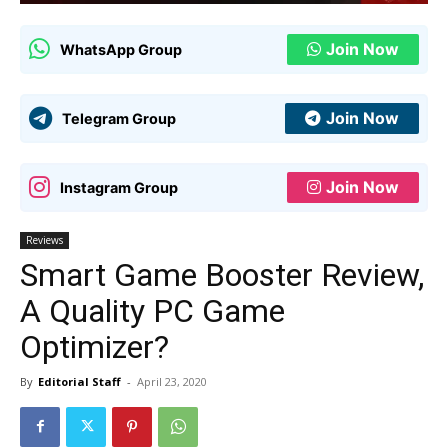
Join Now
WhatsApp Group
Join Now
Telegram Group
Join Now
Instagram Group
Reviews
Smart Game Booster Review,
A Quality PC Game
Optimizer?
By
Editorial Staff
-
April 23, 2020