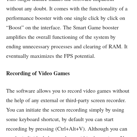
without any doubt. It comes with the functionality of a
performance booster with one single click by click on
“Boost” on the interface. The Smart Game booster
amplifies the overall functioning of the system by
ending unnecessary processes and clearing of RAM. It
eventually maximizes the FPS potential.
Recording of Video Games
The software allows you to record video games without
the help of any external or third-party screen recorder.
You can initiate the screen recording simply by using
some keyboard shortcut, by default you can start
recording by pressing (Ctrl+Alt+V). Although you can