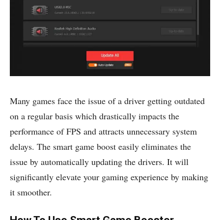
Many games face the issue of a driver getting outdated
on a regular basis which drastically impacts the
performance of FPS and attracts unnecessary system
delays. The smart game boost easily eliminates the
issue by automatically updating the drivers. It will
significantly elevate your gaming experience by making
it smoother.