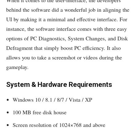
behind the software did a wonderful job in aligning the
UI by making it a minimal and effective interface. For
instance, the software interface comes with three easy
options of PC Diagnostics, System Changes, and Disk
Defragment that simply boost PC efficiency. It also
allows you to take a screenshot or videos during the
gameplay.
System & Hardware Requirements
Windows 10 / 8.1 / 8/7 / Vista / XP
100 MB free disk house
Screen resolution of 1024×768 and above