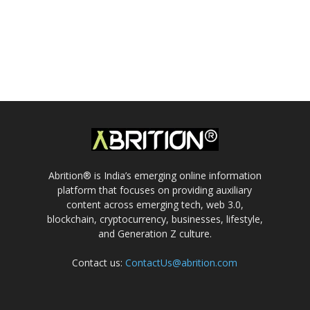
Abrition® is India’s emerging online information
platform that focuses on providing auxiliary
content across emerging tech, web 3.0,
blockchain, cryptocurrency, businesses, lifestyle,
and Generation Z culture.
Contact us:
ContactUs@abrition.com