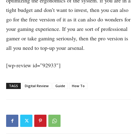
optimizing the ergonomics of the system. if you are in a
tight budget and don’t want to invest, then you can also
go for the free version of it as it can also do wonders for
your gaming experience. If you are sort of professional
gamer or take gaming seriously, then the pro version is
all you need to top-up your arsenal.
[wp-review id=”92933″]
TAGS
Digital Review
Guide
How To