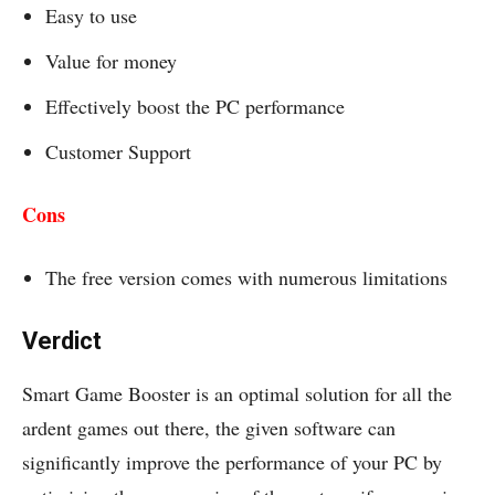
Easy to use
Value for money
Effectively boost the PC performance
Customer Support
Cons
The free version comes with numerous limitations
Verdict
Smart Game Booster is an optimal solution for all the
ardent games out there, the given software can
significantly improve the performance of your PC by