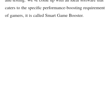
caters to the specific performance-boosting requirement
of gamers, it is called Smart Game Booster.