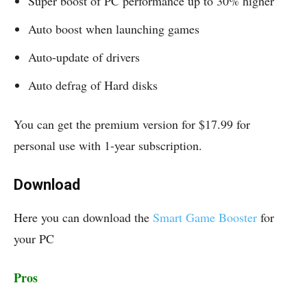
Super boost of PC performance up to 30% higher
Auto boost when launching games
Auto-update of drivers
Auto defrag of Hard disks
You can get the premium version for $17.99 for
personal use with 1-year subscription.
Download
Here you can download the
Smart Game Booster
for
your PC
Pros