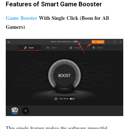
Features of Smart Game Booster
Game Booster
With Single Click (Boon for All
Gamers)
This single feature makes the software impactful