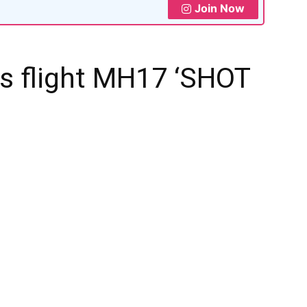
Join Now
es flight MH17 ‘SHOT