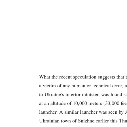
What the recent speculation suggests that 
a victim of any human or technical error,
to Ukraine’s interior minister, was found 
at an altitude of 10,000 meters (33,000 fee
launcher. A similar launcher was seen by A
Ukrainian town of Snizhne earlier this Thu