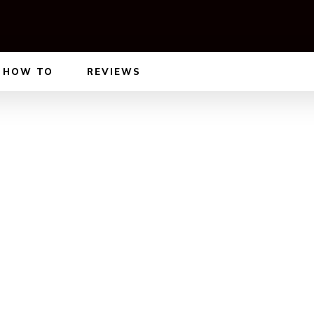
HOW TO
REVIEWS