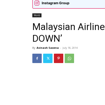
Instagram Group
World
Malaysian Airlin
DOWN’
By
Avinash Saxena
-
July 18, 2014