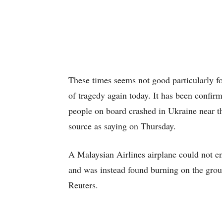
These times seems not good particularly fo
of tragedy again today. It has been confir
people on board crashed in Ukraine near th
source as saying on Thursday.
A Malaysian Airlines airplane could not e
and was instead found burning on the groun
Reuters.