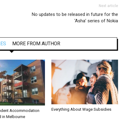
Next article
No updates to be released in future for the
‘Asha’ series of Nokia
LES
MORE FROM AUTHOR
Everything About Wage Subsidies
tudent Accommodation
d in Melbourne