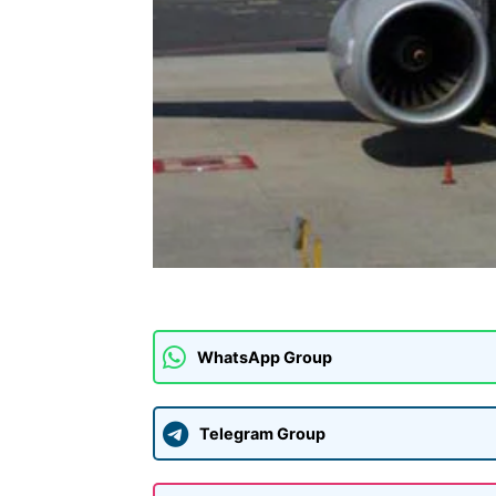
WhatsApp Group
Telegram Group