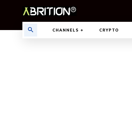
CHANNELS
CRYPTO