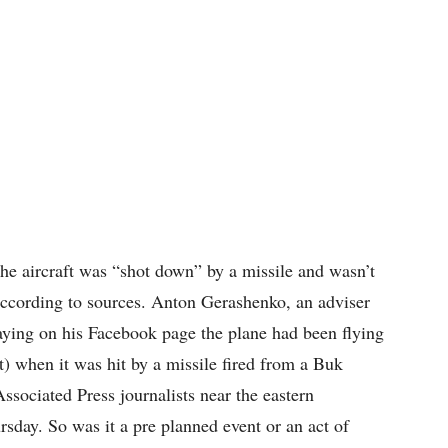
the aircraft was “shot down” by a missile and wasn’t
 according to sources. Anton Gerashenko, an adviser
saying on his Facebook page the plane had been flying
t) when it was hit by a missile fired from a Buk
ssociated Press journalists near the eastern
rsday. So was it a pre planned event or an act of