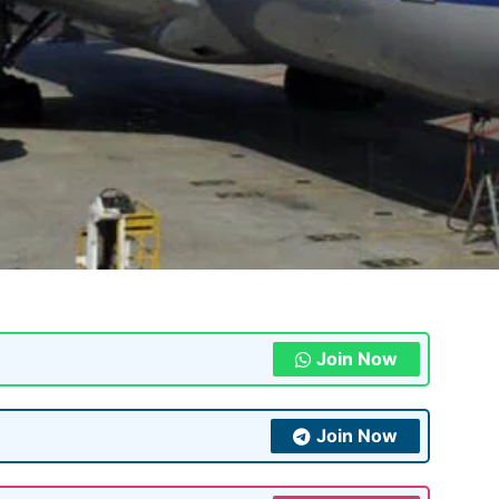
Join Now
Join Now