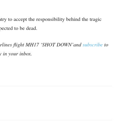
ry to accept the responsibility behind the tragic
pected to be dead.
Airlines flight MH17 ‘SHOT DOWN’and
subscribe
to
ly in your inbox.