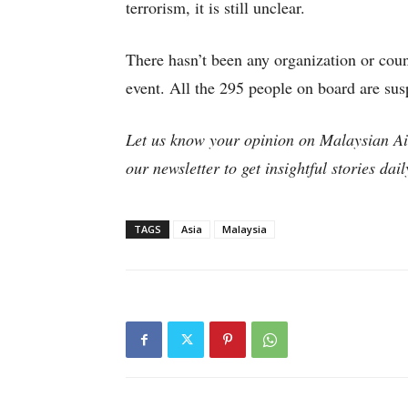
terrorism, it is still unclear.
There hasn’t been any organization or count
event. All the 295 people on board are sus
Let us know your opinion on Malaysian 
our newsletter to get insightful stories dai
TAGS
Asia
Malaysia