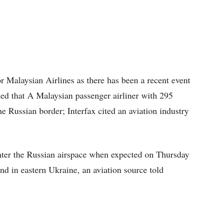
r Malaysian Airlines as there has been a recent event
med that A Malaysian passenger airliner with 295
e Russian border; Interfax cited an aviation industry
nter the Russian airspace when expected on Thursday
d in eastern Ukraine, an aviation source told