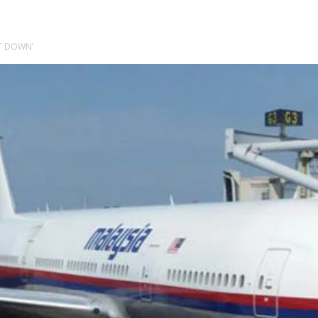
OT DOWN’