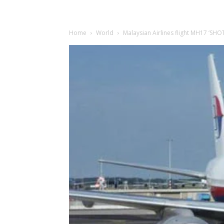
Home
World
Malaysian Airlines flight MH17 ‘SH