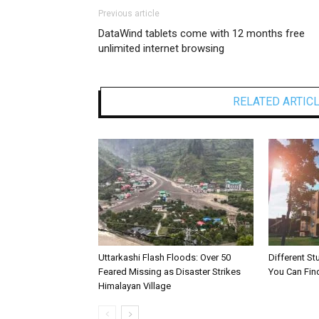
Previous article
DataWind tablets come with 12 months free
unlimited internet browsing
RELATED ARTIC
Uttarkashi Flash Floods: Over 50
Different S
Feared Missing as Disaster Strikes
You Can Fin
Himalayan Village