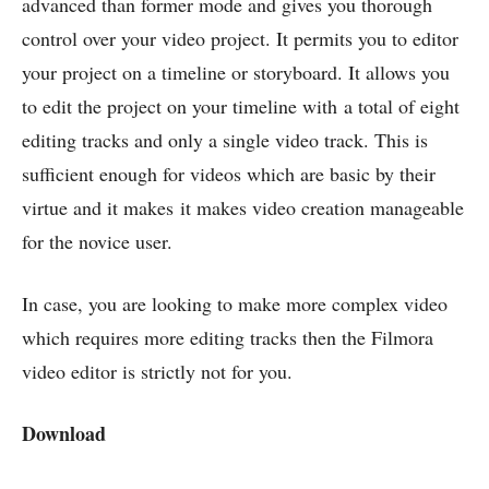
advanced than former mode and gives you thorough
control over your video project. It permits you to editor
your project on a timeline or storyboard. It allows you
to edit the project on your timeline with a total of eight
editing tracks and only a single video track. This is
sufficient enough for videos which are basic by their
virtue and it makes it makes video creation manageable
for the novice user.
In case, you are looking to make more complex video
which requires more editing tracks then the Filmora
video editor is strictly not for you.
Download