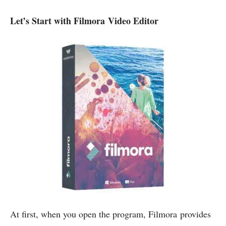
Let’s Start with Filmora Video Editor
At first, when you open the program, Filmora provides