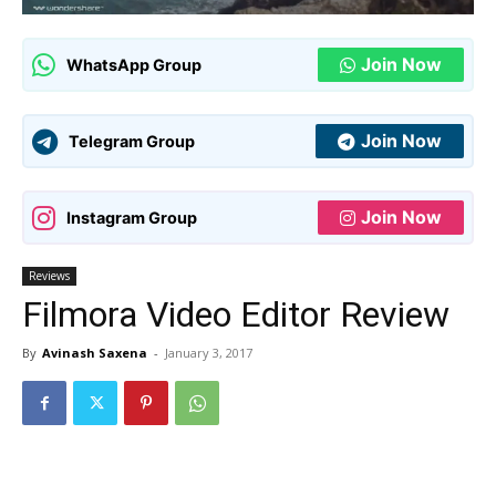
Join Now
WhatsApp Group
Join Now
Telegram Group
Join Now
Instagram Group
Reviews
Filmora Video Editor Review
By
Avinash Saxena
-
January 3, 2017