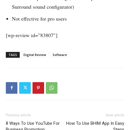
Surround sound configurator)
Not effective for pro users
[wp-review id=”83807″]
TAGS
Digital Review
Software
Previous article
Next article
8 Ways To Use YouTube For
How To Use BHIM App In Easy
Business Promotion
Steps