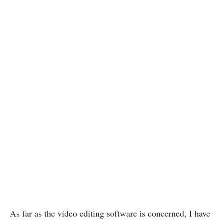
As far as the video editing software is concerned, I have