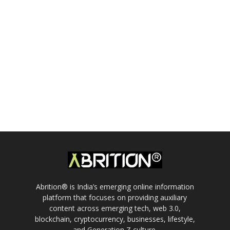
Abrition® is India’s emerging online information
platform that focuses on providing auxiliary
content across emerging tech, web 3.0,
blockchain, cryptocurrency, businesses, lifestyle,
and Generation Z culture.