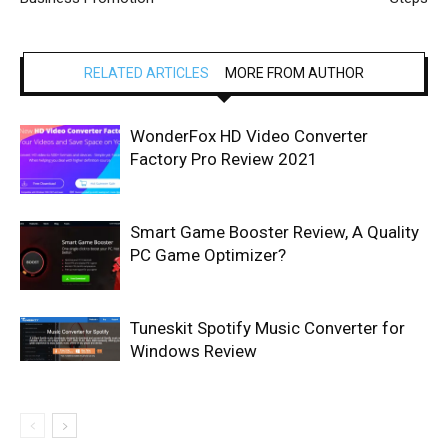
RELATED ARTICLES
MORE FROM AUTHOR
WonderFox HD Video Converter
Factory Pro Review 2021
Smart Game Booster Review, A Quality
PC Game Optimizer?
Tuneskit Spotify Music Converter for
Windows Review