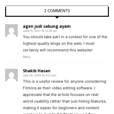
2 COMMENTS
agen judi sabung ayam
June 15, 2017 At 12:40 am
You should take part in a contest for one of the
highest quality blogs on the web. I most
certainly will recommend this website!
Reply
Shakib Hasan
July 29, 2026 At 4:21 pm
This is a useful review for anyone considering
Filmora as their video editing software. I
appreciate that the article focuses on real-
world usability rather than just listing features,
making it easier for beginners and content