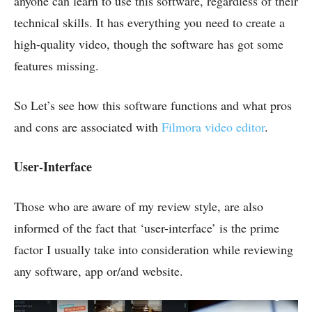
anyone can learn to use this software, regardless of their
technical skills. It has everything you need to create a
high-quality video, though the software has got some
features missing.
So Let’s see how this software functions and what pros
and cons are associated with
Filmora video editor
.
User-Interface
Those who are aware of my review style, are also
informed of the fact that ‘user-interface’ is the prime
factor I usually take into consideration while reviewing
any software, app or/and website.