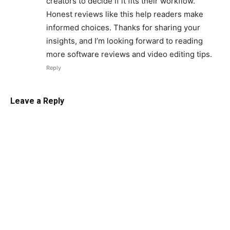
creators to decide if it fits their workflow.
Honest reviews like this help readers make
informed choices. Thanks for sharing your
insights, and I’m looking forward to reading
more software reviews and video editing tips.
Reply
Leave a Reply