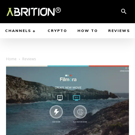
CHANNELS
CRYPTO
HOW TO
REVIEWS
Home
Reviews