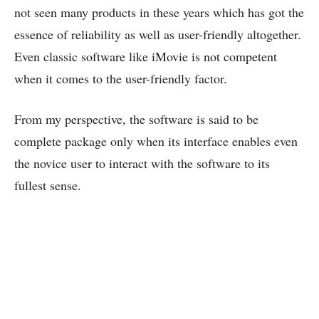
not seen many products in these years which has got the
essence of reliability as well as user-friendly altogether.
Even classic software like iMovie is not competent
when it comes to the user-friendly factor.
From my perspective, the software is said to be
complete package only when its interface enables even
the novice user to interact with the software to its
fullest sense.