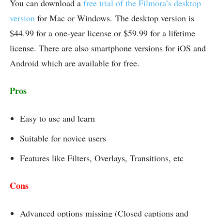
You can download a
free trial of the Filmora’s desktop
version
for Mac or Windows. The desktop version is
$44.99 for a one-year license or $59.99 for a lifetime
license. There are also smartphone versions for iOS and
Android which are available for free.
Pros
Easy to use and learn
Suitable for novice users
Features like Filters, Overlays, Transitions, etc
Cons
Advanced options missing (Closed captions and