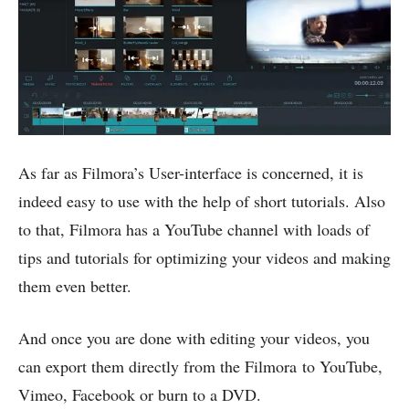
As far as Filmora’s User-interface is concerned, it is
indeed easy to use with the help of short tutorials. Also
to that, Filmora has a YouTube channel with loads of
tips and tutorials for optimizing your videos and making
them even better.
And once you are done with editing your videos, you
can export them directly from the Filmora to YouTube,
Vimeo, Facebook or burn to a DVD.