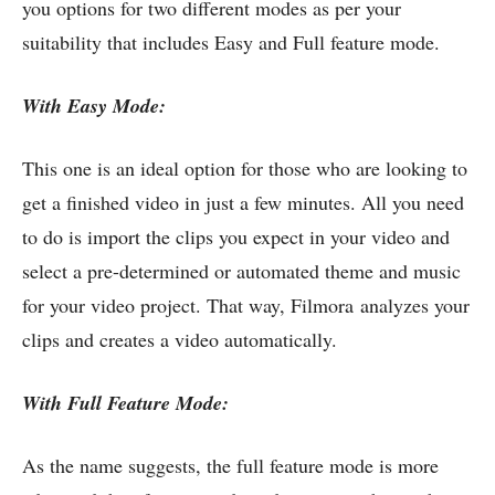
you options for two different modes as per your
suitability that includes Easy and Full feature mode.
With Easy Mode:
This one is an ideal option for those who are looking to
get a finished video in just a few minutes. All you need
to do is import the clips you expect in your video and
select a pre-determined or automated theme and music
for your video project. That way, Filmora analyzes your
clips and creates a video automatically.
With Full Feature Mode:
As the name suggests, the full feature mode is more