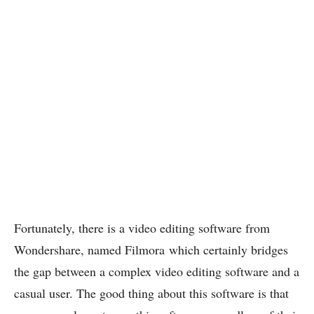
Fortunately, there is a video editing software from
Wondershare, named Filmora which certainly bridges
the gap between a complex video editing software and a
casual user. The good thing about this software is that