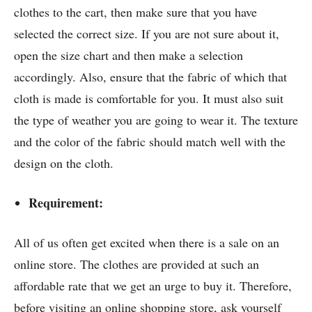
clothes to the cart, then make sure that you have
selected the correct size. If you are not sure about it,
open the size chart and then make a selection
accordingly. Also, ensure that the fabric of which that
cloth is made is comfortable for you. It must also suit
the type of weather you are going to wear it. The texture
and the color of the fabric should match well with the
design on the cloth.
Requirement:
All of us often get excited when there is a sale on an
online store. The clothes are provided at such an
affordable rate that we get an urge to buy it. Therefore,
before visiting an online shopping store, ask yourself