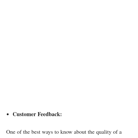
Customer Feedback:
One of the best ways to know about the quality of a