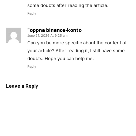
some doubts after reading the article.
Reply
"oppna binance-konto
June 21, 2026 At 9:25 am
Can you be more specific about the content of
your article? After reading it, I still have some
doubts. Hope you can help me.
Reply
Leave a Reply