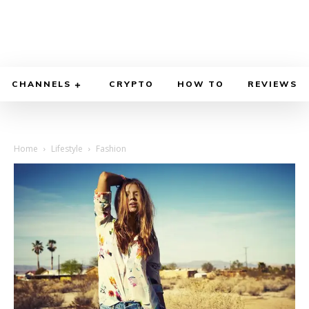
CHANNELS
CRYPTO
HOW TO
REVIEWS
Home
Lifestyle
Fashion