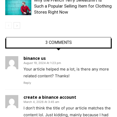
Such a Popular Selling Item for Clothing
Stores Right Now
3 COMMENTS
binance us
August 19, 2024 At 1:23 pm
Your article helped me a lot, is there any more
related content? Thanks!
Reply
create a binance account
March 4, 2026 At 3:45 am
I don’t think the title of your article matches the
content lol. Just kidding, mainly because I had