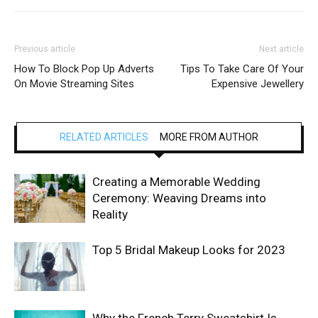
Previous article
Next article
How To Block Pop Up Adverts
Tips To Take Care Of Your
On Movie Streaming Sites
Expensive Jewellery
RELATED ARTICLES
MORE FROM AUTHOR
Creating a Memorable Wedding
Ceremony: Weaving Dreams into
Reality
Top 5 Bridal Makeup Looks for 2023
Why the French Terry Sweatshirt Is