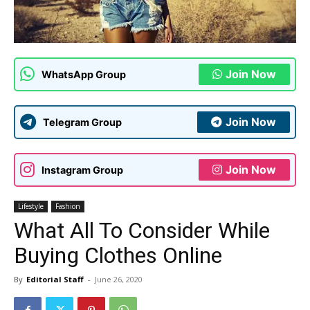
Join Now
WhatsApp Group
Join Now
Telegram Group
Join Now
Instagram Group
Lifestyle
Fashion
What All To Consider While
Buying Clothes Online
By
Editorial Staff
-
June 26, 2020