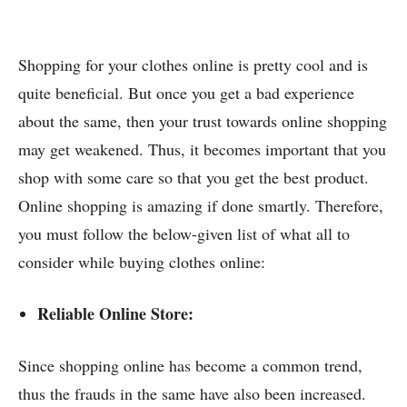
Shopping for your clothes online is pretty cool and is
quite beneficial. But once you get a bad experience
about the same, then your trust towards online shopping
may get weakened. Thus, it becomes important that you
shop with some care so that you get the best product.
Online shopping is amazing if done smartly. Therefore,
you must follow the below-given list of what all to
consider while buying clothes online:
Reliable Online Store:
Since shopping online has become a common trend,
thus the frauds in the same have also been increased.