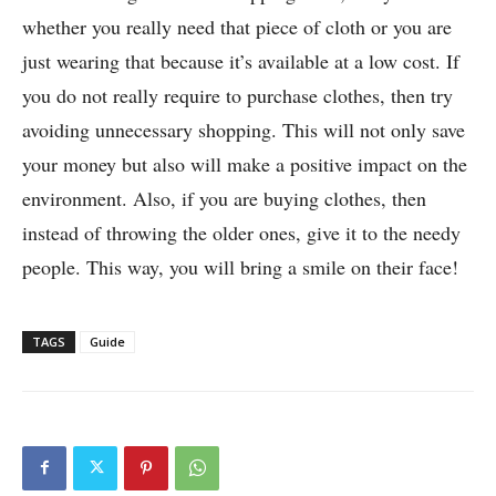
whether you really need that piece of cloth or you are
just wearing that because it’s available at a low cost. If
you do not really require to purchase clothes, then try
avoiding unnecessary shopping. This will not only save
your money but also will make a positive impact on the
environment. Also, if you are buying clothes, then
instead of throwing the older ones, give it to the needy
people. This way, you will bring a smile on their face!
TAGS
Guide