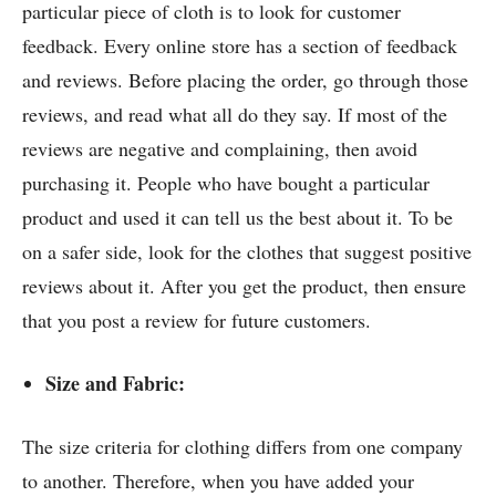
particular piece of cloth is to look for customer
feedback. Every online store has a section of feedback
and reviews. Before placing the order, go through those
reviews, and read what all do they say. If most of the
reviews are negative and complaining, then avoid
purchasing it. People who have bought a particular
product and used it can tell us the best about it. To be
on a safer side, look for
the clothes that suggest positive
reviews about it. After you get the product, then ensure
that you post a review for future customers.
Size and Fabric:
The size criteria for clothing differs from one company
to another. Therefore, when you have added your