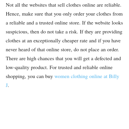
Not all the websites that sell clothes online are reliable.
Hence, make sure that you only order your clothes from
a reliable and a trusted online store. If the website looks
suspicious, then do not take a risk. If they are providing
clothes at an exceptionally cheaper rate and if you have
never heard of that online store, do not place an order.
There are high chances that you will get a defected and
low-quality product. For trusted and reliable online
shopping, you can buy
women clothing online at Billy
J
.