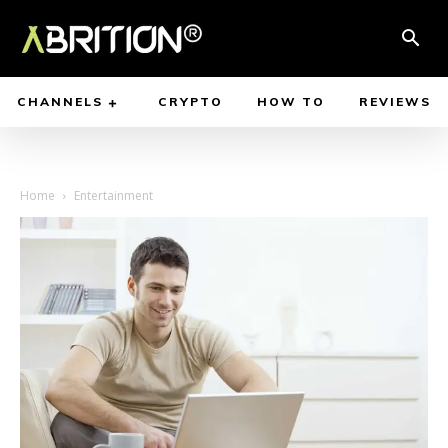
CHANNELS
CRYPTO
HOW TO
REVIEWS
Home
Entertainment