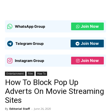
Join Now
WhatsApp Group
Join Now
Telegram Group
Join Now
Instagram Group
Entertainment
Film
How To
How To Block Pop Up
Adverts On Movie Streaming
Sites
By
Editorial Staff
-
June 26, 2020