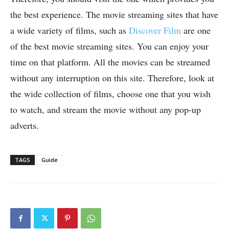
the best experience. The movie streaming sites that have
a wide variety of films, such as
Discover Film
are one
of the best movie streaming sites. You can enjoy your
time on that platform. All the movies can be streamed
without any interruption on this site. Therefore, look at
the wide collection of films, choose one that you wish
to watch, and stream the movie without any pop-up
adverts.
TAGS
Guide