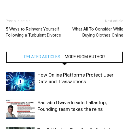
Previous article
Next article
5 Ways to Reinvent Yourself
What All To Consider While
Following a Turbulent Divorce
Buying Clothes Online
RELATED ARTICLES
MORE FROM AUTHOR
How Online Platforms Protect User
Data and Transactions
Saurabh Dwivedi exits Lallantop;
Founding team takes the reins