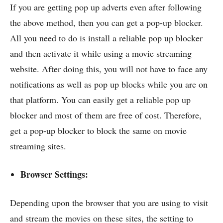
If you are getting pop up adverts even after following
the above method, then you can get a pop-up blocker.
All you need to do is install a reliable pop up blocker
and then activate it while using a movie streaming
website. After doing this, you will not have to face any
notifications as well as pop up blocks while you are on
that platform. You can easily get a reliable pop up
blocker and most of them are free of cost. Therefore,
get a pop-up blocker to block the same on movie
streaming sites.
Browser Settings:
Depending upon the browser that you are using to visit
and stream the movies on these sites, the setting to