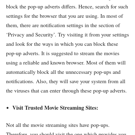
block the pop-up adverts differs. Hence, search for such
settings for the browser that you are using. In most of
them, there are notification settings in the section of
‘Privacy and Security’. Try visiting it from your settings
and look for the ways in which you can block these
pop-up adverts. It is suggested to stream the movies
using a reliable and known browser. Most of them will
automatically block all the unnecessary pop-ups and
notifications. Also, they will save your system from all
the viruses that can enter through these pop-up adverts.
Visit Trusted Movie Streaming Sites:
Not all the movie streaming sites have pop-ups.
Therefore, you should visit the one which provides you