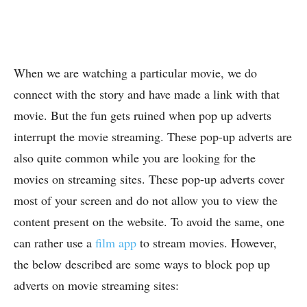
When we are watching a particular movie, we do
connect with the story and have made a link with that
movie. But the fun gets ruined when pop up adverts
interrupt the movie streaming. These pop-up adverts are
also quite common while you are looking for the
movies on streaming sites. These pop-up adverts cover
most of your screen and do not allow you to view the
content present on the website. To avoid the same, one
can rather use a
film app
to stream movies. However,
the below described are some ways to block pop up
adverts on movie streaming sites: