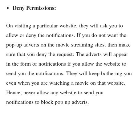
Deny Permissions:
On visiting a particular website, they will ask you to
allow or deny the notifications. If you do not want the
pop-up adverts on the movie streaming sites, then make
sure that you deny the request. The adverts will appear
in the form of notifications if you allow the website to
send you the notifications. They will keep bothering you
even when you are watching a movie on that website.
Hence, never allow any website to send you
notifications to block pop up adverts.