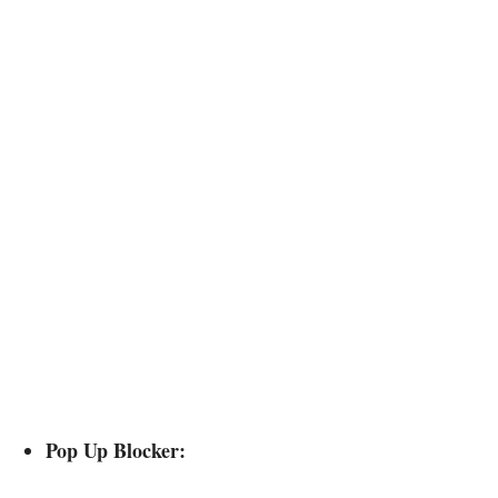
Pop Up Blocker: