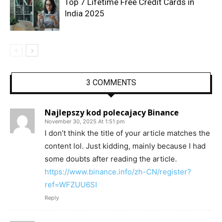
Top 7 Lifetime Free Credit Cards in
India 2025
3 COMMENTS
Najlepszy kod polecajacy Binance
November 30, 2025 At 1:51 pm
I don’t think the title of your article matches the
content lol. Just kidding, mainly because I had
some doubts after reading the article.
https://www.binance.info/zh-CN/register?
ref=WFZUU6SI
Reply