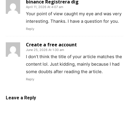
binance Registrera dig
April 11, 2026 At 4:07 am
Your point of view caught my eye and was very
interesting. Thanks. I have a question for you.
Reply
Create a free account
June 25, 2026 At 1:30 am
I don’t think the title of your article matches the
content lol. Just kidding, mainly because I had
some doubts after reading the article.
Reply
Leave a Reply