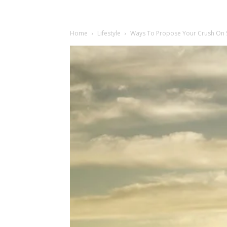
Home
Lifestyle
Ways To Propose Your Crush On So