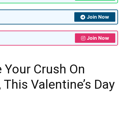
Join Now
Join Now
 Your Crush On
 This Valentine’s Day