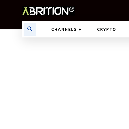
CHANNELS
CRYPTO