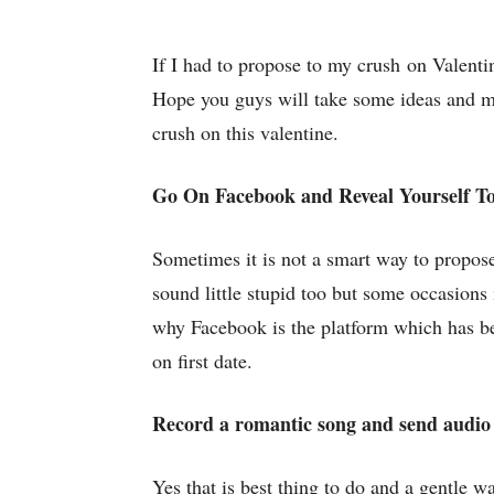
If I had to propose to my crush on Valentin
Hope you guys will take some ideas and m
crush on this valentine.
Go On Facebook and Reveal Yourself T
Sometimes it is not a smart way to propose 
sound little stupid too but some occasions
why Facebook is the platform which has bee
on first date.
Record a romantic song and send audio 
Yes that is best thing to do and a gentle w