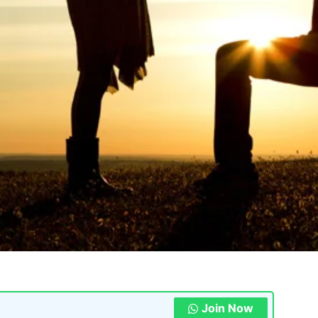
Join Now