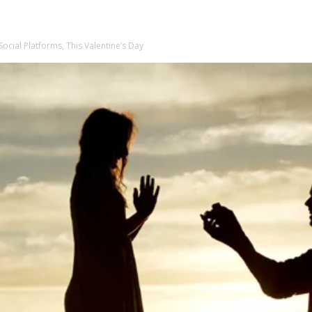
cial Platforms, This Valentine’s Day