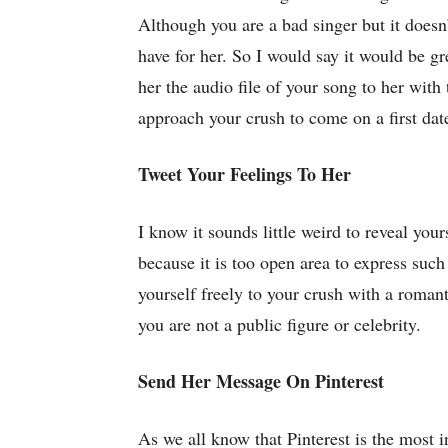
Although you are a bad singer but it doesn’
have for her. So I would say it would be g
her the audio file of your song to her wit
approach your crush to come on a first date
Tweet Your Feelings To Her
I know it sounds little weird to reveal your
because it is too open area to express suc
yourself freely to your crush with a roman
you are not a public figure or celebrity.
Send Her Message On Pinterest
As we all know that Pinterest is the most 