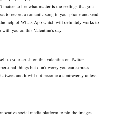
t matter to her what matter is the feelings that you
reat to record a romantic song in your phone and send
h the help of Whats App which will definitely works to
 with you on this Valentine’s day.
self to your crush on this valentine on Twitter
h personal things but don’t worry you can express
tic tweet and it will not become a controversy unless
innovative social media platform to pin the images