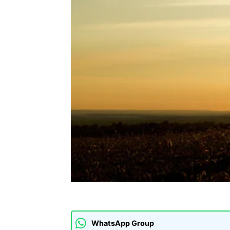
WhatsApp Group