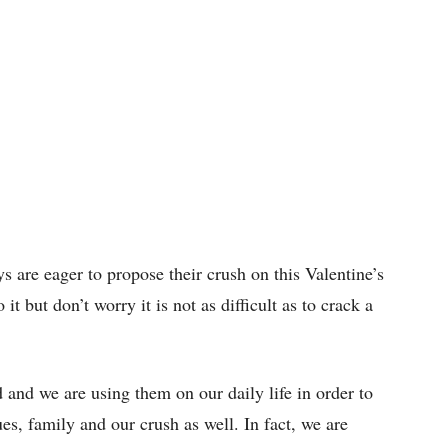
s are eager to propose their crush on this Valentine’s
t but don’t worry it is not as difficult as to crack a
 and we are using them on our daily life in order to
es, family and our crush as well. In fact, we are