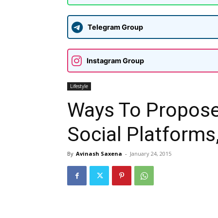
Telegram Group
Instagram Group
Lifestyle
Ways To Propose
Social Platforms,
By
Avinash Saxena
-
January 24, 2015