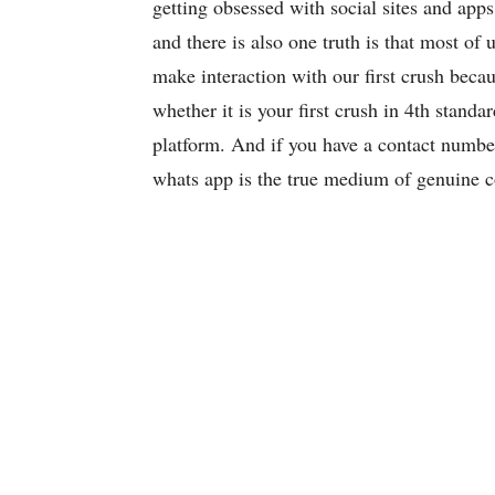
getting obsessed with social sites and ap
and there is also one truth is that most of u
make interaction with our first crush bec
whether it is your first crush in 4th standa
platform. And if you have a contact number
whats app is the true medium of genuine c