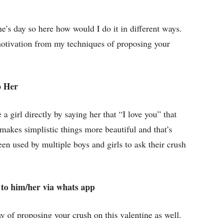
e’s day so here how would I do it in different ways.
otivation from my techniques of proposing your
o Her
a girl directly by saying her that “I love you” that
 makes simplistic things more beautiful and that’s
n used by multiple boys and girls to ask their crush
to him/her via whats app
ay of proposing your crush on this valentine as well.