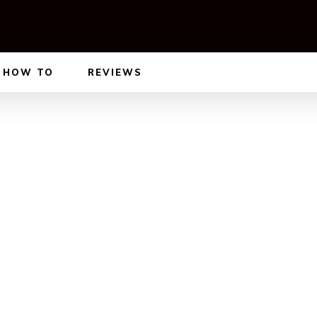
HOW TO
REVIEWS