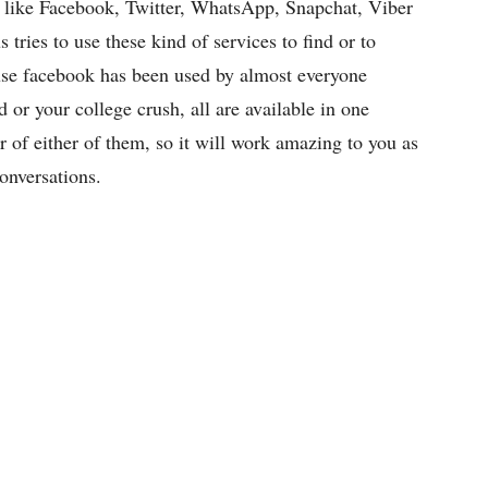
ps like Facebook, Twitter, WhatsApp, Snapchat, Viber
s tries to use these kind of services to find or to
ause facebook has been used by almost everyone
rd or your college crush, all are available in one
 of either of them, so it will work amazing to you as
onversations.