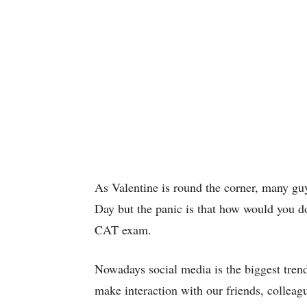
As Valentine is round the corner, many guy
Day but the panic is that how would you do i
CAT exam.
Nowadays social media is the biggest trend
make interaction with our friends, colleagu