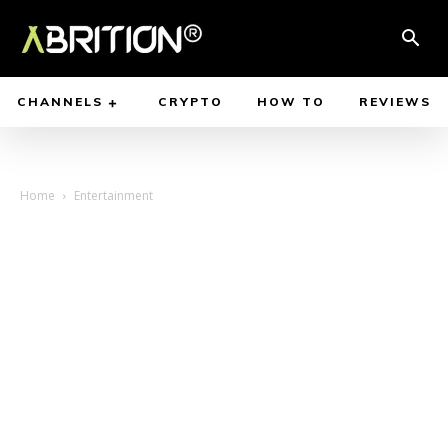
CHANNELS
CRYPTO
HOW TO
REVIEWS
Home
Entertainment