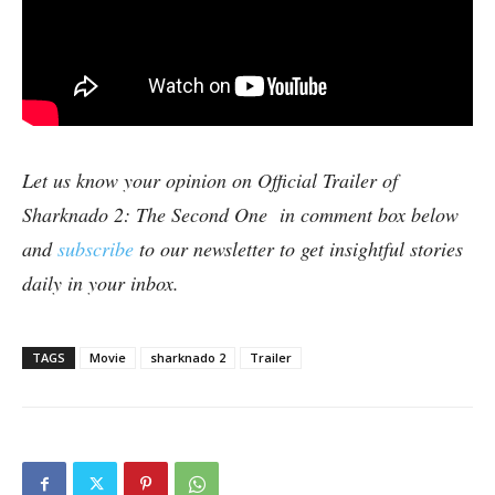
Let us know your opinion on Official Trailer of
Sharknado 2: The Second One in comment box below
and
subscribe
to our newsletter to get insightful stories
daily in your inbox.
TAGS
Movie
sharknado 2
Trailer