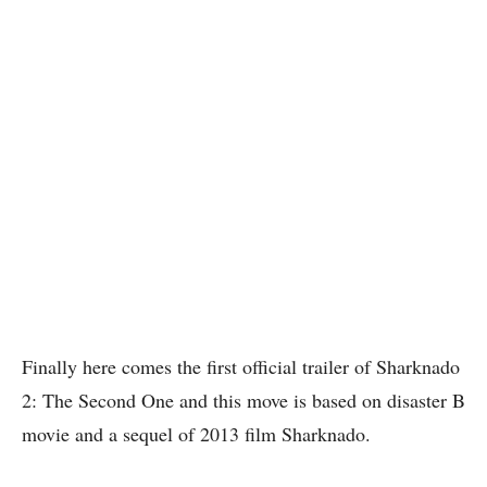
Finally here comes the first official trailer of Sharknado
2: The Second One and this move is based on disaster B
movie and a sequel of 2013 film Sharknado.