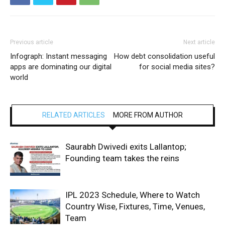
Previous article
Next article
Infograph: Instant messaging
How debt consolidation useful
apps are dominating our digital
for social media sites?
world
RELATED ARTICLES
MORE FROM AUTHOR
Saurabh Dwivedi exits Lallantop;
Founding team takes the reins
IPL 2023 Schedule, Where to Watch
Country Wise, Fixtures, Time, Venues,
Team