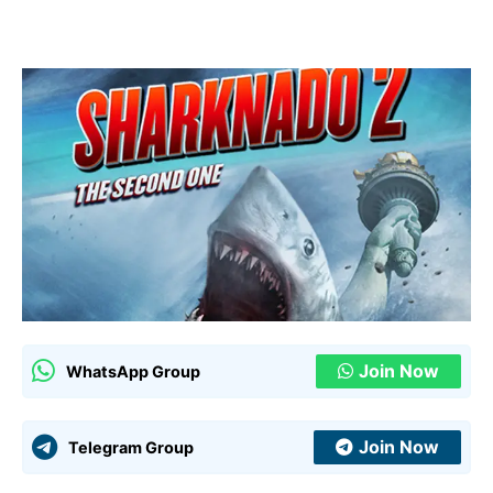
Join Now
WhatsApp Group
Join Now
Telegram Group