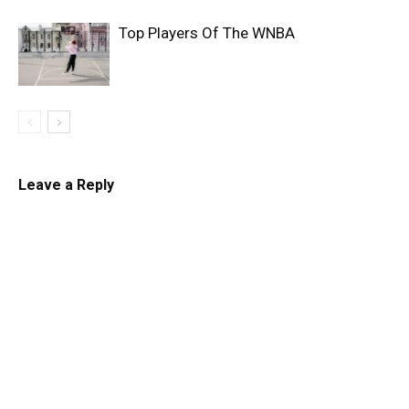
Top Players Of The WNBA
Leave a Reply