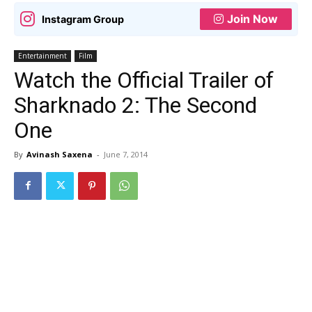
Join Now
Instagram Group
Entertainment
Film
Watch the Official Trailer of
Sharknado 2: The Second
One
By
Avinash Saxena
-
June 7, 2014