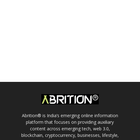
Abrition® is India’s emerging online information
platform that focuses on providing auxiliary
content across emerging tech, web 3.0,
blockchain, cryptocurrency, businesses, lifestyle,