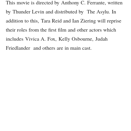
This movie is directed by Anthony C. Ferrante, written
by Thunder Levin and distributed by The Asylu. In
addition to this, Tara Reid and Ian Ziering will reprise
their roles from the first film and other actors which
includes Vivica A. Fox, Kelly Osbourne, Judah
Friedlander and others are in main cast.