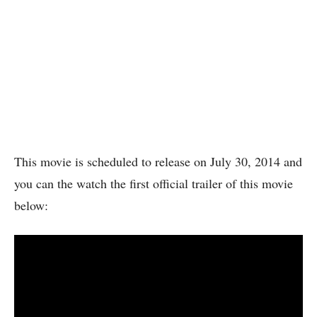
This movie is scheduled to release on July 30, 2014 and
you can the watch the first official trailer of this movie
below: