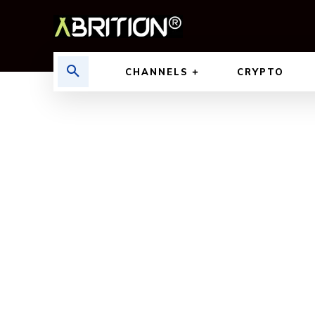
CHANNELS
CRYPTO