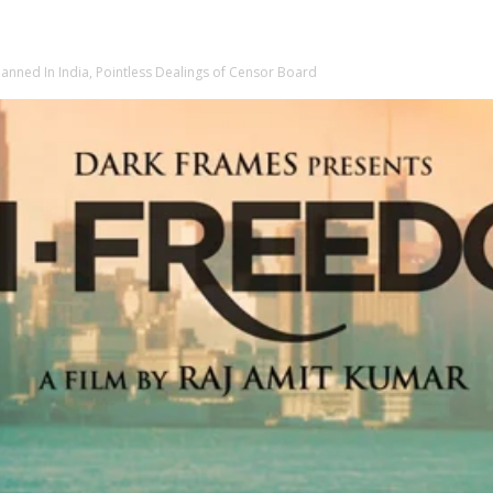
anned In India, Pointless Dealings of Censor Board