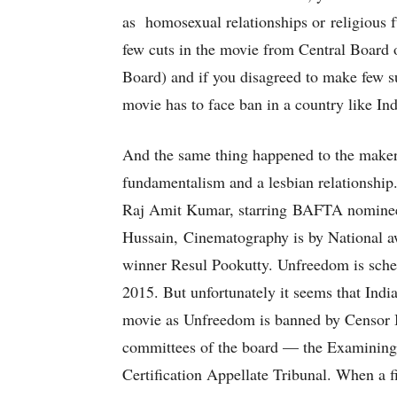
as homosexual relationships or religious 
few cuts in the movie from Central Board 
Board) and if you disagreed to make few 
movie has to face ban in a country like Ind
And the same thing happened to the make
fundamentalism and a lesbian relationship.
Raj Amit Kumar, starring BAFTA nominee V
Hussain, Cinematography is by National a
winner Resul Pookutty. Unfreedom is sche
2015. But unfortunately it seems that India
movie as Unfreedom is banned by Censor Bo
committees of the board — the Examining
Certification Appellate Tribunal. When a fil