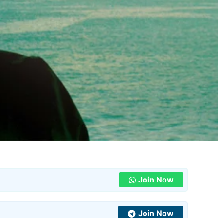
Join Now
Join Now