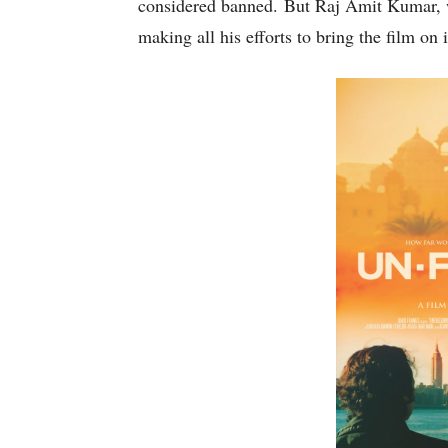
considered banned. But Raj Amit Kumar, wh
making all his efforts to bring the film on