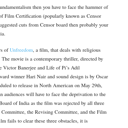
fundamentalism then you have to face the hammer of
of Film Certification (popularly known as Censor
suggested cuts from Censor board then probably your
ia.
rs of
Unfreedom
, a film, that deals with religious
 The movie is a contemporary thriller, directed by
ictor Banerjee and Life of Pi’s Adil
ward winner Hari Nair and sound design is by Oscar
duled to release in North American on May 29th,
n audiences will have to face the deprivation to the
ard of India as the film was rejected by all three
 Committee, the Revising Committee, and the Film
m fails to clear these three obstacles, it is