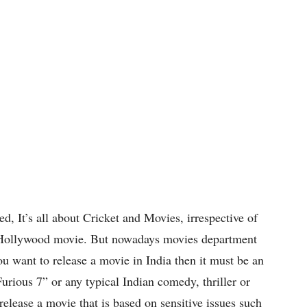
ed, It’s all about Cricket and Movies, irrespective of
or Hollywood movie. But nowadays movies department
ou want to release a movie in India then it must be an
urious 7” or any typical Indian comedy, thriller or
elease a movie that is based on sensitive issues such