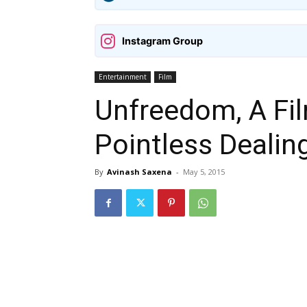
Instagram Group
Entertainment
Film
Unfreedom, A Fil
Pointless Dealin
By
Avinash Saxena
-
May 5, 2015