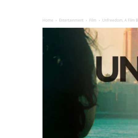
Home
Entertainment
Film
Unfreedom, A Film B