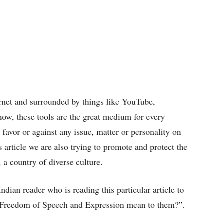
ternet and surrounded by things like YouTube,
now, these tools are the great medium for every
favor or against any issue, matter or personality on
 article we are also trying to promote and protect the
 a country of diverse culture.
dian reader who is reading this particular article to
e Freedom of Speech and Expression mean to them?”.