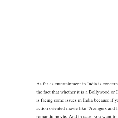
As far as entertainment in India is concern
the fact that whether it is a Bollywood 
is facing some issues in India because if y
action oriented movie like “Avengers and F
romantic movie. And in case, you want to r