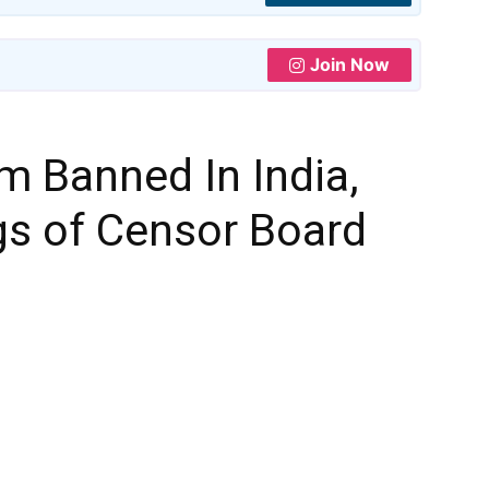
Join Now
m Banned In India,
gs of Censor Board