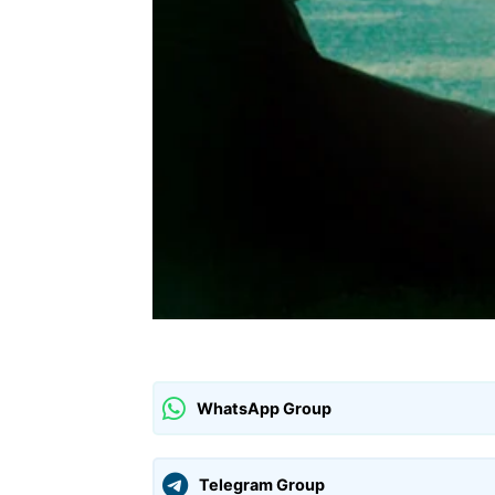
WhatsApp Group
Telegram Group