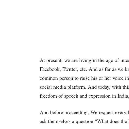
At present, we are living in the age of in
Facebook, Twitter, etc. And as far as we k
common person to raise his or her voice in 
social media platform. And today, with this
freedom of speech and expression in India,
And before proceeding, We request every In
ask themselves a question “What does th