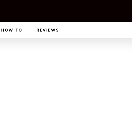
HOW TO
REVIEWS