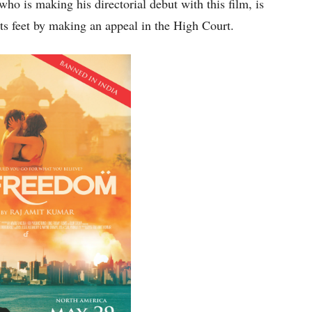
o is making his directorial debut with this film, is
 its feet by making an appeal in the High Court.