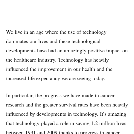
We live in an age where the use of technology
dominates our lives and these technological
developments have had an amazingly positive impact on
the healthcare industry. Technology has heavily
influenced the improvement in our health and the
increased life expectancy we are seeing today.
In particular, the progress we have made in cancer
research and the greater survival rates have been heavily
influenced by developments in technology. It’s amazing
that technology played a role in saving 1.2 million lives
between 1991 and 2009 thanks to progress in cancer