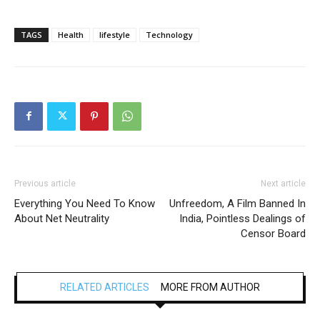
TAGS
Health
lifestyle
Technology
Previous article
Next article
Everything You Need To Know
Unfreedom, A Film Banned In
About Net Neutrality
India, Pointless Dealings of
Censor Board
RELATED ARTICLES
MORE FROM AUTHOR