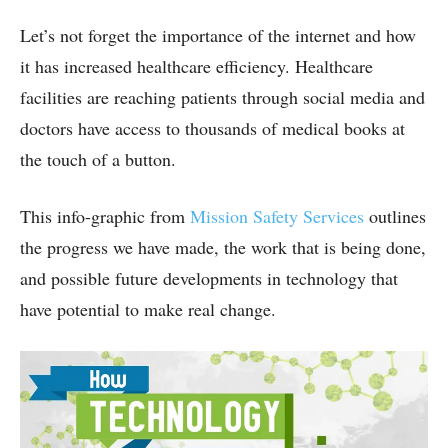
Let’s not forget the importance of the internet and how
it has increased healthcare efficiency. Healthcare
facilities are reaching patients through social media and
doctors have access to thousands of medical books at
the touch of a button.
This info-graphic from
Mission Safety Services
outlines
the progress we have made, the work that is being done,
and possible future developments in technology that
have potential to make real change.