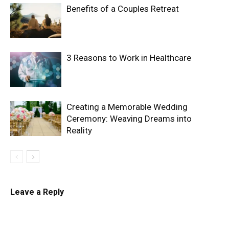
Benefits of a Couples Retreat
3 Reasons to Work in Healthcare
Creating a Memorable Wedding
Ceremony: Weaving Dreams into
Reality
Leave a Reply