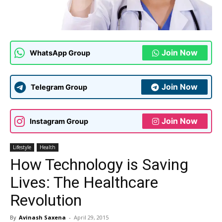
Join Now
WhatsApp Group
Join Now
Telegram Group
Join Now
Instagram Group
Lifestyle
Health
How Technology is Saving
Lives: The Healthcare
Revolution
By
Avinash Saxena
-
April 29, 2015