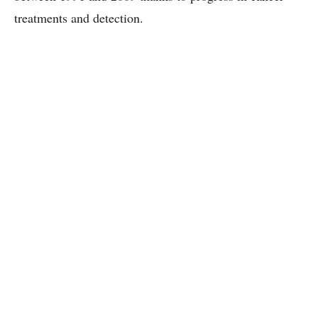
treatments and detection.