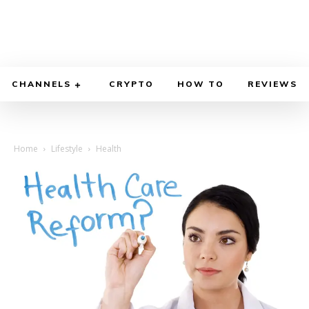
CHANNELS
CRYPTO
HOW TO
REVIEWS
Home
Lifestyle
Health