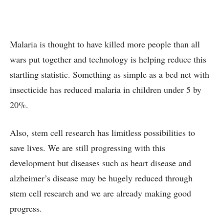
Malaria is thought to have killed more people than all
wars put together and technology is helping reduce this
startling statistic. Something as simple as a bed net with
insecticide has reduced malaria in children under 5 by
20%.
Also, stem cell research has limitless possibilities to
save lives. We are still progressing with this
development but diseases such as heart disease and
alzheimer’s disease may be hugely reduced through
stem cell research and we are already making good
progress.