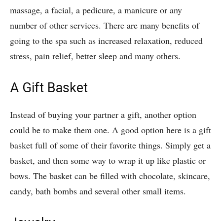
massage, a facial, a pedicure, a manicure or any
number of other services. There are many benefits of
going to the spa such as increased relaxation, reduced
stress, pain relief, better sleep and many others.
A Gift Basket
Instead of buying your partner a gift, another option
could be to make them one. A good option here is a gift
basket full of some of their favorite things. Simply get a
basket, and then some way to wrap it up like plastic or
bows. The basket can be filled with chocolate, skincare,
candy, bath bombs and several other small items.