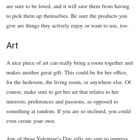
are sure to be loved, and it will save them from having
to pick them up themselves. Be sure the products you
give are things they actively enjoy or want to use, too.
Art
A nice piece of art can really bring a room together and
makes another great gift. This could be for her office,
for the bedroom, the living room, or anywhere else. Of
course, make sure to get her art that relates to her
interests, preferences and passions, as opposed to
something at random. If you are so inclined, you could
even create your own.
Any of these Valentine’s Day gifts are sure to impress