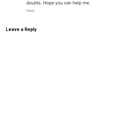
doubts. Hope you can help me.
Reply
Leave a Reply