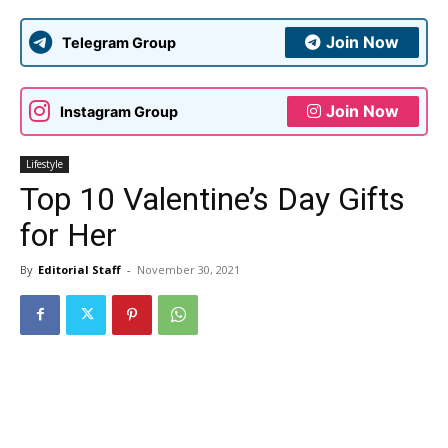
Join Now
Telegram Group
Join Now
Instagram Group
Lifestyle
Top 10 Valentine’s Day Gifts
for Her
By
Editorial Staff
-
November 30, 2021