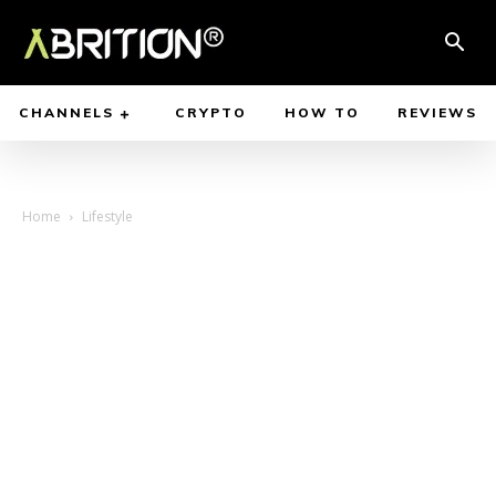
CHANNELS
CRYPTO
HOW TO
REVIEWS
Home
Lifestyle