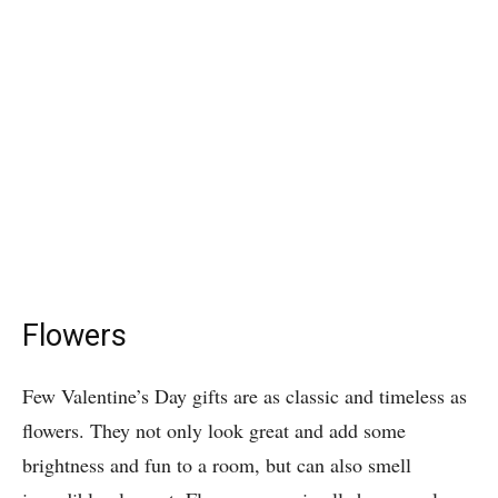
Flowers
Few Valentine’s Day gifts are as classic and timeless as
flowers. They not only look great and add some
brightness and fun to a room, but can also smell