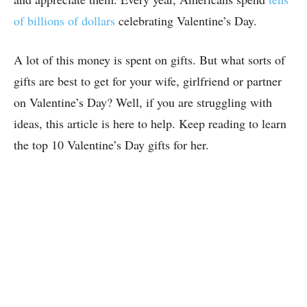
of billions of dollars
celebrating Valentine’s Day.
A lot of this money is spent on gifts. But what sorts of
gifts are best to get for your wife, girlfriend or partner
on Valentine’s Day? Well, if you are struggling with
ideas, this article is here to help. Keep reading to learn
the top 10 Valentine’s Day gifts for her.