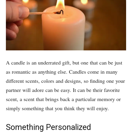
A candle is an underrated gift, but one that can be just
as romantic as anything else. Candles come in many
different scents, colors and designs, so finding one your
partner will adore can be easy. It can be their favorite
scent, a scent that brings back a particular memory or
simply something that you think they will enjoy.
Something Personalized