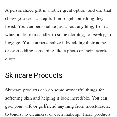
A personalized gift is another great option, and one that
shows you went a step further to get something they
loved. You can personalize just about anything, from a
wine bottle, to a candle, to some clothing, to jewelry, to
luggage. You can personalize it by adding their name,
or even adding something like a photo or their favorite
quote.
Skincare Products
Skincare products can do some wonderful things for
softening skin and helping it look incredible. You can
give your wife or girlfriend anything from moisturizers,
to toners, to cleansers, or even makeup. These products