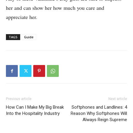
her and can show her how much you care and
appreciate her.
TAGS
Guide
Previous article
Next article
How Can I Make My Big Break
Softphones and Landlines: 4
Into the Hospitality Industry
Reason Why Softphones Will
Always Reign Supreme