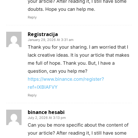
your article? After reading it, I still have some
doubts. Hope you can help me.
Reply
Registracija
January 29, 2026 At 3:31 am
Thank you for your sharing. I am worried that I
lack creative ideas. It is your article that makes
me full of hope. Thank you. But, I have a
question, can you help me?
https://www.binance.com/register?
ref=IXBIAFVY
Reply
binance hesabi
July 2, 2026 At 3:13 pm
Can you be more specific about the content of
your article? After reading it, I still have some