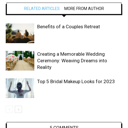
RELATED ARTICLES
MORE FROM AUTHOR
Benefits of a Couples Retreat
Creating a Memorable Wedding
Ceremony: Weaving Dreams into
Reality
Top 5 Bridal Makeup Looks for 2023
5 COMMENTS