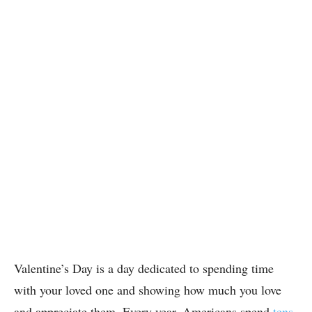
Valentine’s Day is a day dedicated to spending time
with your loved one and showing how much you love
and appreciate them. Every year, Americans spend
tens