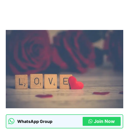
Join Now
WhatsApp Group