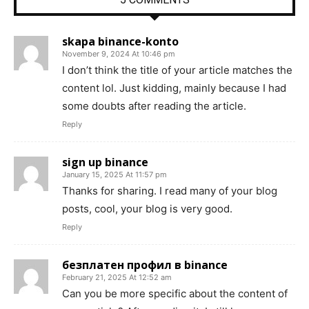
skapa binance-konto
November 9, 2024 At 10:46 pm
I don’t think the title of your article matches the
content lol. Just kidding, mainly because I had
some doubts after reading the article.
Reply
sign up binance
January 15, 2025 At 11:57 pm
Thanks for sharing. I read many of your blog
posts, cool, your blog is very good.
Reply
безплатен профил в binance
February 21, 2025 At 12:52 am
Can you be more specific about the content of