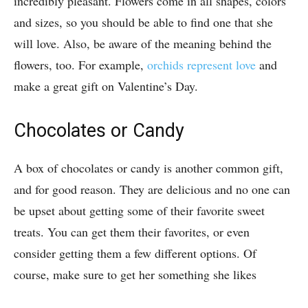
incredibly pleasant. Flowers come in all shapes, colors
and sizes, so you should be able to find one that she
will love. Also, be aware of the meaning behind the
flowers, too. For example,
orchids represent love
and
make a great gift on Valentine’s Day.
Chocolates or Candy
A box of chocolates or candy is another common gift,
and for good reason. They are delicious and no one can
be upset about getting some of their favorite sweet
treats. You can get them their favorites, or even
consider getting them a few different options. Of
course, make sure to get her something she likes