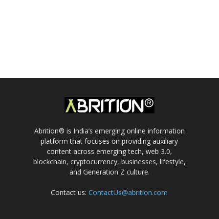
Abrition® is India’s emerging online information
platform that focuses on providing auxiliary
content across emerging tech, web 3.0,
blockchain, cryptocurrency, businesses, lifestyle,
and Generation Z culture.
Contact us:
ContactUs@abrition.com