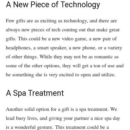
A New Piece of Technology
Few gifts are as exciting as technology, and there are
always new pieces of tech coming out that make great
gifts. This could be a new video game, a new pair of
headphones, a smart speaker, a new phone, or a variety
of other things. While they may not be as romantic as
some of the other options, they will get a ton of use and
be something she is very excited to open and utilize.
A Spa Treatment
Another solid option for a gift is a spa treatment. We
lead busy lives, and giving your partner a nice spa day
is a wonderful gesture. This treatment could be a