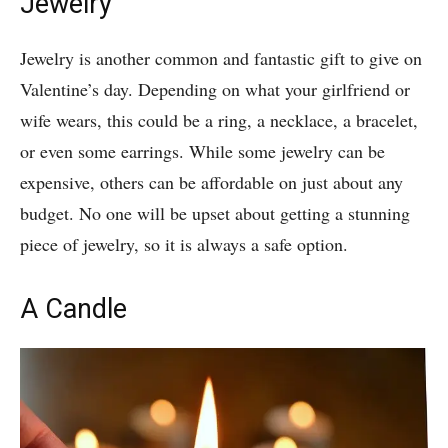
Jewelry
Jewelry is another common and fantastic gift to give on
Valentine’s day. Depending on what your girlfriend or
wife wears, this could be a ring, a necklace, a bracelet,
or even some earrings. While some jewelry can be
expensive, others can be affordable on just about any
budget. No one will be upset about getting a stunning
piece of jewelry, so it is always a safe option.
A Candle