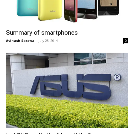
Summary of smartphones
Avinash Saxena
-
July 28, 2014
0