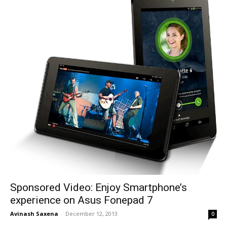
Sponsored Video: Enjoy Smartphone’s
experience on Asus Fonepad 7
Avinash Saxena
-
December 12, 2013
0