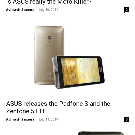
Is ASUS really the Moto Killer?
Avinash Saxena
-
July 19, 2014
0
ASUS releases the Padfone S and the
Zenfone 5 LTE
Avinash Saxena
-
July 11, 2014
0