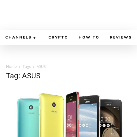
CHANNELS
CRYPTO
HOW TO
REVIEWS
Home
Tags
ASUS
Tag: ASUS