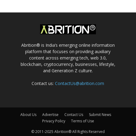
Abrition® is India’s emerging online information
platform that focuses on providing auxiliary
content across emerging tech, web 3.0,
blockchain, cryptocurrency, businesses, lifestyle,
and Generation Z culture.
Contact us:
ContactUs@abrition.com
About Us
Advertise
Contact Us
Submit News
Privacy Policy
Terms of Use
© 2011-2025 Abrition® All Rights Reserved