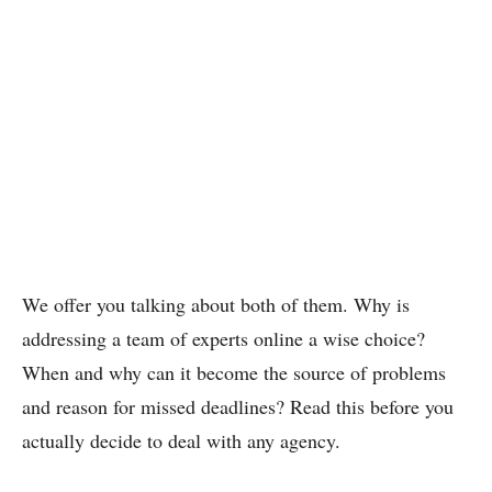
We offer you talking about both of them. Why is
addressing a team of experts online a wise choice?
When and why can it become the source of problems
and reason for missed deadlines? Read this before you
actually decide to deal with any agency.