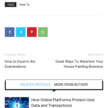
TAGS
How To
Previous article
Next article
How to Excel in the
Great Ways To Advertise Your
Examinations
House Painting Business
RELATED ARTICLES
MORE FROM AUTHOR
How Online Platforms Protect User
Data and Transactions