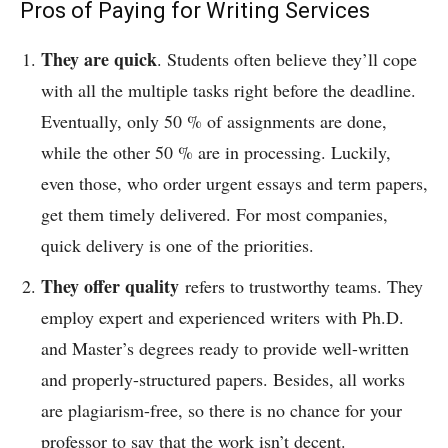
Pros of Paying for Writing Services
They are quick
.
Students often believe they’ll cope
with all the multiple tasks right before the deadline.
Eventually, only 50 % of assignments are done,
while the other 50 % are in processing. Luckily,
even those, who order urgent essays and term papers,
get them timely delivered. For most companies,
quick delivery is one of the priorities.
They offer quality
refers to trustworthy teams. They
employ expert and experienced writers with Ph.D.
and Master’s degrees ready to provide well-written
and properly-structured papers. Besides, all works
are plagiarism-free, so there is no chance for your
professor to say that the work isn’t decent.