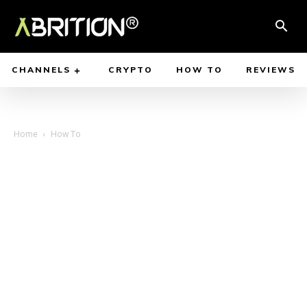
CHANNELS
CRYPTO
HOW TO
REVIEWS
Home
How To