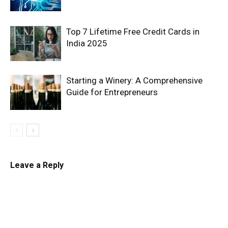
Top 7 Lifetime Free Credit Cards in
India 2025
Starting a Winery: A Comprehensive
Guide for Entrepreneurs
Leave a Reply