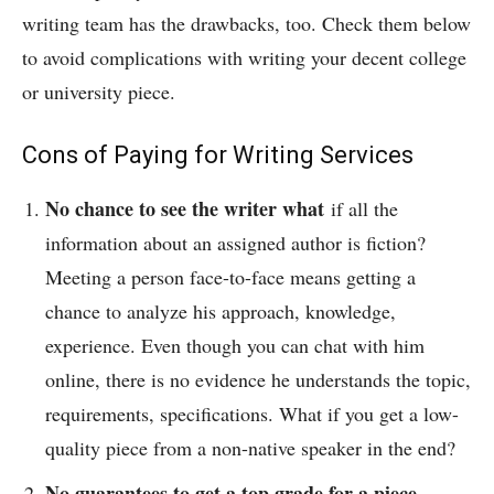
writing team has the drawbacks, too. Check them below
to avoid complications with writing your decent college
or university piece.
Cons of Paying for Writing Services
No chance to see the writer what
if all the
information about an assigned author is fiction?
Meeting a person face-to-face means getting a
chance to analyze his approach, knowledge,
experience. Even though you can chat with him
online, there is no evidence he understands the topic,
requirements, specifications. What if you get a low-
quality piece from a non-native speaker in the end?
No guarantees to get a top grade for a piece