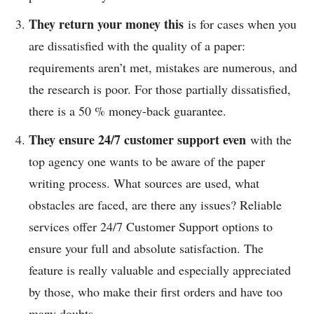
They return your money this
is for cases when you
are dissatisfied with the quality of a paper:
requirements aren’t met, mistakes are numerous, and
the research is poor. For those partially dissatisfied,
there is a 50 % money-back guarantee.
They ensure 24/7 customer support even
with the
top agency one wants to be aware of the paper
writing process. What sources are used, what
obstacles are faced, are there any issues? Reliable
services offer 24/7 Customer Support options to
ensure your full and absolute satisfaction. The
feature is really valuable and especially appreciated
by those, who make their first orders and have too
many doubts.