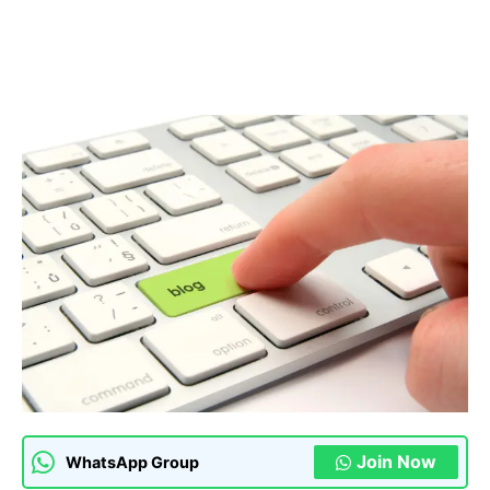
Join Now
WhatsApp Group