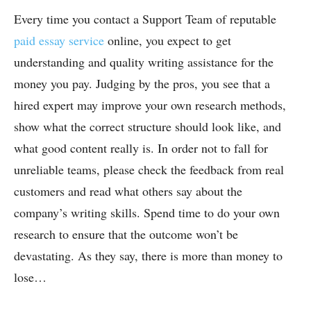
Every time you contact a Support Team of reputable
paid essay service
online
, you expect to get
understanding and quality writing assistance for the
money you pay. Judging by the pros, you see that a
hired expert may improve your own research methods,
show what the correct structure should look like, and
what good content really is. In order not to fall for
unreliable teams, please check the feedback from real
customers and read what others say about the
company’s writing skills. Spend time to do your own
research to ensure that the outcome won’t be
devastating. As they say, there is more than money to
lose…