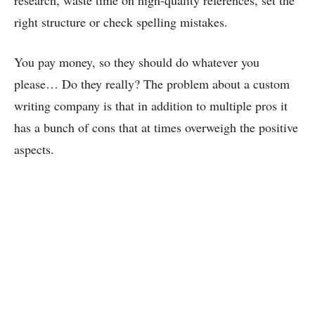
research, waste time on high-quality references, set the
right structure or check spelling mistakes.
You pay money, so they should do whatever you
please… Do they really? The problem about a custom
writing company is that in addition to multiple pros it
has a bunch of cons that at times overweigh the positive
aspects.