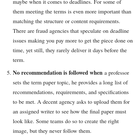
maybe when it comes to deadlines. For some of
them meeting the terms is even more important than
matching the structure or content requirements.
There are fraud agencies that speculate on deadline
issues making you pay more to get the piece done on
time, yet still, they rarely deliver it days before the
term.
No recommendation is followed when
a professor
sets the term paper topic, he provides a long list of
recommendations, requirements, and specifications
to be met. A decent agency asks to upload them for
an assigned writer to see how the final paper must
look like. Some teams do so to create the right
image, but they never follow them.