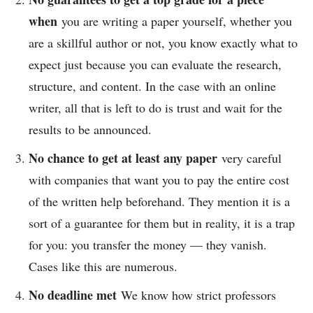
when
you are writing a paper yourself, whether you
are a skillful author or not, you know exactly what to
expect just because you can evaluate the research,
structure, and content. In the case with an online
writer, all that is left to do is trust and wait for the
results to be announced.
No chance to get at least any paper
very careful
with companies that want you to pay the entire cost
of the written help beforehand. They mention it is a
sort of a guarantee for them but in reality, it is a trap
for you: you transfer the money — they vanish.
Cases like this are numerous.
No deadline met
We know how strict professors