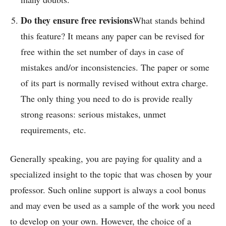
Do they ensure free revisions
What stands behind
this feature? It means any paper can be revised for
free within the set number of days in case of
mistakes and/or inconsistencies. The paper or some
of its part is normally revised without extra charge.
The only thing you need to do is provide really
strong reasons: serious mistakes, unmet
requirements, etc.
Generally speaking, you are paying for quality and a
specialized insight to the topic that was chosen by your
professor. Such online support is always a cool bonus
and may even be used as a sample of the work you need
to develop on your own. However, the choice of a