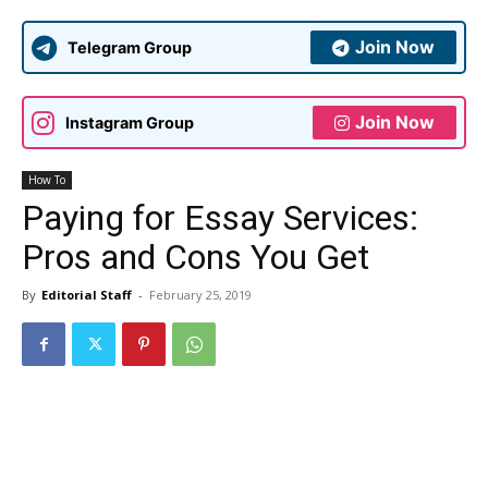
Join Now
Telegram Group
Join Now
Instagram Group
How To
Paying for Essay Services:
Pros and Cons You Get
By
Editorial Staff
-
February 25, 2019