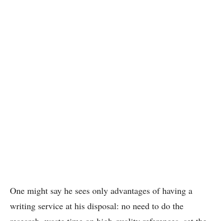
One might say he sees only advantages of having a
writing service at his disposal: no need to do the