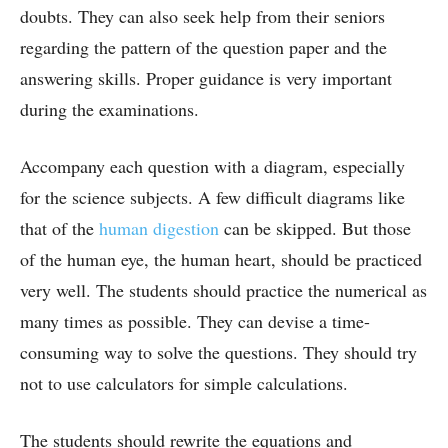
doubts. They can also seek help from their seniors
regarding the pattern of the question paper and the
answering skills. Proper guidance is very important
during the examinations.
Accompany each question with a diagram, especially
for the science subjects. A few difficult diagrams like
that of the
human digestion
can be skipped. But those
of the human eye, the human heart, should be practiced
very well. The students should practice the numerical as
many times as possible. They can devise a time-
consuming way to solve the questions. They should try
not to use calculators for simple calculations.
The students should rewrite the equations and