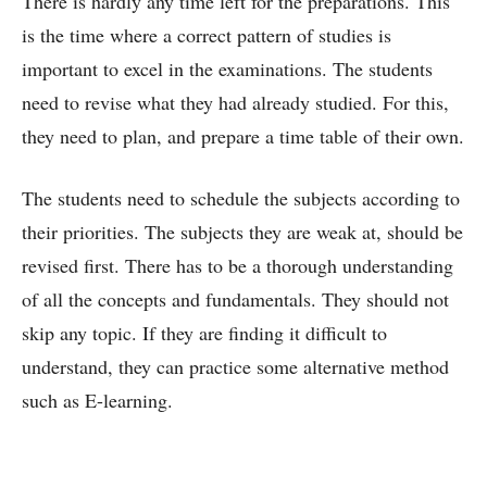
There is hardly any time left for the preparations. This
is the time where a correct pattern of studies is
important to excel in the examinations. The students
need to revise what they had already studied. For this,
they need to plan, and prepare a time table of their own.
The students need to schedule the subjects according to
their priorities. The subjects they are weak at, should be
revised first. There has to be a thorough understanding
of all the concepts and fundamentals. They should not
skip any topic. If they are finding it difficult to
understand, they can practice some alternative method
such as E-learning.