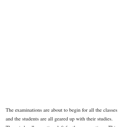
The examinations are about to begin for all the classes
and the students are all geared up with their studies.