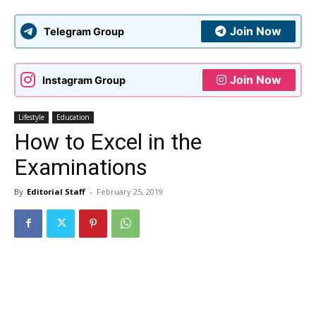
Join Now
Telegram Group
Join Now
Instagram Group
Lifestyle
Education
How to Excel in the
Examinations
By
Editorial Staff
-
February 25, 2019