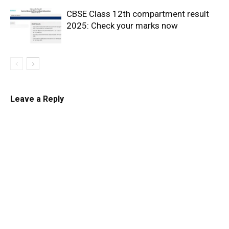
CBSE Class 12th compartment result
2025: Check your marks now
Leave a Reply