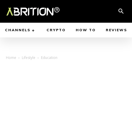
CHANNELS
CRYPTO
HOW TO
REVIEWS
Home
Lifestyle
Education