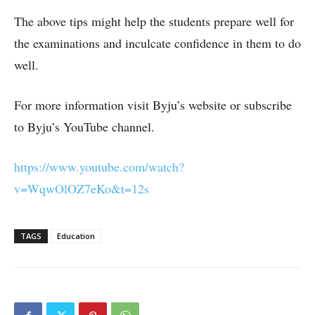
The above tips might help the students prepare well for
the examinations and inculcate confidence in them to do
well.
For more information visit Byju’s website or subscribe
to Byju’s YouTube channel.
https://www.youtube.com/watch?
v=WqwOlOZ7eKo&t=12s
TAGS
Education