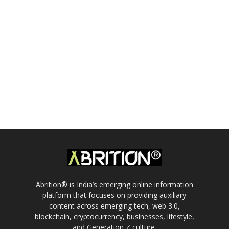
Abrition® is India’s emerging online information
platform that focuses on providing auxiliary
content across emerging tech, web 3.0,
blockchain, cryptocurrency, businesses, lifestyle,
and Generation Z culture.