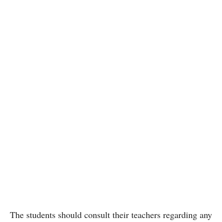
The students should consult their teachers regarding any