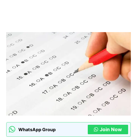
Join Now
WhatsApp Group