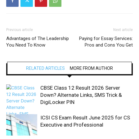
Previous article
Next article
Advantages of The Leadership
Paying for Essay Services:
You Need To Know
Pros and Cons You Get
RELATED ARTICLES
MORE FROM AUTHOR
CBSE Class 12 Result 2026 Server
Down? Alternate Links, SMS Trick &
DigiLocker PIN
ICSI CS Exam Result June 2025 for CS
Executive and Professional