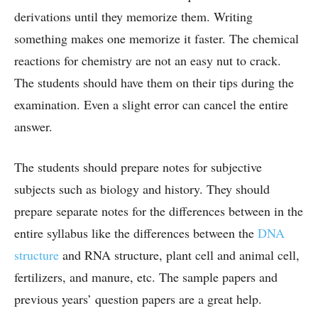
derivations until they memorize them. Writing
something makes one memorize it faster. The chemical
reactions for chemistry are not an easy nut to crack.
The students should have them on their tips during the
examination. Even a slight error can cancel the entire
answer.
The students should prepare notes for subjective
subjects such as biology and history. They should
prepare separate notes for the differences between in the
entire syllabus like the differences between the
DNA
structure
and RNA structure, plant cell and animal cell,
fertilizers, and manure, etc. The sample papers and
previous years’ question papers are a great help.