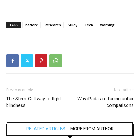
TAGS
battery
Research
Study
Tech
Warning
Previous article
Next article
The Stem-Cell way to fight
Why iPads are facing unfair
blindness
comparisons
RELATED ARTICLES
MORE FROM AUTHOR