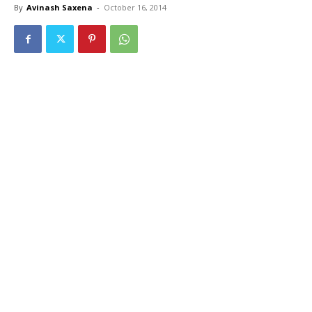
By
Avinash Saxena
-
October 16, 2014