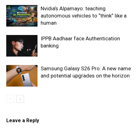
Nvidia’s Alpamayo: teaching
autonomous vehicles to “think” like a
human
IPPB Aadhaar face Authentication
banking
Samsung Galaxy S26 Pro: A new name
and potential upgrades on the horizon
Leave a Reply