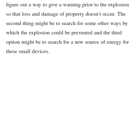
figure out a way to give a warning prior to the explosion
so that loss and damage of property doesn’t occur. The
second thing might be to search for some other ways by
which the explosion could be prevented and the third
option might be to search for a new source of energy for
these small devices.