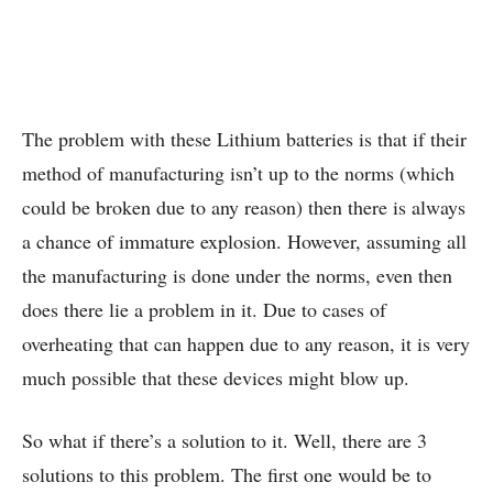
The problem with these Lithium batteries is that if their
method of manufacturing isn’t up to the norms (which
could be broken due to any reason) then there is always
a chance of immature explosion. However, assuming all
the manufacturing is done under the norms, even then
does there lie a problem in it. Due to cases of
overheating that can happen due to any reason, it is very
much possible that these devices might blow up.
So what if there’s a solution to it. Well, there are 3
solutions to this problem. The first one would be to