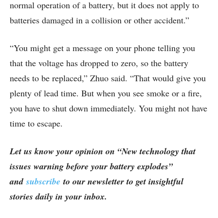
normal operation of a battery, but it does not apply to
batteries damaged in a collision or other accident.”
“You might get a message on your phone telling you
that the voltage has dropped to zero, so the battery
needs to be replaced,” Zhuo said. “That would give you
plenty of lead time. But when you see smoke or a fire,
you have to shut down immediately. You might not have
time to escape.
Let us know your opinion on “New technology that
issues warning before your battery explodes”
and
subscribe
to our newsletter to get insightful
stories daily in your inbox.