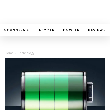
CHANNELS
CRYPTO
HOW TO
REVIEWS
Home
Technology