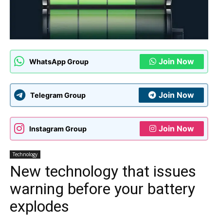
Join Now
WhatsApp Group
Join Now
Telegram Group
Join Now
Instagram Group
Technology
New technology that issues
warning before your battery
explodes