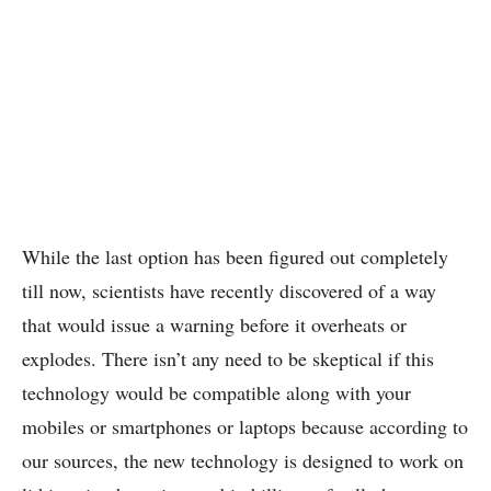
While the last option has been figured out completely
till now, scientists have recently discovered of a way
that would issue a warning before it overheats or
explodes. There isn’t any need to be skeptical if this
technology would be compatible along with your
mobiles or smartphones or laptops because according to
our sources, the new technology is designed to work on