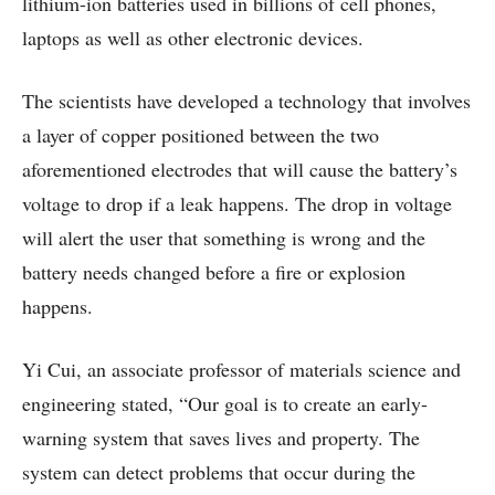
lithium-ion batteries used in billions of cell phones,
laptops as well as other electronic devices.
The scientists have developed a technology that involves
a layer of copper positioned between the two
aforementioned electrodes that will cause the battery’s
voltage to drop if a leak happens. The drop in voltage
will alert the user that something is wrong and the
battery needs changed before a fire or explosion
happens.
Yi Cui, an associate professor of materials science and
engineering stated, “Our goal is to create an early-
warning system that saves lives and property. The
system can detect problems that occur during the