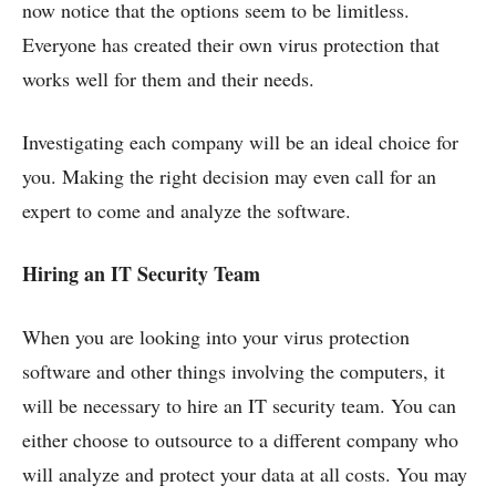
now notice that the options seem to be limitless.
Everyone has created their own virus protection that
works well for them and their needs.
Investigating each company will be an ideal choice for
you. Making the right decision may even call for an
expert to come and analyze the software.
Hiring an IT Security Team
When you are looking into your virus protection
software and other things involving the computers, it
will be necessary to hire an IT security team. You can
either choose to outsource to a different company who
will analyze and protect your data at all costs. You may