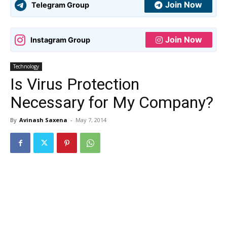
Join Now
Telegram Group
Join Now
Instagram Group
Technology
Is Virus Protection
Necessary for My Company?
By
Avinash Saxena
-
May 7, 2014