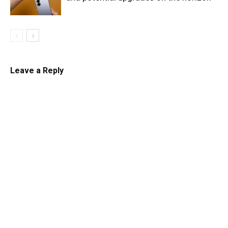
Leave a Reply