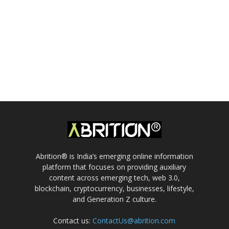
Abrition® is India’s emerging online information
platform that focuses on providing auxiliary
content across emerging tech, web 3.0,
blockchain, cryptocurrency, businesses, lifestyle,
and Generation Z culture.
Contact us:
ContactUs@abrition.com