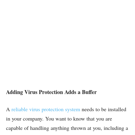
Adding Virus Protection Adds a Buffer
A
reliable virus protection system
needs to be installed
in your company. You want to know that you are
capable of handling anything thrown at you, including a