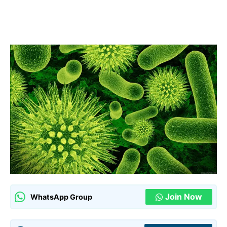
Join Now
WhatsApp Group