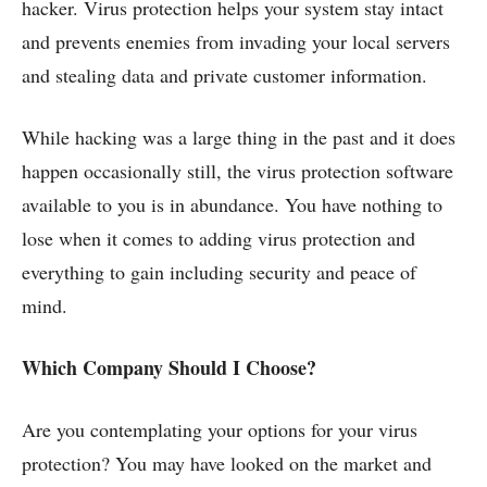
hacker. Virus protection helps your system stay intact
and prevents enemies from invading your local servers
and stealing data and private customer information.
While hacking was a large thing in the past and it does
happen occasionally still, the virus protection software
available to you is in abundance. You have nothing to
lose when it comes to adding virus protection and
everything to gain including security and peace of
mind.
Which Company Should I Choose?
Are you contemplating your options for your virus
protection? You may have looked on the market and