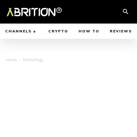
CHANNELS
CRYPTO
HOW TO
REVIEWS
Home
Technology