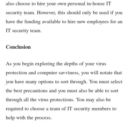
also choose to hire your own personal in-house IT
security team. However, this should only be used if you
have the funding available to hire new employees for an
IT security team.
Conclusion
As you begin exploring the depths of your virus
protection and computer savviness, you will notate that
you have many options to sort through. You must select
the best precautions and you must also be able to sort
through all the virus protections. You may also be
required to choose a team of IT security members to
help with the process.