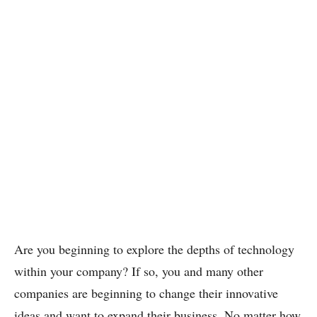
Are you beginning to explore the depths of technology
within your company? If so, you and many other
companies are beginning to change their innovative
ideas and want to expand their business. No matter how