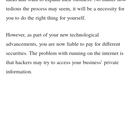
tedious the process may seem, it will be a necessity for
you to do the right thing for yourself.
However, as part of your new technological
advancements, you are now liable to pay for different
securities. The problem with running on the internet is
that hackers may try to access your business’ private
information.