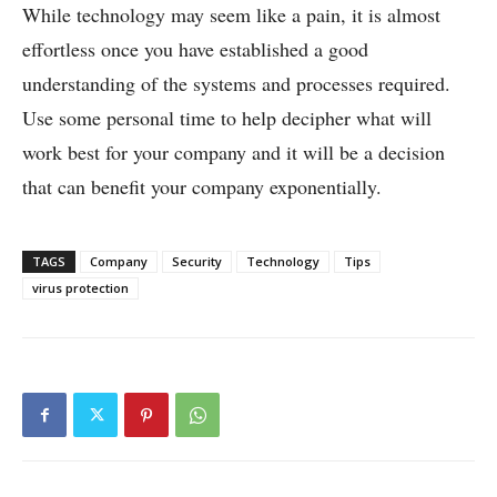
While technology may seem like a pain, it is almost
effortless once you have established a good
understanding of the systems and processes required.
Use some personal time to help decipher what will
work best for your company and it will be a decision
that can benefit your company exponentially.
TAGS
Company
Security
Technology
Tips
virus protection