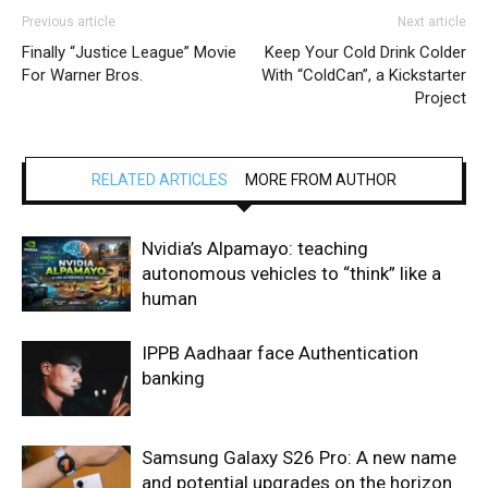
Previous article
Next article
Finally “Justice League” Movie
Keep Your Cold Drink Colder
For Warner Bros.
With “ColdCan”, a Kickstarter
Project
RELATED ARTICLES
MORE FROM AUTHOR
Nvidia’s Alpamayo: teaching
autonomous vehicles to “think” like a
human
IPPB Aadhaar face Authentication
banking
Samsung Galaxy S26 Pro: A new name
and potential upgrades on the horizon