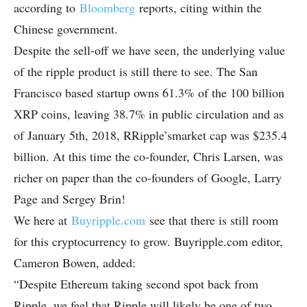
according to
Bloomberg
reports, citing within the
Chinese government.
Despite the sell-off we have seen, the underlying value
of the ripple product is still there to see. The San
Francisco based startup owns 61.3% of the 100 billion
XRP coins, leaving 38.7% in public circulation and as
of January 5th, 2018, RRipple’smarket cap was $235.4
billion. At this time the co-founder, Chris Larsen, was
richer on paper than the co-founders of Google, Larry
Page and Sergey Brin!
We here at
Buyripple.com
see that there is still room
for this cryptocurrency to grow. Buyripple.com editor,
Cameron Bowen, added:
“Despite Ethereum taking second spot back from
Ripple, we feel that Ripple will likely be one of two