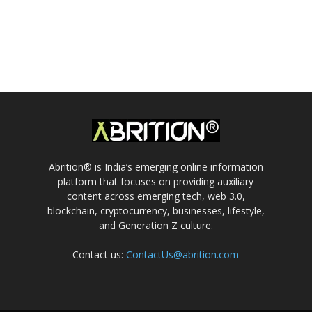
Abrition® is India’s emerging online information
platform that focuses on providing auxiliary
content across emerging tech, web 3.0,
blockchain, cryptocurrency, businesses, lifestyle,
and Generation Z culture.
Contact us:
ContactUs@abrition.com