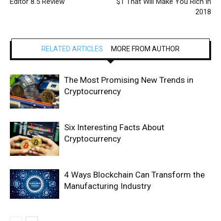
Editor 8.5 Review
$1 That Will Make You Rich in
2018
RELATED ARTICLES
MORE FROM AUTHOR
The Most Promising New Trends in
Cryptocurrency
Six Interesting Facts About
Cryptocurrency
4 Ways Blockchain Can Transform the
Manufacturing Industry