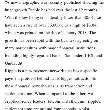
“A new infographic was recently published showing the
huge growth Ripple has had over the last 12 months.
With the low being considerably lower than $0.01, we
have seen a rise of over 36,000% to a high of $3.84,
which was printed on the 4th of January 2018. The
growth has been rapid with the business agreeing on
many partnerships with major financial institutions,
including highly regarded banks, Santander, UBS, and
UniCredit.
Ripple is a new payment network that has a specific
payment protocol behind it. Its biggest attraction to
these financial powerhouses is its transaction and
settlement time. When compared to the other two
cryptocurrency leaders, bitcoin and ethereum, ripple’s
settlement time are around four seconds, whilst