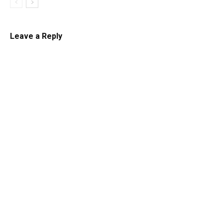
Leave a Reply