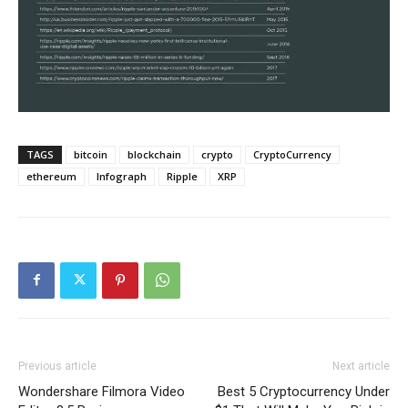
TAGS
bitcoin
blockchain
crypto
CryptoCurrency
ethereum
Infograph
Ripple
XRP
Previous article
Next article
Wondershare Filmora Video
Best 5 Cryptocurrency Under