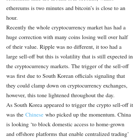
ethereums is two minutes and bitcoin’s is close to an
hour.
Recently the whole cryptocurrency market has had a
huge correction with many coins losing well over half
of their value. Ripple was no different, it too had a
large sell-off but this is volatility that is still expected in
the cryptocurrency markets. The trigger of the sell-off
was first due to South Korean officials signaling that
they could clamp down on cryptocurrency exchanges,
however, this tone lightened throughout the day.
As South Korea appeared to trigger the crypto sell-off it
was the
Chinese
who picked up the momentum. China
is looking ‘to block domestic access to home-grown
and offshore platforms that enable centralized trading’