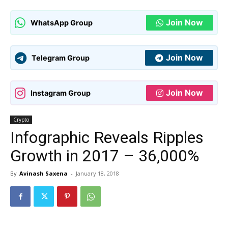
Join Now
WhatsApp Group
Join Now
Telegram Group
Join Now
Instagram Group
Crypto
Infographic Reveals Ripples
Growth in 2017 – 36,000%
By
Avinash Saxena
-
January 18, 2018