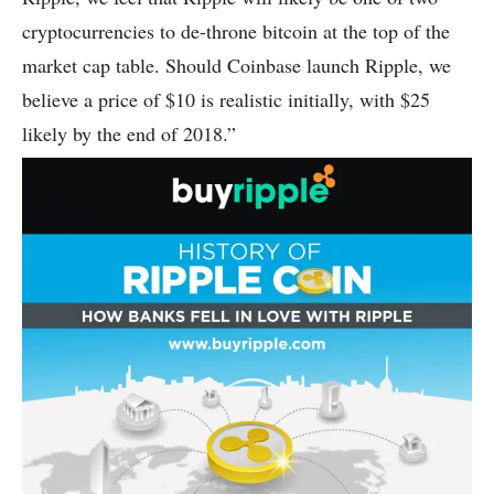
cryptocurrencies to de-throne bitcoin at the top of the
market cap table. Should Coinbase launch Ripple, we
believe a price of $10 is realistic initially, with $25
likely by the end of 2018.”