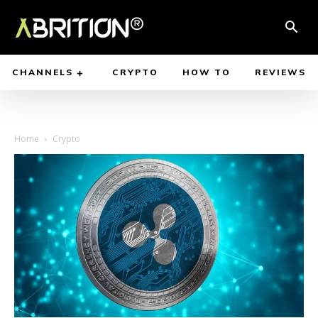
CHANNELS
CRYPTO
HOW TO
REVIEWS
Home
Crypto