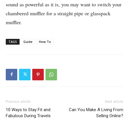
sound as powerful as it is, you may want to switch your
chambered muffler for a straight pipe or glasspack
muffler.
TAGS
Guide
How To
Previous article
Next article
10 Ways to Stay Fit and
Can You Make A Living From
Fabulous During Travels
Selling Online?