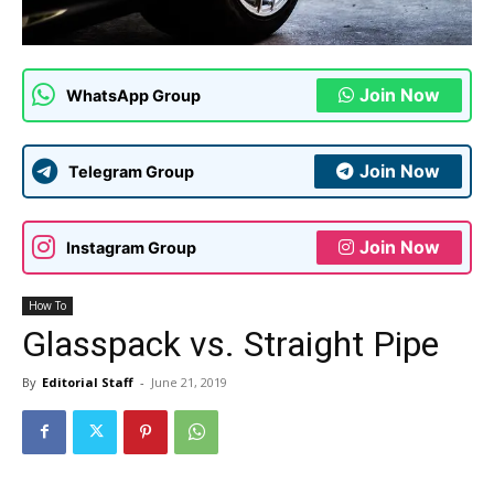
Join Now
WhatsApp Group
Join Now
Telegram Group
Join Now
Instagram Group
How To
Glasspack vs. Straight Pipe
By
Editorial Staff
-
June 21, 2019