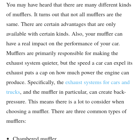
You may have heard that there are many different kinds
of mufflers. It turns out that not all mufflers are the
same. There are certain advantages that are only
available with certain kinds. Also, your muffler can
have a real impact on the performance of your car.
Mufflers are primarily responsible for making the
exhaust system quieter, but the speed a car can expel its
exhaust puts a cap on how much power the engine can
produce. Specifically, the
exhaust systems for cars and
trucks
, and the muffler in particular, can create back-
pressure. This means there is a lot to consider when
choosing a muffler. There are three common types of
mufflers:
Chambered muffler