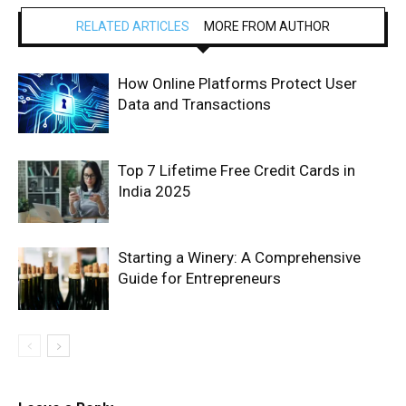
RELATED ARTICLES
MORE FROM AUTHOR
How Online Platforms Protect User
Data and Transactions
Top 7 Lifetime Free Credit Cards in
India 2025
Starting a Winery: A Comprehensive
Guide for Entrepreneurs