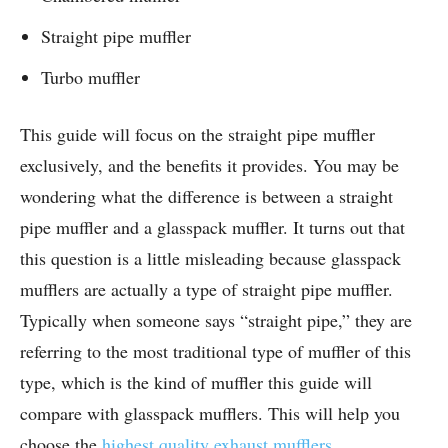
Straight pipe muffler
Turbo muffler
This guide will focus on the straight pipe muffler
exclusively, and the benefits it provides. You may be
wondering what the difference is between a straight
pipe muffler and a glasspack muffler. It turns out that
this question is a little misleading because glasspack
mufflers are actually a type of straight pipe muffler.
Typically when someone says “straight pipe,” they are
referring to the most traditional type of muffler of this
type, which is the kind of muffler this guide will
compare with glasspack mufflers. This will help you
choose the
highest quality exhaust mufflers
.