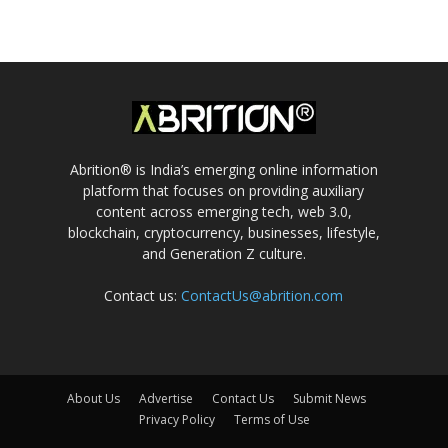
Abrition® is India’s emerging online information
platform that focuses on providing auxiliary
content across emerging tech, web 3.0,
blockchain, cryptocurrency, businesses, lifestyle,
and Generation Z culture.
Contact us:
ContactUs@abrition.com
About Us
Advertise
Contact Us
Submit News
Privacy Policy
Terms of Use