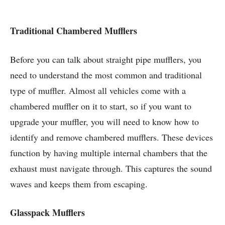
Traditional Chambered Mufflers
Before you can talk about straight pipe mufflers, you
need to understand the most common and traditional
type of muffler. Almost all vehicles come with a
chambered muffler on it to start, so if you want to
upgrade your muffler, you will need to know how to
identify and remove chambered mufflers. These devices
function by having multiple internal chambers that the
exhaust must navigate through. This captures the sound
waves and keeps them from escaping.
Glasspack Mufflers