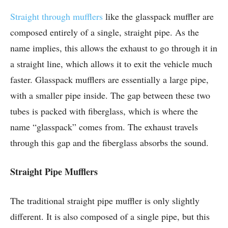
Straight through mufflers
like the glasspack muffler are
composed entirely of a single, straight pipe. As the
name implies, this allows the exhaust to go through it in
a straight line, which allows it to exit the vehicle much
faster. Glasspack mufflers are essentially a large pipe,
with a smaller pipe inside. The gap between these two
tubes is packed with fiberglass, which is where the
name “glasspack” comes from. The exhaust travels
through this gap and the fiberglass absorbs the sound.
Straight Pipe Mufflers
The traditional straight pipe muffler is only slightly
different. It is also composed of a single pipe, but this