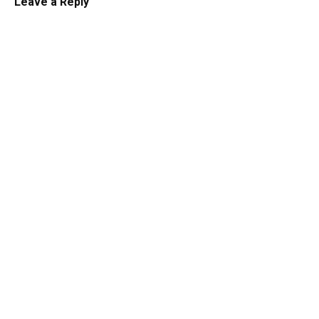
Leave a Reply