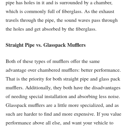
pipe has holes in it and is surrounded by a chamber,
which is commonly full of fiberglass. As the exhaust
travels through the pipe, the sound waves pass through
the holes and get absorbed by the fiberglass.
Straight Pipe vs. Glasspack Mufflers
Both of these types of mufflers offer the same
advantage over chambered mufflers: better performance.
That is the priority for both straight pipe and glass pack
mufflers. Additionally, they both have the disadvantages
of needing special installation and absorbing less noise.
Glasspack mufflers are a little more specialized, and as
such are harder to find and more expensive. If you value
performance above all else, and want your vehicle to