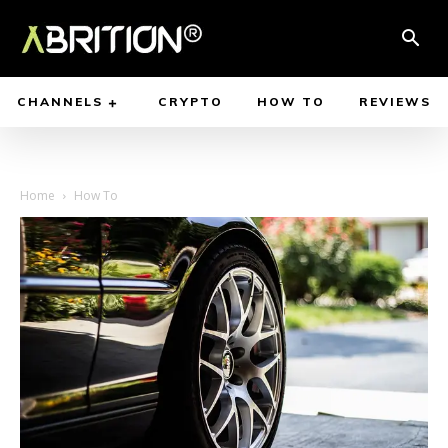
CHANNELS
CRYPTO
HOW TO
REVIEWS
Home
How To