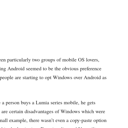
een particularly two groups of mobile OS lovers,
ng Android seemed to be the obvious preference
people are starting to opt Windows over Android as
 a person buys a Lumia series mobile, he gets
e are certain disadvantages of Windows which were
mall example, there wasn’t even a copy-paste option