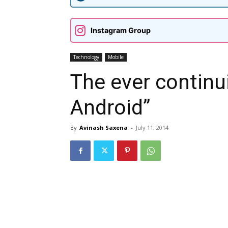
Instagram Group
Technology
Mobile
The ever contin
Android”
By
Avinash Saxena
-
July 11, 2014