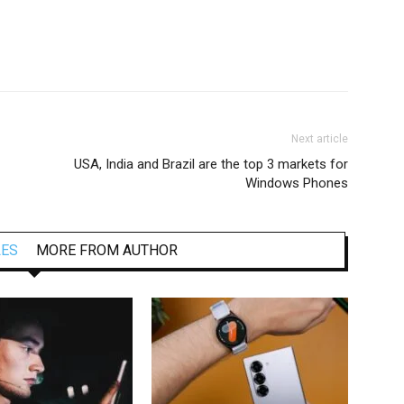
Next article
USA, India and Brazil are the top 3 markets for
Windows Phones
LES
MORE FROM AUTHOR