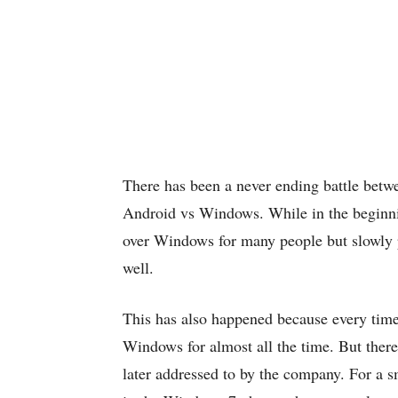
There has been a never ending battle betw
Android vs Windows. While in the beginni
over Windows for many people but slowly 
well.
This has also happened because every time
Windows for almost all the time. But ther
later addressed to by the company. For a s