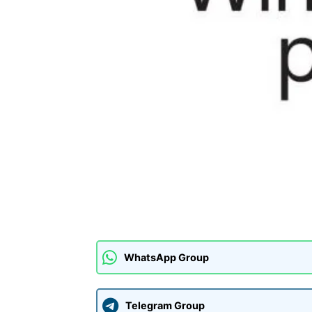
WhatsApp Group
Telegram Group