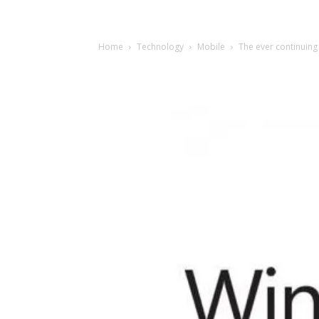
Home
Technology
Mobile
The ever continuin