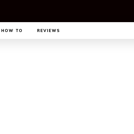
HOW TO
REVIEWS