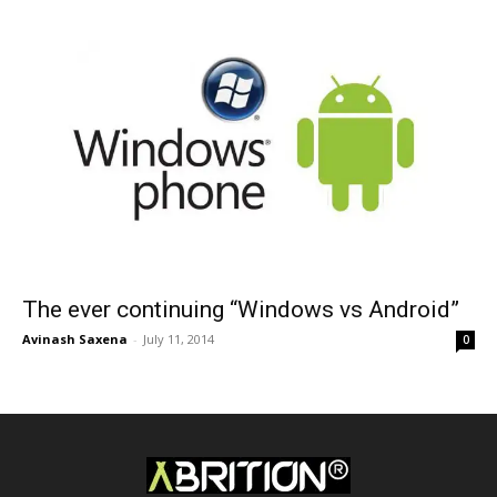
The ever continuing “Windows vs Android”
Avinash Saxena
-
July 11, 2014
0