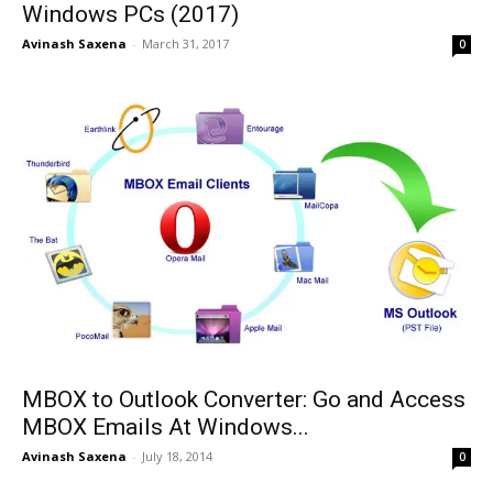
Windows PCs (2017)
Avinash Saxena
-
March 31, 2017
0
MBOX to Outlook Converter: Go and Access
MBOX Emails At Windows...
Avinash Saxena
-
July 18, 2014
0