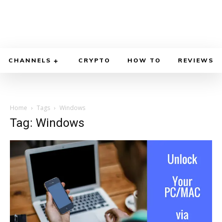
CHANNELS
CRYPTO
HOW TO
REVIEWS
Home
Tags
Windows
Tag: Windows