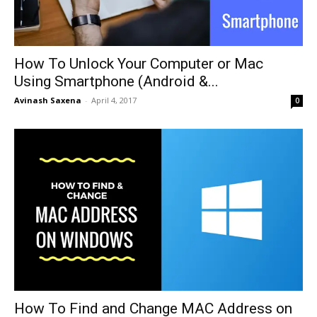
How To Unlock Your Computer or Mac
Using Smartphone (Android &...
Avinash Saxena
-
April 4, 2017
0
How To Find and Change MAC Address on