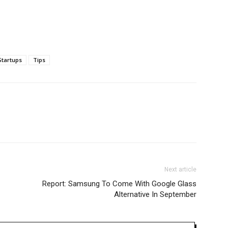
Startups
Tips
Next article
Report: Samsung To Come With Google Glass
Alternative In September