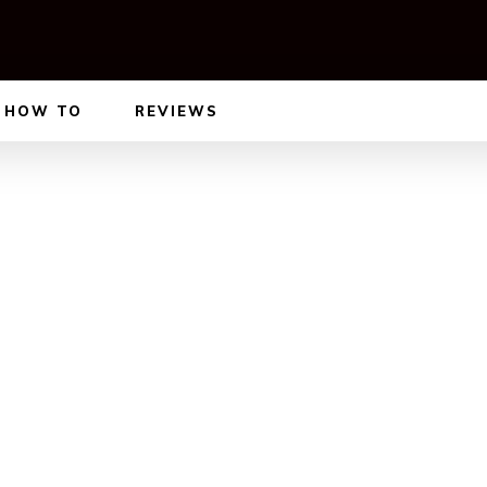
HOW TO
REVIEWS