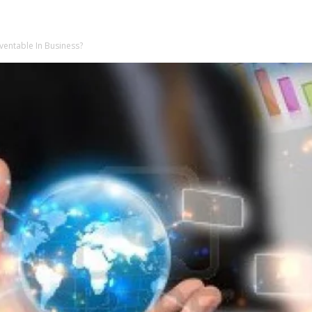
ventable In Business?