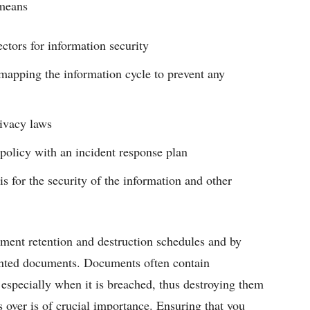
 means
ctors for information security
 mapping the information cycle to prevent any
rivacy laws
olicy with an incident response plan
s for the security of the information and other
ument retention and destruction schedules and by
wanted documents. Documents often contain
 especially when it is breached, thus destroying them
 over is of crucial importance. Ensuring that you