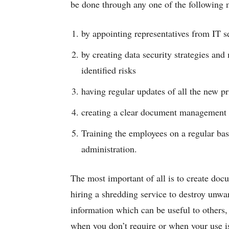
be done through any one of the following
by appointing representatives from IT se
by creating data security strategies and
identified risks
having regular updates of all the new p
creating a clear document management p
Training the employees on a regular basi
administration.
The most important of all is to create doc
hiring a shredding service to destroy un
information which can be useful to others,
when you don’t require or when your use is