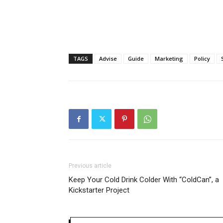
TAGS
Advise
Guide
Marketing
Policy
Previous article
Keep Your Cold Drink Colder With “ColdCan”, a
Kickstarter Project