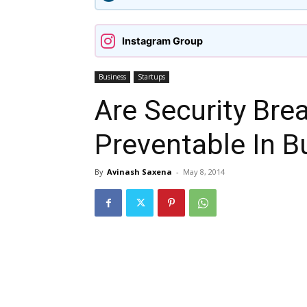
Instagram Group
Business
Startups
Are Security Bre
Preventable In B
By
Avinash Saxena
-
May 8, 2014