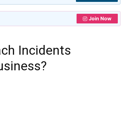
Join Now
ach Incidents
usiness?