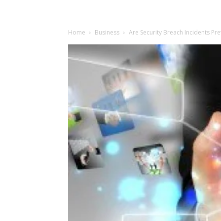
Home
Business
Are Security Breach Incidents Pre