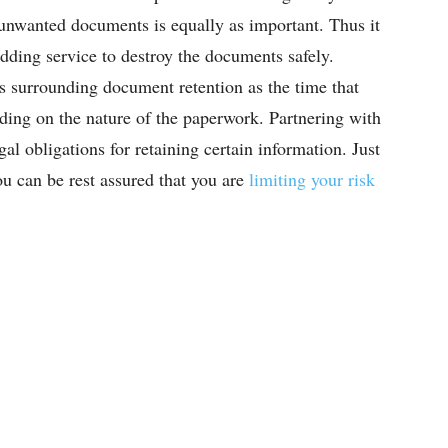
r unwanted documents is equally as important. Thus it
dding service to destroy the documents safely.
s surrounding document retention as the time that
ing on the nature of the paperwork. Partnering with
l obligations for retaining certain information. Just
ou can be rest assured that you are
limiting your risk