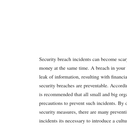
Security breach incidents can become scary
money at the same time. A breach in your b
leak of information, resulting with financia
security breaches are preventable. Accordin
is recommended that all small and big orga
precautions to prevent such incidents. By 
security measures, there are many prevent
incidents its necessary to introduce a cult