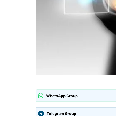
WhatsApp Group
Telegram Group