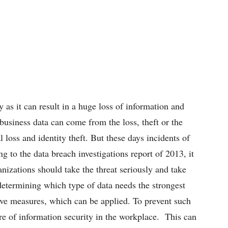
 as it can result in a huge loss of information and
usiness data can come from the loss, theft or the
l loss and identity theft. But these days incidents of
g to the data breach investigations report of 2013, it
nizations should take the threat seriously and take
determining which type of data needs the strongest
ive measures, which can be applied. To prevent such
ure of information security in the workplace. This can