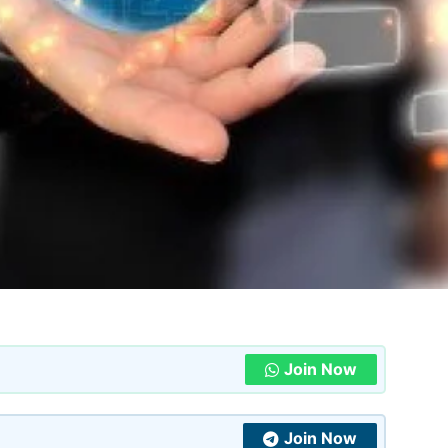
Join Now
Join Now