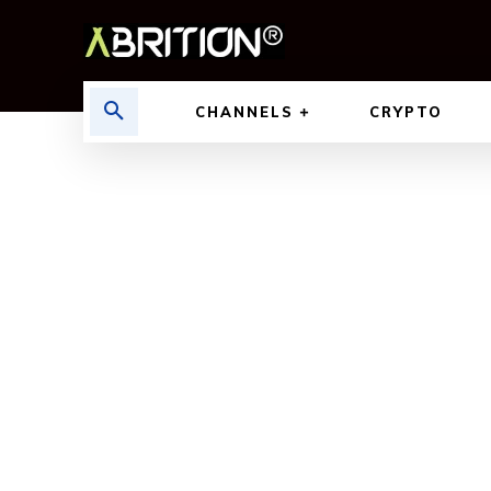
CHANNELS
CRYPTO