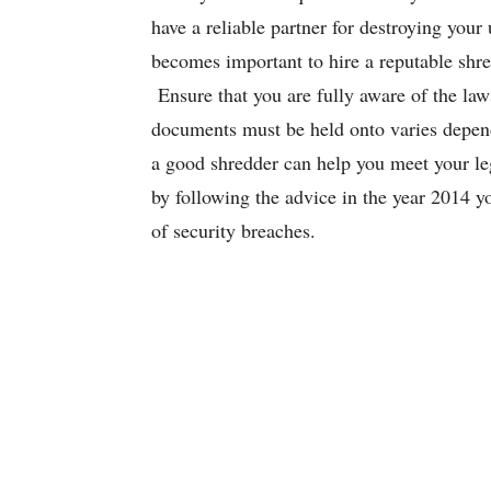
have a reliable partner for destroying you
becomes important to hire a reputable shre
Ensure that you are fully aware of the law
documents must be held onto varies depend
a good shredder can help you meet your lega
by following the advice in the year 2014 y
of security breaches.