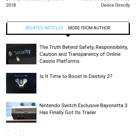
2018
Device Directly
RELATED ARTICLES
MORE FROM AUTHOR
The Truth Behind Safety, Responsibility,
Caution and Transparency of Online
Casino Platforms
Is It Time to Boost In Destiny 2?
Nintendo Switch Exclusive Bayonetta 3
Has Finally Got Its Trailer