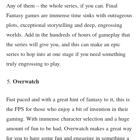
Any of them – the whole series, if you can. Final
Fantasy games are immense time sinks with outrageous
plots, exceptional storytelling and deep, engrossing
worlds. Add in the hundreds of hours of gameplay that
the series will give you, and this can make an epic
series to hop into at one stage if you need something
truly engrossing to play.
Overwatch
Fast paced and with a great hint of fantasy to it, this is
the FPS for those who enjoy a bit of invention in their
gaming. With immense character selection and a huge
amount of fun to be had, Overwatch makes a great way
for you to have some fun and engaging in something a