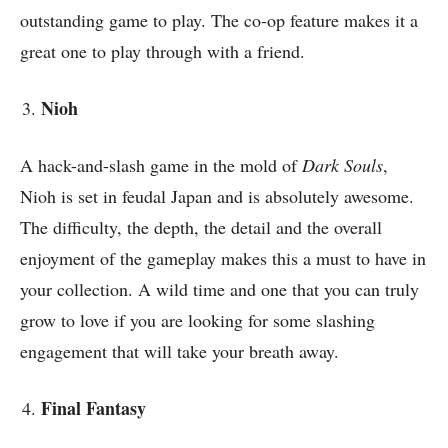
outstanding game to play. The co-op feature makes it a
great one to play through with a friend.
Nioh
A hack-and-slash game in the mold of
Dark Souls
,
Nioh is set in feudal Japan and is absolutely awesome.
The difficulty, the depth, the detail and the overall
enjoyment of the gameplay makes this a must to have in
your collection. A wild time and one that you can truly
grow to love if you are looking for some slashing
engagement that will take your breath away.
Final Fantasy