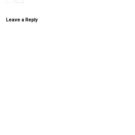
Leave a Reply