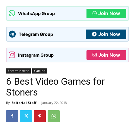
Join Now
WhatsApp Group
Join Now
Telegram Group
Join Now
Instagram Group
Entertainment
Gaming
6 Best Video Games for
Stoners
By
Editorial Staff
-
January 22, 2018