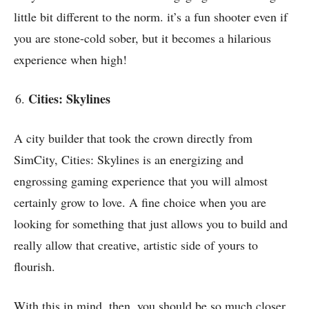
little bit different to the norm. it’s a fun shooter even if
you are stone-cold sober, but it becomes a hilarious
experience when high!
Cities: Skylines
A city builder that took the crown directly from
SimCity, Cities: Skylines is an energizing and
engrossing gaming experience that you will almost
certainly grow to love. A fine choice when you are
looking for something that just allows you to build and
really allow that
creative, artistic side of yours
to
flourish.
With this in mind, then, you should be so much closer