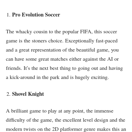
Pro Evolution Soccer
The whacky cousin to the popular FIFA, this soccer
game is the stoners choice. Exceptionally fast-paced
and a great representation of the beautiful game, you
can have some great matches either against the AI or
friends. It’s the next best thing to going out and having
a kick-around in the park and is hugely exciting.
Shovel Knight
A brilliant game to play at any point, the immense
difficulty of the game, the excellent level design and the
modern twists on the 2D platformer genre makes this an