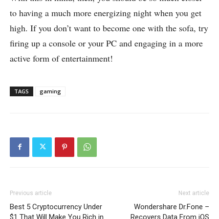
to having a much more energizing night when you get
high. If you don’t want to become one with the sofa, try
firing up a console or your PC and engaging in a more
active form of entertainment!
TAGS
gaming
Previous article
Next article
Best 5 Cryptocurrency Under
Wondershare Dr.Fone –
$1 That Will Make You Rich in
Recovers Data From iOS