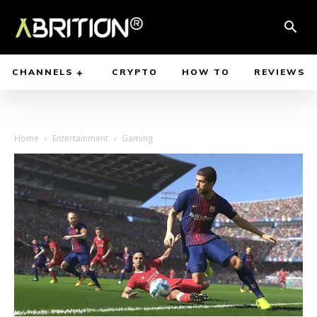
CHANNELS
CRYPTO
HOW TO
REVIEWS
Home
Entertainment
Gaming