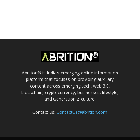
Abrition® is India’s emerging online information
platform that focuses on providing auxiliary
content across emerging tech, web 3.0,
blockchain, cryptocurrency, businesses, lifestyle,
and Generation Z culture.
Contact us:
ContactUs@abrition.com