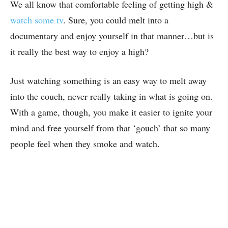
We all know that comfortable feeling of getting high &
watch some tv
. Sure, you could melt into a
documentary and enjoy yourself in that manner…but is
it really the best way to enjoy a high?
Just watching something is an easy way to melt away
into the couch, never really taking in what is going on.
With a game, though, you make it easier to ignite your
mind and free yourself from that ‘gouch’ that so many
people feel when they smoke and watch.