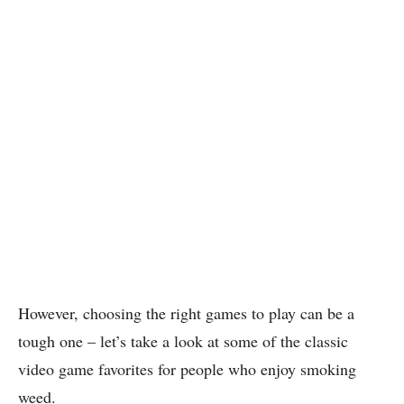
However, choosing the right games to play can be a
tough one – let’s take a look at some of the classic
video game favorites for people who enjoy smoking
weed.