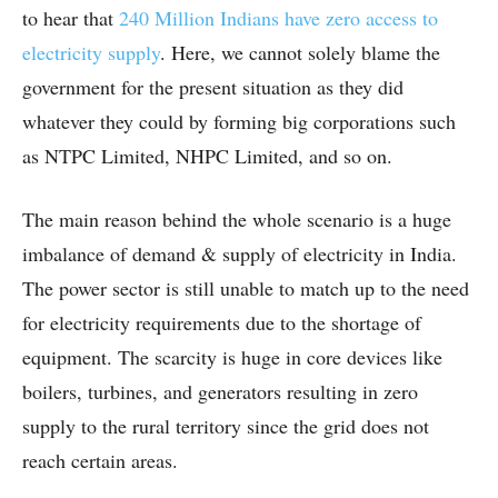
to hear that
240 Million Indians have zero access to
electricity supply
. Here, we cannot solely blame the
government for the present situation as they did
whatever they could by forming big corporations such
as NTPC Limited, NHPC Limited, and so on.
The main reason behind the whole scenario is a huge
imbalance of demand & supply of electricity in India.
The power sector is still unable to match up to the need
for electricity requirements due to the shortage of
equipment. The scarcity is huge in core devices like
boilers, turbines, and generators resulting in zero
supply to the rural territory since the grid does not
reach certain areas.