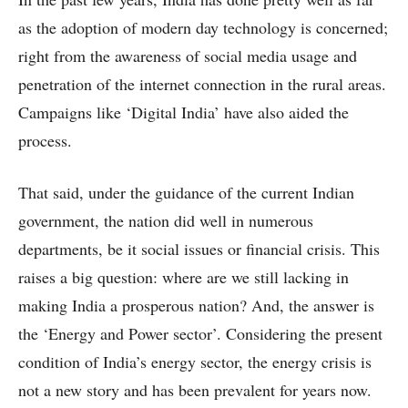
as the adoption of modern day technology is concerned;
right from the awareness of social media usage and
penetration of the internet connection in the rural areas.
Campaigns like ‘Digital India’ have also aided the
process.
That said, under the guidance of the current Indian
government, the nation did well in numerous
departments, be it social issues or financial crisis. This
raises a big question: where are we still lacking in
making India a prosperous nation? And, the answer is
the ‘Energy and Power sector’. Considering the present
condition of India’s energy sector, the energy crisis is
not a new story and has been prevalent for years now.