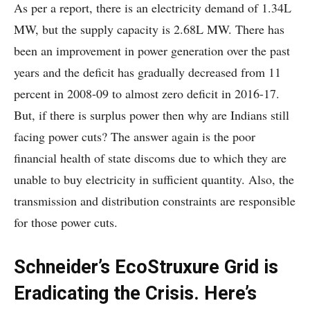
As per a report, there is an electricity demand of 1.34L
MW, but the supply capacity is 2.68L MW. There has
been an improvement in power generation over the past
years and the deficit has gradually decreased from 11
percent in 2008-09 to almost zero deficit in 2016-17.
But, if there is surplus power then why are Indians still
facing power cuts? The answer again is the poor
financial health of state discoms due to which they are
unable to buy electricity in sufficient quantity. Also, the
transmission and distribution constraints are responsible
for those power cuts.
Schneider’s EcoStruxure Grid is
Eradicating the Crisis. Here’s