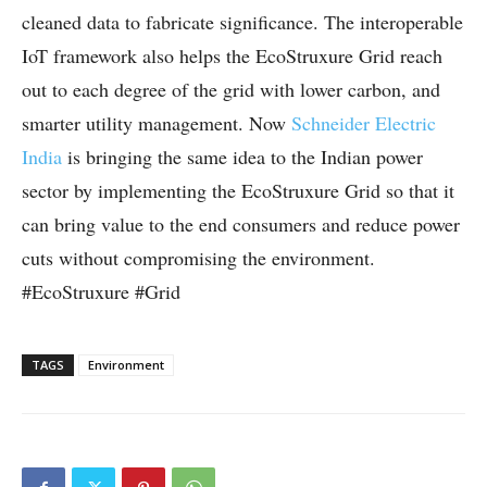
cleaned data to fabricate significance. The interoperable
IoT framework also helps the EcoStruxure Grid reach
out to each degree of the grid with lower carbon, and
smarter utility management. Now
Schneider Electric
India
is bringing the same idea to the Indian power
sector by implementing the EcoStruxure Grid so that it
can bring value to the end consumers and reduce power
cuts without compromising the environment.
#EcoStruxure #Grid
TAGS
Environment