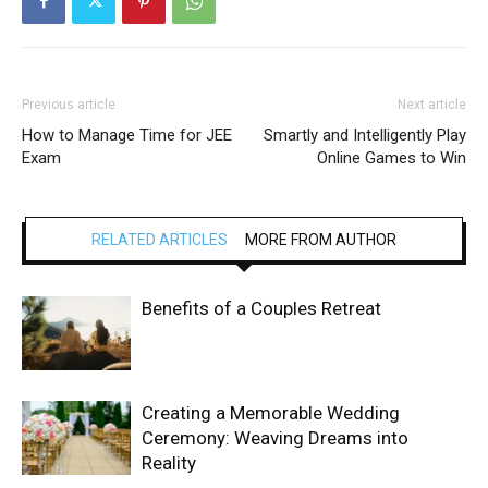
Previous article
Next article
How to Manage Time for JEE
Smartly and Intelligently Play
Exam
Online Games to Win
RELATED ARTICLES
MORE FROM AUTHOR
Benefits of a Couples Retreat
Creating a Memorable Wedding
Ceremony: Weaving Dreams into
Reality