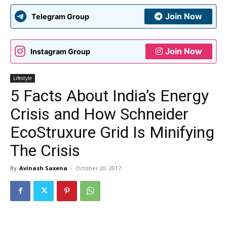
Join Now
Telegram Group
Join Now
Instagram Group
Lifestyle
5 Facts About India’s Energy
Crisis and How Schneider
EcoStruxure Grid Is Minifying
The Crisis
By
Avinash Saxena
-
October 20, 2017