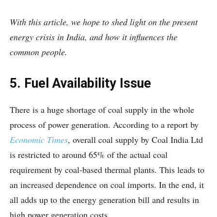
With this article, we hope to shed light on the present
energy crisis in India, and how it influences the
common people.
5. Fuel Availability Issue
There is a huge shortage of coal supply in the whole
process of power generation. According to a report by
Economic Times
, overall coal supply by Coal India Ltd
is restricted to around 65% of the actual coal
requirement by coal-based thermal plants. This leads to
an increased dependence on coal imports. In the end, it
all adds up to the energy generation bill and results in
high power generation costs.