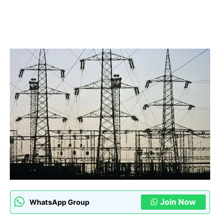
Join Now
WhatsApp Group