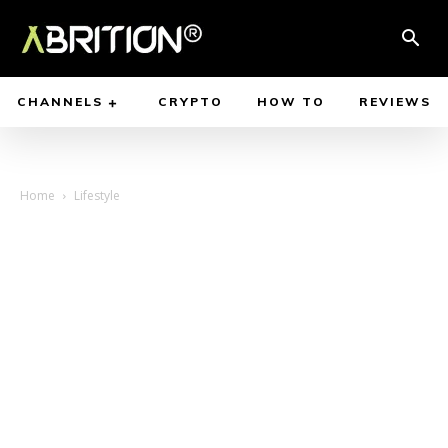
CHANNELS
CRYPTO
HOW TO
REVIEWS
Home
Lifestyle