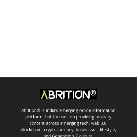
Abrition® is India’s emerging online information
platform that focuses on providing auxiliary
content across emerging tech, web 3.0,
blockchain, cryptocurrency, businesses, lifestyle,
and Generation Z culture.