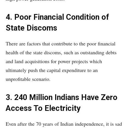
4. Poor Financial Condition of
State Discoms
There are factors that contribute to the poor financial
health of the state discoms, such as outstanding debts
and land acquisitions for power projects which
ultimately push the capital expenditure to an
unprofitable scenario.
3. 240 Million Indians Have Zero
Access To Electricity
Even after the 70 years of Indian independence, it is sad