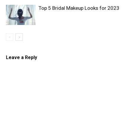
Top 5 Bridal Makeup Looks for 2023
Leave a Reply