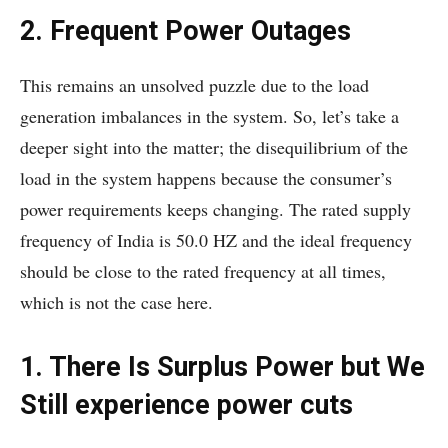
2. Frequent Power Outages
This remains an unsolved puzzle due to the load
generation imbalances in the system. So, let’s take a
deeper sight into the matter; the disequilibrium of the
load in the system happens because the consumer’s
power requirements keeps changing. The rated supply
frequency of India is 50.0 HZ and the ideal frequency
should be close to the rated frequency at all times,
which is not the case here.
1. There Is Surplus Power but We
Still experience power cuts