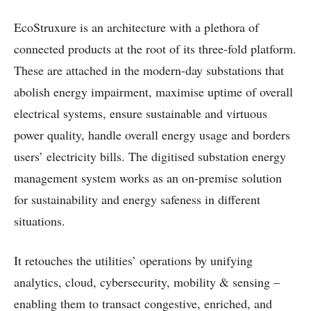
EcoStruxure is an architecture with a plethora of
connected products at the root of its three-fold platform.
These are attached in the modern-day substations that
abolish energy impairment, maximise uptime of overall
electrical systems, ensure sustainable and virtuous
power quality, handle overall energy usage and borders
users’ electricity bills. The digitised substation energy
management system works as an on-premise solution
for sustainability and energy safeness in different
situations.
It retouches the utilities’ operations by unifying
analytics, cloud, cybersecurity, mobility & sensing –
enabling them to transact congestive, enriched, and