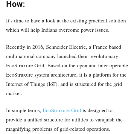
How:
It’s time to have a look at the existing practical solution
which will help Indians overcome power issues.
Recently in 2016, Schneider Electric, a France based
multinational company launched their revolutionary
EcoStruxure Grid. Based on the open and inter-operable
EcoStruxure system architecture, it is a platform for the
Internet of Things (IoT), and is structured for the grid
market.
In simple terms,
EcoStruxure Grid
is designed to
provide a unified structure for utilities to vanquish the
magnifying problems of grid-related operations.