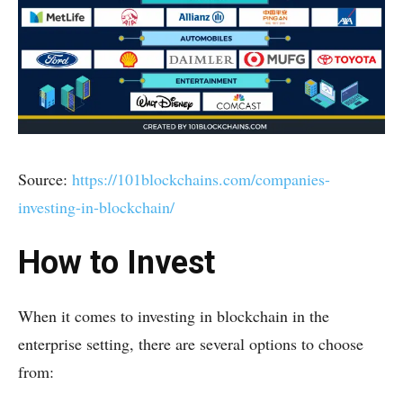
Source:
https://101blockchains.com/companies-
investing-in-blockchain/
How to Invest
When it comes to investing in blockchain in the
enterprise setting, there are several options to choose
from: