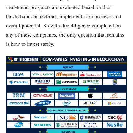
investment prospects are evaluated based on their
blockchain connections, implementation process, and
overall potential. So with due diligence completed on
any of these companies, the only question that remains
is how to invest safely.