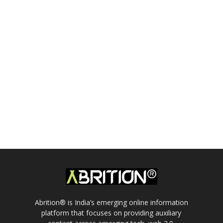
Abrition® is India’s emerging online information
platform that focuses on providing auxiliary