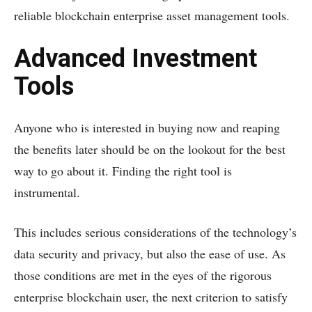
reliable blockchain enterprise asset management tools.
Advanced Investment
Tools
Anyone who is interested in buying now and reaping
the benefits later should be on the lookout for the best
way to go about it. Finding the right tool is
instrumental.
This includes serious considerations of the technology’s
data security and privacy, but also the ease of use. As
those conditions are met in the eyes of the rigorous
enterprise blockchain user, the next criterion to satisfy