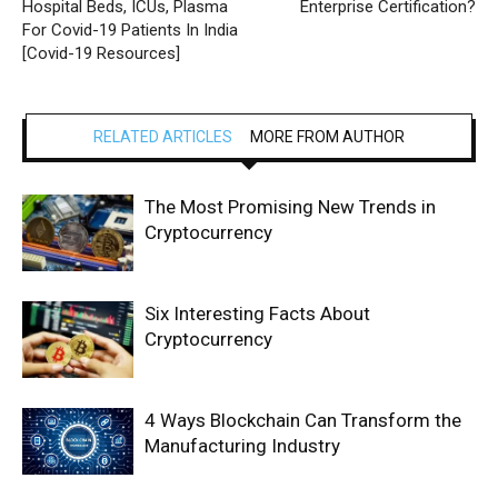
Hospital Beds, ICUs, Plasma
Enterprise Certification?
For Covid-19 Patients In India
[Covid-19 Resources]
RELATED ARTICLES
MORE FROM AUTHOR
The Most Promising New Trends in
Cryptocurrency
Six Interesting Facts About
Cryptocurrency
4 Ways Blockchain Can Transform the
Manufacturing Industry