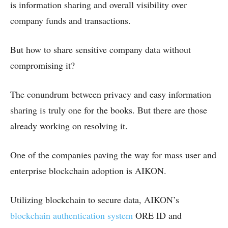
is information sharing and overall visibility over
company funds and transactions.
But how to share sensitive company data without
compromising it?
The conundrum between privacy and easy information
sharing is truly one for the books. But there are those
already working on resolving it.
One of the companies paving the way for mass user and
enterprise blockchain adoption is AIKON.
Utilizing
blockchain to secure data, AIKON’s
blockchain authentication system
ORE ID and