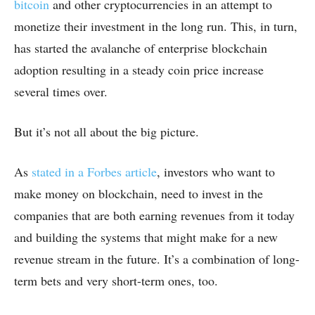
bitcoin
and other cryptocurrencies in an attempt to
monetize their investment in the long run. This, in turn,
has started the avalanche of enterprise blockchain
adoption resulting in a steady coin price increase
several times over.
But it’s not all about the big picture.
As
stated in a Forbes article
, investors who want to
make money on blockchain, need to invest in the
companies that are both earning revenues from it today
and building the systems that might make for a new
revenue stream in the future. It’s a combination of long-
term bets and very short-term ones, too.