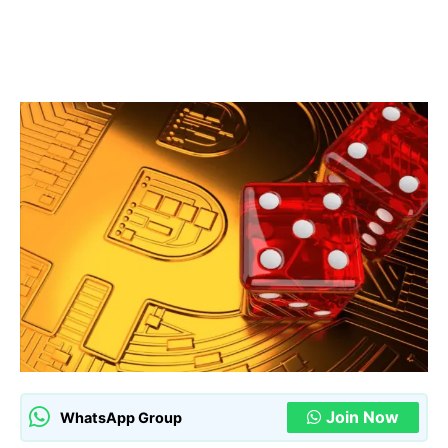
Join Now
WhatsApp Group