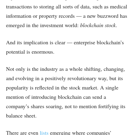
transactions to storing all sorts of data, such as medical
information or property records — a new buzzword has
emerged in the investment world:
blockchain stock
.
And its implication is clear — enterprise blockchain’s
potential is enormous.
Not only is the industry as a whole shifting, changing,
and evolving in a positively revolutionary way, but its
popularity is reflected in the stock market. A single
mention of introducing blockchain can send a
company’s shares soaring, not to mention fortifying its
balance sheet.
There are even
lists
emerging where companies’