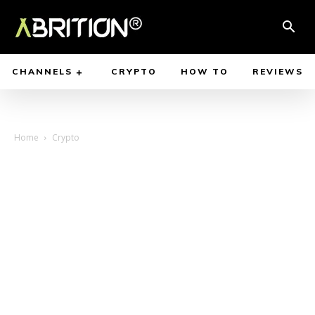
CHANNELS
CRYPTO
HOW TO
REVIEWS
Home
Crypto