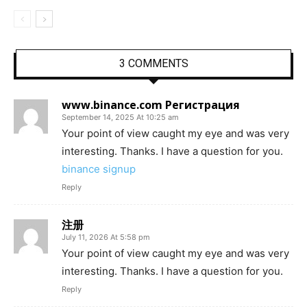
3 COMMENTS
www.binance.com Регистрация
September 14, 2025 At 10:25 am
Your point of view caught my eye and was very
interesting. Thanks. I have a question for you.
binance signup
Reply
注册
July 11, 2026 At 5:58 pm
Your point of view caught my eye and was very
interesting. Thanks. I have a question for you.
Reply