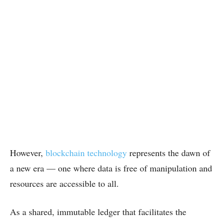
However,
blockchain technology
represents the dawn of
a new era — one where data is free of manipulation and
resources are accessible to all.
As a shared, immutable ledger that facilitates the