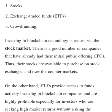
Stocks
Exchange-traded funds (ETFs)
Crowdfunding.
Investing in blockchain technology is easiest via the
stock market
. There is a good number of companies
that have already had their initial public offering (IPO).
Thus, their stocks are available to purchase on stock
exchanges and over-the-counter markets.
ETFs
On the other hand,
provide access to funds
actively investing in blockchain companies and are
highly profitable especially for investors who are
seeking high market returns without risking the