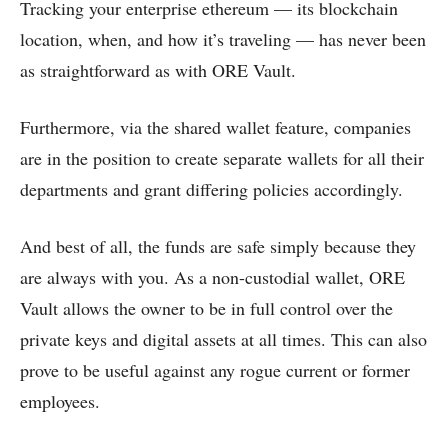
Tracking your enterprise ethereum — its blockchain
location, when, and how it’s traveling — has never been
as straightforward as with ORE Vault.
Furthermore, via the shared wallet feature, companies
are in the position to create separate wallets for all their
departments and grant differing policies accordingly.
And best of all, the funds are safe simply because they
are always with you. As a non-custodial wallet, ORE
Vault allows the owner to be in full control over the
private keys and digital assets at all times. This can also
prove to be useful against any rogue current or former
employees.