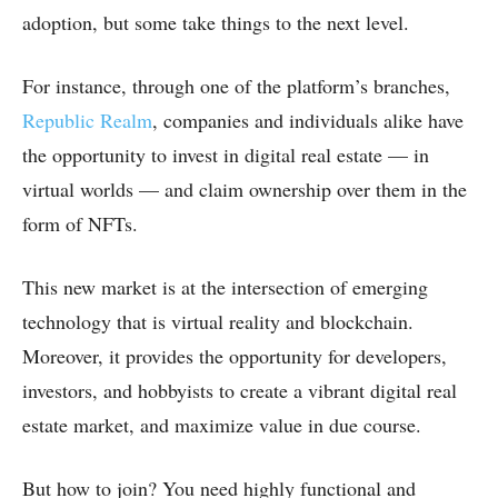
adoption, but some take things to the next level.
For instance, through one of the platform’s branches,
Republic Realm
, companies and individuals alike have
the opportunity to invest in digital real estate — in
virtual worlds — and claim ownership over them in the
form of NFTs.
This new market is at the intersection of emerging
technology that is virtual reality and blockchain.
Moreover, it provides the opportunity for developers,
investors, and hobbyists to create a vibrant digital real
estate market, and maximize value in due course.
But how to join? You need highly functional and