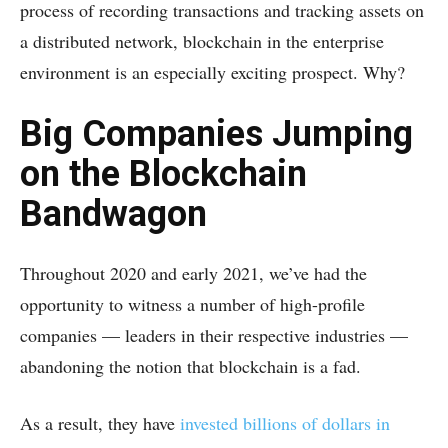
process of recording transactions and tracking assets on
a distributed network, blockchain in the enterprise
environment is an especially exciting prospect. Why?
Big Companies Jumping
on the Blockchain
Bandwagon
Throughout 2020 and early 2021, we’ve had the
opportunity to witness a number of high-profile
companies — leaders in their respective industries —
abandoning the notion that blockchain is a fad.
As a result, they have
invested billions of dollars in