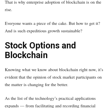
That is why enterprise adoption of blockchain is on the
rise.
Everyone wants a piece of the cake. But how to get it?
And is such expeditious growth sustainable?
Stock Options and
Blockchain
Knowing what we know about blockchain right now, it’s
evident that the opinion of stock market participants on
the matter is changing for the better.
As the list of the technology’s practical applications
expands — from facilitating and recording financial