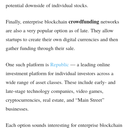
potential downside of individual stocks.
crowdfunding
Finally, enterprise blockchain
networks
are also a very popular option as of late. They allow
startups to create their own digital currencies and then
gather funding through their sale.
One such platform is
Republic
— a leading online
investment platform for individual investors across a
wide range of asset classes. These include early- and
late-stage technology companies, video games,
cryptocurrencies, real estate, and “Main Street”
businesses.
Each option sounds interesting for enterprise blockchain