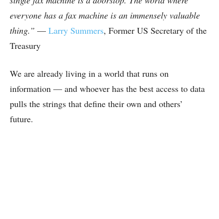
everyone has a fax machine is an immensely valuable
thing.”
—
Larry Summers
, Former US Secretary of the
Treasury
We are already living in a world that runs on
information — and whoever has the best access to data
pulls the strings that define their own and others’
future.