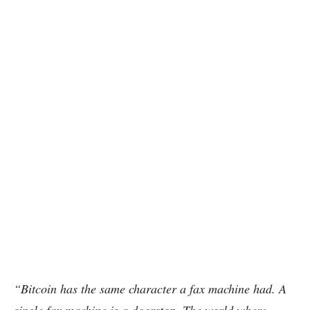
“Bitcoin has the same character a fax machine had. A
single fax machine is a doorstop. The world where