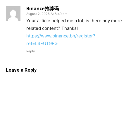
Binance推荐码
August 2, 2026 At 8:49 pm
Your article helped me a lot, is there any more
related content? Thanks!
https://www.binance.bh/register?
ref=L4EUT9FG
Reply
Leave a Reply