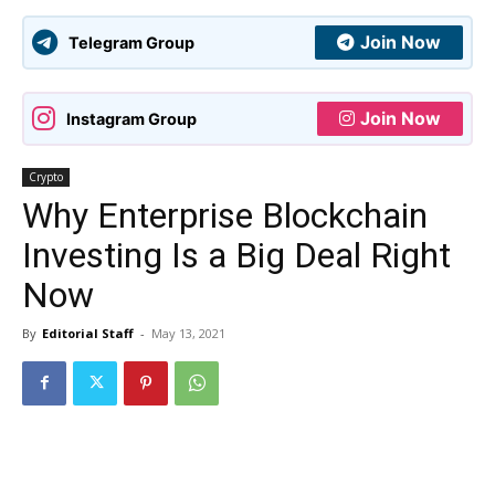
Join Now
Telegram Group
Join Now
Instagram Group
Crypto
Why Enterprise Blockchain
Investing Is a Big Deal Right
Now
By
Editorial Staff
-
May 13, 2021