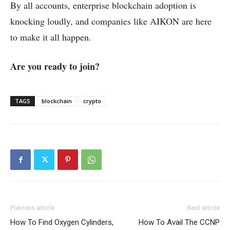
By all accounts, enterprise blockchain adoption is
knocking loudly, and companies like AIKON are here
to make it all happen.
Are you ready to join?
TAGS
blockchain
crypto
Previous article
Next article
How To Find Oxygen Cylinders,
How To Avail The CCNP