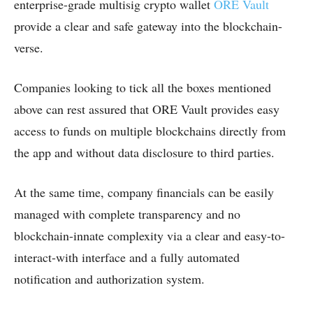
enterprise-grade multisig crypto wallet
ORE Vault
provide a clear and safe gateway into the blockchain-
verse.
Companies looking to tick all the boxes mentioned
above can rest assured that ORE Vault provides easy
access to funds on multiple blockchains directly from
the app and without data disclosure to third parties.
At the same time, company financials can be easily
managed with complete transparency and no
blockchain-innate complexity via a clear and easy-to-
interact-with interface and a fully automated
notification and authorization system.