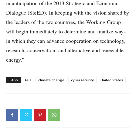
in anticipation of the 2013 Strategic and Economic
Dialogue (S&ED). In keeping with the vision shared by
the leaders of the two countries, the Working Group
will begin immediately to determine and finalize ways
in which they can advance cooperation on technology,
research, conservation, and alternative and renewable
energy.”
TAGS
Asia
climate change
cybersecurity
United States