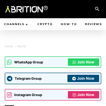
CHANNELS
CRYPTO
HOW TO
REVIEWS
Home
World
Join Now
WhatsApp Group
Join Now
Telegram Group
Join Now
Instagram Group