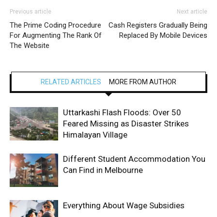
Previous article
Next article
The Prime Coding Procedure
Cash Registers Gradually Being
For Augmenting The Rank Of
Replaced By Mobile Devices
The Website
RELATED ARTICLES
MORE FROM AUTHOR
Uttarkashi Flash Floods: Over 50
Feared Missing as Disaster Strikes
Himalayan Village
Different Student Accommodation You
Can Find in Melbourne
Everything About Wage Subsidies