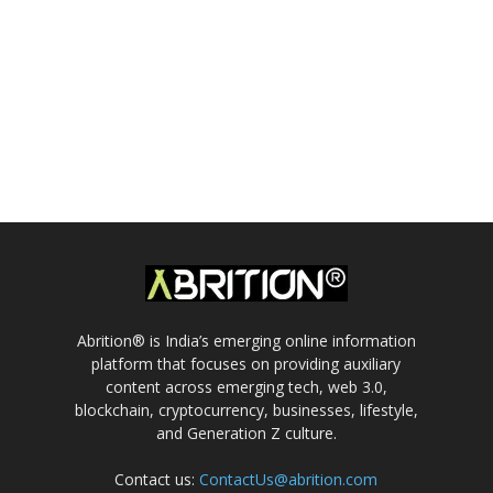
Abrition® is India’s emerging online information
platform that focuses on providing auxiliary
content across emerging tech, web 3.0,
blockchain, cryptocurrency, businesses, lifestyle,
and Generation Z culture.
Contact us:
ContactUs@abrition.com