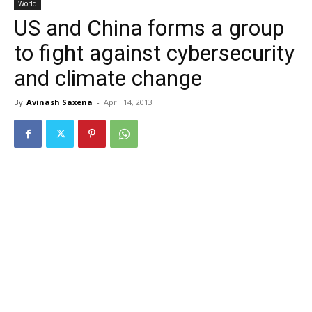
World
US and China forms a group
to fight against cybersecurity
and climate change
By
Avinash Saxena
-
April 14, 2013