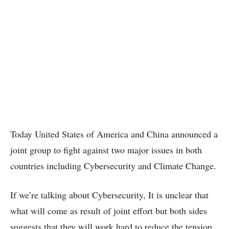
Today United States of America and China announced a
joint group to fight against two major issues in both
countries including Cybersecurity and Climate Change.
If we’re talking about Cybersecurity, It is unclear that
what will come as result of joint effort but both sides
suggests that they will work hard to reduce the tension