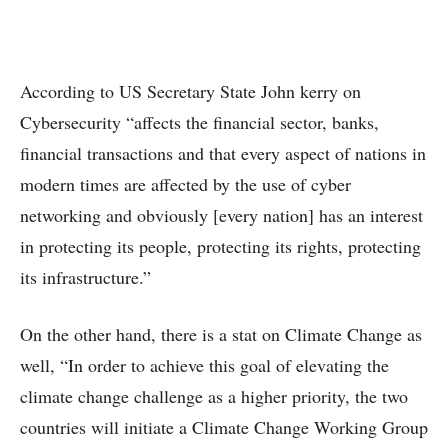
According to US Secretary State John kerry on
Cybersecurity “affects the financial sector, banks,
financial transactions and that every aspect of nations in
modern times are affected by the use of cyber
networking and obviously [every nation] has an interest
in protecting its people, protecting its rights, protecting
its infrastructure.”
On the other hand, there is a stat on Climate Change as
well, “In order to achieve this goal of elevating the
climate change challenge as a higher priority, the two
countries will initiate a Climate Change Working Group