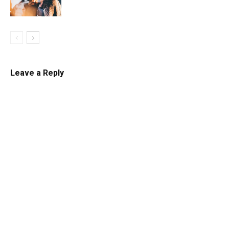
Leave a Reply