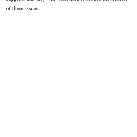
of these issues.