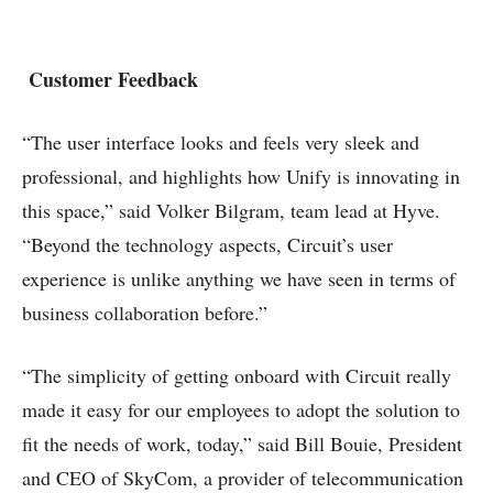
Customer Feedback
“The user interface looks and feels very sleek and
professional, and highlights how Unify is innovating in
this space,” said Volker Bilgram, team lead at Hyve.
“Beyond the technology aspects, Circuit’s user
experience is unlike anything we have seen in terms of
business collaboration before.”
“The simplicity of getting onboard with Circuit really
made it easy for our employees to adopt the solution to
fit the needs of work, today,” said Bill Bouie, President
and CEO of SkyCom, a provider of telecommunication