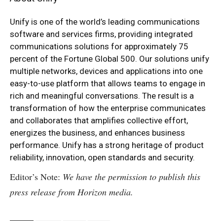
Unify is one of the world’s leading communications
software and services firms, providing integrated
communications solutions for approximately 75
percent of the Fortune Global 500. Our solutions unify
multiple networks, devices and applications into one
easy-to-use platform that allows teams to engage in
rich and meaningful conversations. The result is a
transformation of how the enterprise communicates
and collaborates that amplifies collective effort,
energizes the business, and enhances business
performance. Unify has a strong heritage of product
reliability, innovation, open standards and security.
Editor’s Note:
We have the permission to publish this
press release from Horizon media.