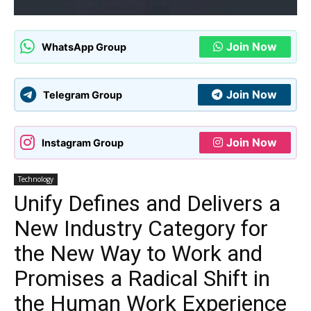
Join Now
WhatsApp Group
Join Now
Telegram Group
Join Now
Instagram Group
Technology
Unify Defines and Delivers a
New Industry Category for
the New Way to Work and
Promises a Radical Shift in
the Human Work Experience