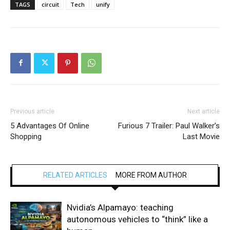
TAGS
circuit
Tech
unify
Previous article
Next article
5 Advantages Of Online
Furious 7 Trailer: Paul Walker’s
Shopping
Last Movie
RELATED ARTICLES
MORE FROM AUTHOR
Nvidia’s Alpamayo: teaching
autonomous vehicles to “think” like a