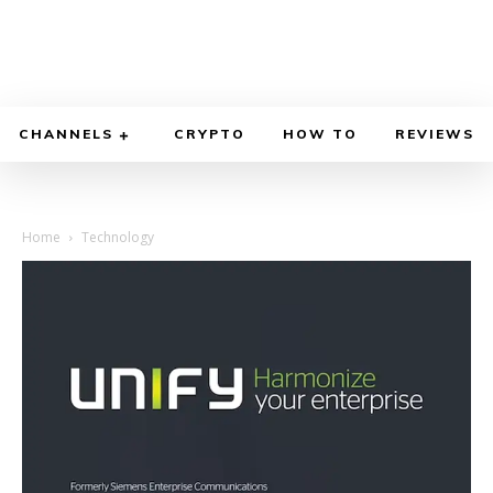
CHANNELS
CRYPTO
HOW TO
REVIEWS
Home
Technology