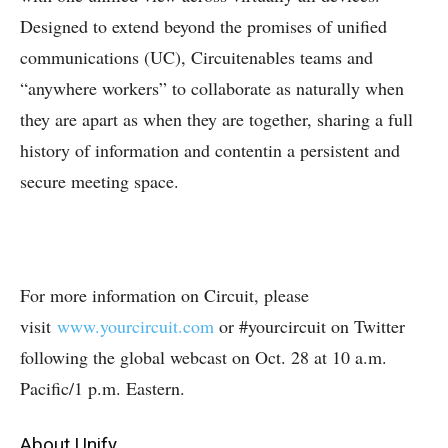
Designed to extend beyond the promises of unified
communications (UC), Circuitenables teams and
“anywhere workers” to collaborate as naturally when
they are apart as when they are together, sharing a full
history of information and contentin a persistent and
secure meeting space.
For more information on Circuit, please
visit
www.yourcircuit.com
or #yourcircuit on Twitter
following the global webcast on Oct. 28 at 10 a.m.
Pacific/1 p.m. Eastern.
About Unify