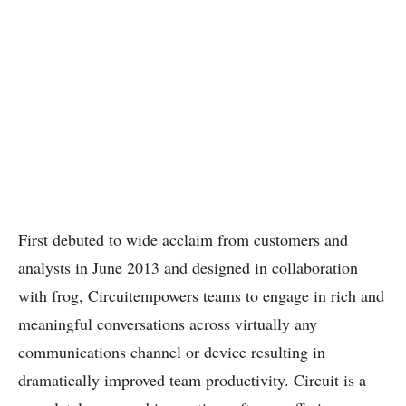
First debuted to wide acclaim from customers and
analysts in June 2013 and designed in collaboration
with frog, Circuitempowers teams to engage in rich and
meaningful conversations across virtually any
communications channel or device resulting in
dramatically improved team productivity. Circuit is a