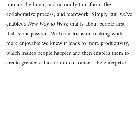
mimics the brain, and naturally transforms the
collaborative process, and teamwork. Simply put, we’ve
enabled
a New Way to Work
that is about people first—
that is our passion. With our focus on making work
more enjoyable we know it leads to more productivity,
which makes people happier and then enables them to
create greater value for our customer—the enterprise.”