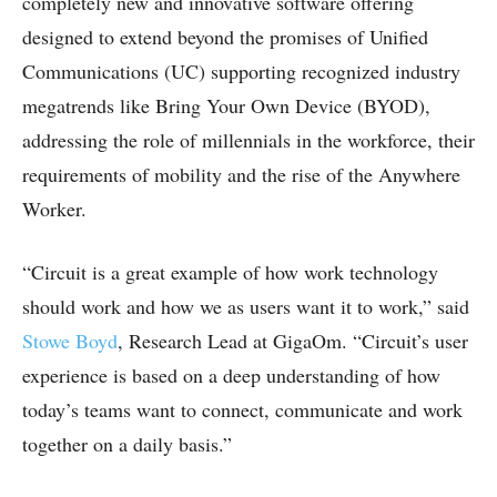
completely new and innovative software offering
designed to extend beyond the promises of Unified
Communications (UC) supporting recognized industry
megatrends like Bring Your Own Device (BYOD),
addressing the role of millennials in the workforce, their
requirements of mobility and the rise of the Anywhere
Worker.
“Circuit is a great example of how work technology
should work and how we as users want it to work,” said
Stowe Boyd
, Research Lead at GigaOm. “Circuit’s user
experience is based on a deep understanding of how
today’s teams want to connect, communicate and work
together on a daily basis.”