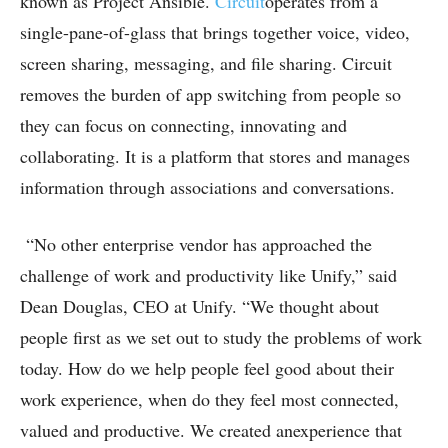
known as Project Ansible.
Circuit
operates from a
single-pane-of-glass that brings together voice, video,
screen sharing, messaging, and file sharing. Circuit
removes the burden of app switching from people so
they can focus on connecting, innovating and
collaborating. It is a platform that stores and manages
information through associations and conversations.
“No other enterprise vendor has approached the
challenge of work and productivity like Unify,” said
Dean Douglas, CEO at Unify. “We thought about
people first as we set out to study the problems of work
today. How do we help people feel good about their
work experience, when do they feel most connected,
valued and productive. We created anexperience that