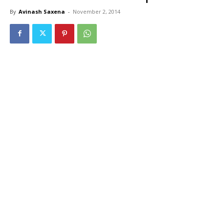
By
Avinash Saxena
-
November 2, 2014