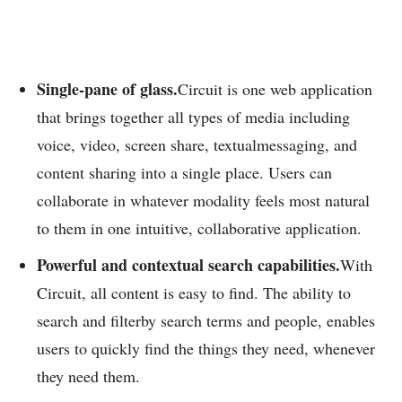
Single-pane of glass.
Circuit is one web application
that brings together all types of media including
voice, video, screen share, textualmessaging, and
content sharing into a single place. Users can
collaborate in whatever modality feels most natural
to them in one intuitive, collaborative application.
Powerful and contextual search capabilities.
With
Circuit, all content is easy to find. The ability to
search and filterby search terms and people, enables
users to quickly find the things they need, whenever
they need them.