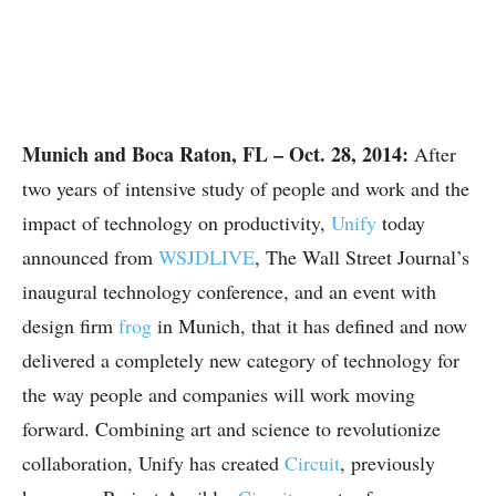
Munich and Boca Raton, FL – Oct. 28, 2014:
After
two years of intensive study of people and work and the
impact of technology on productivity,
Unify
today
announced from
WSJDLIVE
, The Wall Street Journal’s
inaugural technology conference, and an event with
design firm
frog
in Munich, that it has defined and now
delivered a completely new category of technology for
the way people and companies will work moving
forward. Combining art and science to revolutionize
collaboration, Unify has created
Circuit
, previously