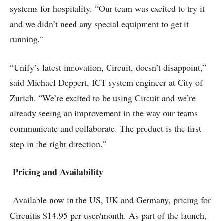
systems for hospitality. “Our team was excited to try it
and we didn’t need any special equipment to get it
running.”
“Unify’s latest innovation, Circuit, doesn’t disappoint,”
said Michael Deppert, ICT system engineer at City of
Zurich. “We’re excited to be using Circuit and we’re
already seeing an improvement in the way our teams
communicate and collaborate. The product is the first
step in the right direction.”
Pricing and Availability
Available now in the US, UK and Germany, pricing for
Circuitis $14.95 per user/month. As part of the launch,