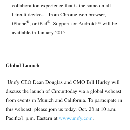
collaboration experience that is the same on all
Circuit devices—from Chrome web browser,
®
®
iPhone
, or iPad
. Support for Android™ will be
available in January 2015.
Global Launch
Unify CEO Dean Douglas and CMO Bill Hurley will
discuss the launch of Circuittoday via a global webcast
from events in Munich and California. To participate in
this webcast, please join us today, Oct. 28 at 10 a.m.
Pacific/1 p.m. Eastern at
www.unify.com
.