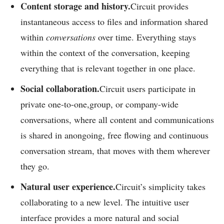
C
ontent storage and history.
Circuit provides
instantaneous access to files and information shared
within
conversations
over time. Everything stays
within the context of the conversation, keeping
everything that is relevant together in one place.
Social collaboration.
Circuit users participate in
private one-to-one,group, or company-wide
conversations, where all content and communications
is shared in anongoing, free flowing and continuous
conversation stream, that moves with them wherever
they go.
Natural user experience.
Circuit’s simplicity takes
collaborating to a new level. The intuitive user
interface provides a more natural and social