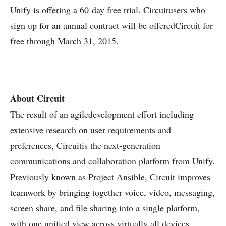
Unify is offering a 60-day free trial. Circuitusers who
sign up for an annual contract will be offeredCircuit for
free through March 31, 2015.
About Circuit
The result of an agiledevelopment effort including
extensive research on user requirements and
preferences, Circuitis the next-generation
communications and collaboration platform from Unify.
Previously known as Project Ansible, Circuit improves
teamwork by bringing together voice, video, messaging,
screen share, and file sharing into a single platform,
with one unified view across virtually all devices.