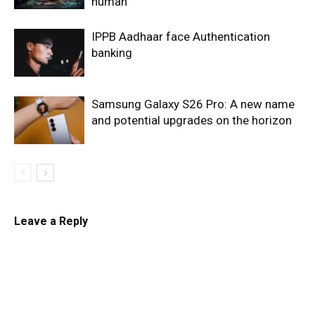
human
IPPB Aadhaar face Authentication
banking
Samsung Galaxy S26 Pro: A new name
and potential upgrades on the horizon
Leave a Reply