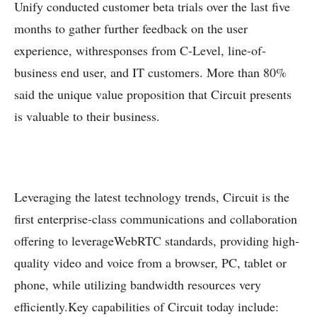
Unify conducted customer beta trials over the last five
months to gather further feedback on the user
experience, withresponses from C-Level, line-of-
business end user, and IT customers. More than 80%
said the unique value proposition that Circuit presents
is valuable to their business.
Leveraging the latest technology trends, Circuit is the
first enterprise-class communications and collaboration
offering to leverageWebRTC standards, providing high-
quality video and voice from a browser, PC, tablet or
phone, while utilizing bandwidth resources very
efficiently.Key capabilities of Circuit today include: