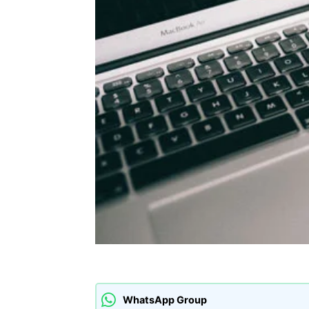
WhatsApp Group