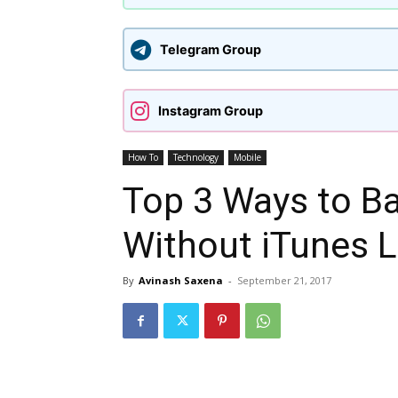
Telegram Group
Instagram Group
How To
Technology
Mobile
Top 3 Ways to B
Without iTunes L
By
Avinash Saxena
-
September 21, 2017