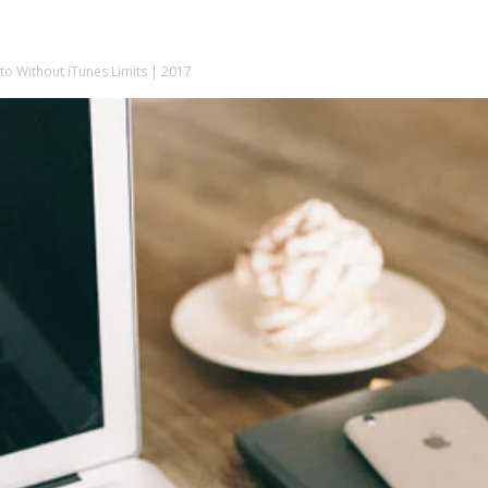
o Without iTunes Limits | 2017