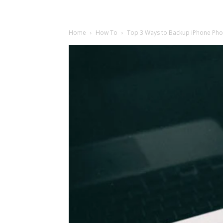
Home
How To
Top 3 Ways to Backup iPhone Phot