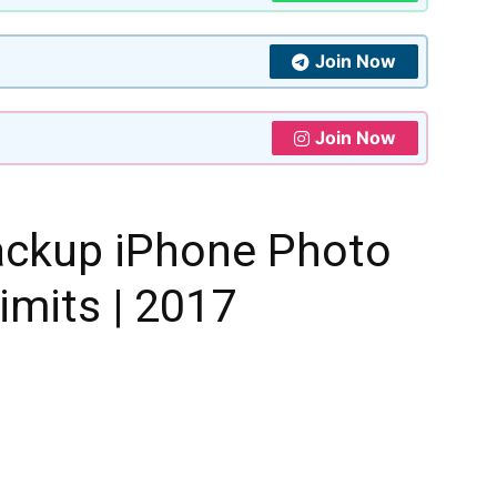
Join Now
Join Now
ackup iPhone Photo
imits | 2017