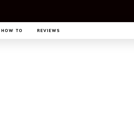
HOW TO
REVIEWS