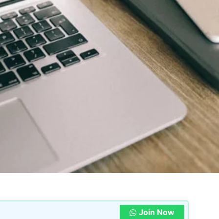
Join Now