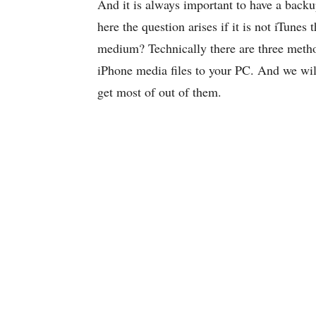
And it is always important to have a backu
here the question arises if it is not iTun
medium? Technically there are three metho
iPhone media files to your PC. And we will
get most of out of them.