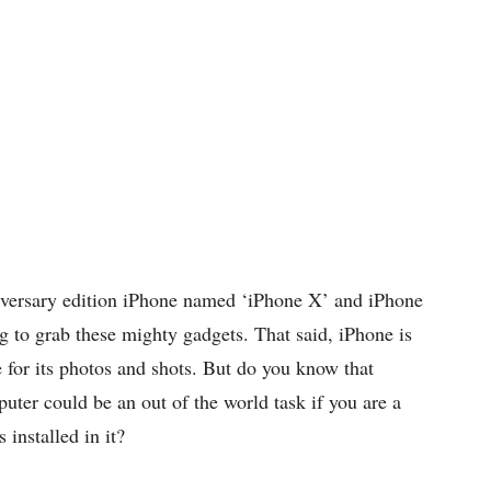
iversary edition iPhone named ‘iPhone X’ and iPhone
 to grab these mighty gadgets. That said, iPhone is
 for its photos and shots. But do you know that
ter could be an out of the world task if you are a
installed in it?