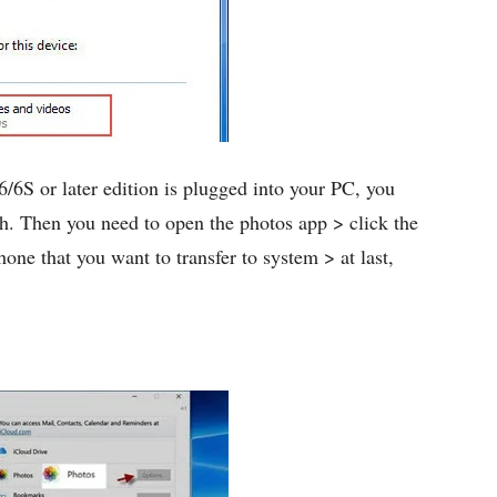
6/6S or later edition is plugged into your PC, you
ch. Then you need to open the photos app > click the
hone that you want to transfer to system > at last,