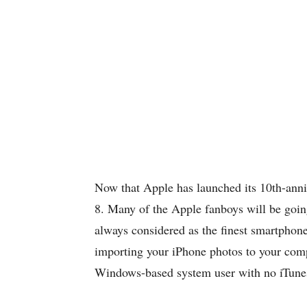
Now that Apple has launched its 10th-ann
8. Many of the Apple fanboys will be going
always considered as the finest smartphone
importing your iPhone photos to your compu
Windows-based system user with no iTunes 