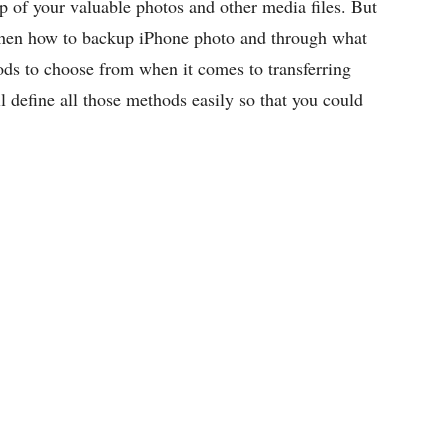
p of your valuable photos and other media files. But
es then how to backup iPhone photo and through what
ds to choose from when it comes to transferring
 define all those methods easily so that you could