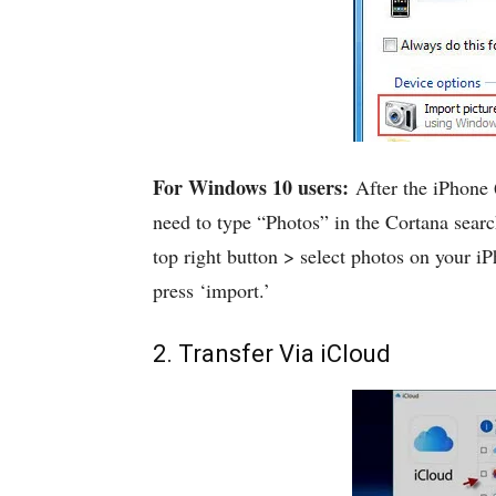
For Windows 10 users:
After the iPhone 
need to type “Photos” in the Cortana sear
top right button > select photos on your iP
press ‘import.’
2. Transfer Via iCloud