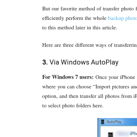
But our favorite method of transfer photo
efficiently perform the whole
backup phot
to this method later in this article.
Here are three different ways of transfer
3.
Via Windows AutoPlay
For Windows 7 users:
Once your iPhone i
where you can choose “Import pictures and 
option, and then transfer all photos from
to select photo folders here.