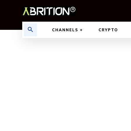
CHANNELS
CRYPTO