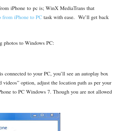
 from
iPhone to pc is; WinX MediaTrans that
o from iPhone to PC
task with ease. We’ll get back
ring photos to Windows PC:
s connected to your PC, you’ll see an autoplay box
videos” option, adjust the location path as per your
 iPhone to PC Windows 7. Though you are not allowed