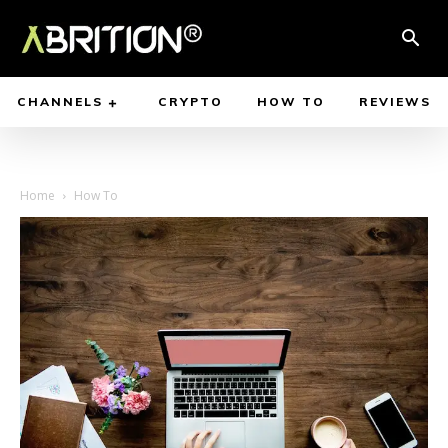
CHANNELS
CRYPTO
HOW TO
REVIEWS
Home
How To