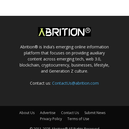
Abrition® is India’s emerging online information
platform that focuses on providing auxiliary
content across emerging tech, web 3.0,
blockchain, cryptocurrency, businesses, lifestyle,
and Generation Z culture.
Contact us:
ContactUs@abrition.com
About Us
Advertise
Contact Us
Submit News
Privacy Policy
Terms of Use
© 2011-2025 Abrition® All Rights Reserved