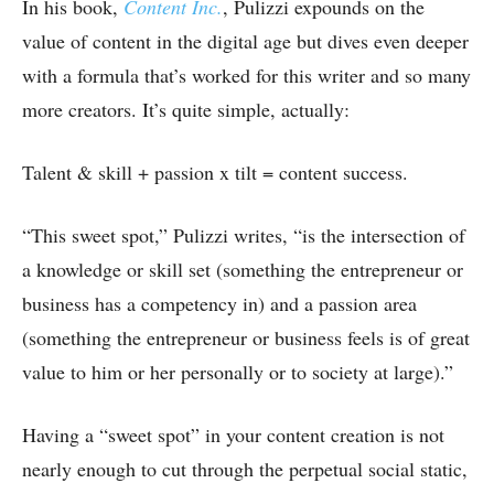
In his book,
Content Inc.
, Pulizzi expounds on the
value of content in the digital age but dives even deeper
with a formula that’s worked for this writer and so many
more creators. It’s quite simple, actually:
Talent & skill + passion x tilt = content success.
“This sweet spot,” Pulizzi writes, “is the intersection of
a knowledge or skill set (something the entrepreneur or
business has a competency in) and a passion area
(something the entrepreneur or business feels is of great
value to him or her personally or to society at large).”
Having a “sweet spot” in your content creation is not
nearly enough to cut through the perpetual social static,