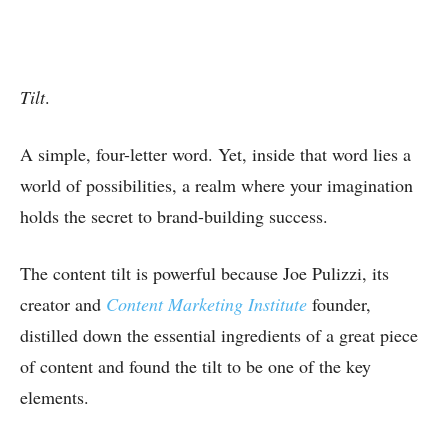
Tilt
.
A simple, four-letter word. Yet, inside that word lies a
world of possibilities, a realm where your imagination
holds the secret to brand-building success.
The content tilt is powerful because Joe Pulizzi, its
creator and
Content Marketing Institute
founder,
distilled down the essential ingredients of a great piece
of content and found the tilt to be one of the key
elements.