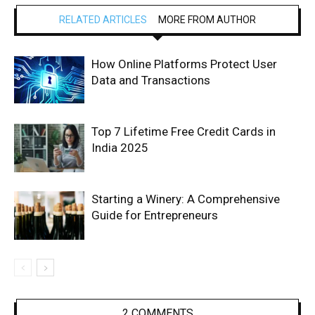
RELATED ARTICLES
MORE FROM AUTHOR
How Online Platforms Protect User
Data and Transactions
Top 7 Lifetime Free Credit Cards in
India 2025
Starting a Winery: A Comprehensive
Guide for Entrepreneurs
2 COMMENTS