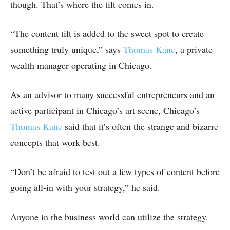
though. That’s where the tilt comes in.
“The content tilt is added to the sweet spot to create
something truly unique,” says
Thomas Kane
, a private
wealth manager operating in Chicago.
As an advisor to many successful entrepreneurs and an
active participant in Chicago’s art scene, Chicago’s
Thomas Kane
said that it’s often the strange and bizarre
concepts that work best.
“Don’t be afraid to test out a few types of content before
going all-in with your strategy,” he said.
Anyone in the business world can utilize the strategy.