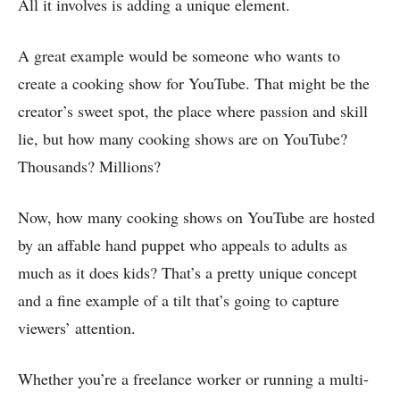
All it involves is adding a unique element.
A great example would be someone who wants to
create a cooking show for YouTube. That might be the
creator’s sweet spot, the place where passion and skill
lie, but how many cooking shows are on YouTube?
Thousands? Millions?
Now, how many cooking shows on YouTube are hosted
by an affable hand puppet who appeals to adults as
much as it does kids? That’s a pretty unique concept
and a fine example of a tilt that’s going to capture
viewers’ attention.
Whether you’re a freelance worker or running a multi-