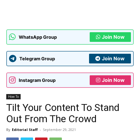
Join Now
WhatsApp Group
Join Now
Telegram Group
Join Now
Instagram Group
How To
Tilt Your Content To Stand
Out From The Crowd
By
Editorial Staff
-
September 29, 2021