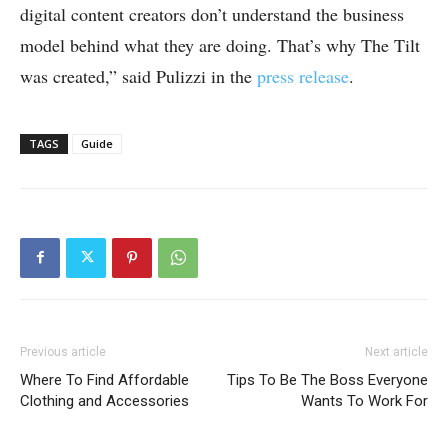
digital content creators don’t understand the business
model behind what they are doing. That’s why The Tilt
was created,” said Pulizzi in the
press release
.
TAGS
Guide
Previous article
Next article
Where To Find Affordable
Tips To Be The Boss Everyone
Clothing and Accessories
Wants To Work For