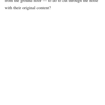
from the ground floor — to do to cut through the noise
with their original content?