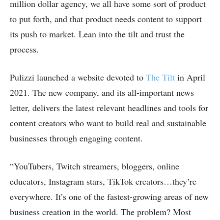
million dollar agency, we all have some sort of product
to put forth, and that product needs content to support
its push to market. Lean into the tilt and trust the
process.
Pulizzi launched a website devoted to
The Tilt
in April
2021. The new company, and its all-important news
letter, delivers the latest relevant headlines and tools for
content creators who want to build real and sustainable
businesses through engaging content.
“YouTubers, Twitch streamers, bloggers, online
educators, Instagram stars, TikTok creators…they’re
everywhere. It’s one of the fastest-growing areas of new
business creation in the world. The problem? Most