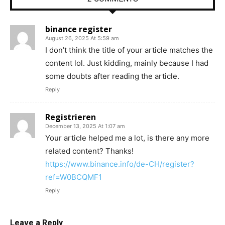
binance register
August 26, 2025 At 5:59 am
I don’t think the title of your article matches the
content lol. Just kidding, mainly because I had
some doubts after reading the article.
Reply
Registrieren
December 13, 2025 At 1:07 am
Your article helped me a lot, is there any more
related content? Thanks!
https://www.binance.info/de-CH/register?
ref=W0BCQMF1
Reply
Leave a Reply