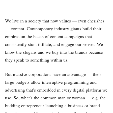
We live in a society that now values — even cherishes
— content. Contemporary industry giants build their
empires on the backs of content campaigns that
consistently stun, titillate, and engage our senses. We
know the slogans and we buy into the brands because
they speak to something within us.
But massive corporations have an advantage — their
large budgets allow interruptive programming and
advertising that’s embedded in every digital platform we
use. So, what’s the common man or woman — e.g. the
budding entrepreneur launching a business or brand