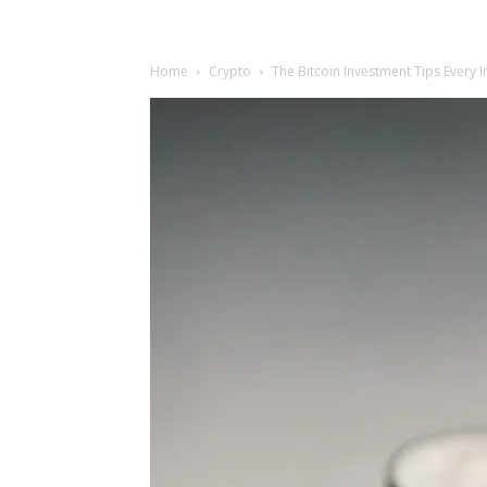
Home
Crypto
The Bitcoin Investment Tips Every 