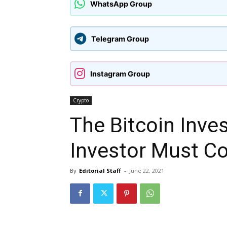
WhatsApp Group
Telegram Group
Instagram Group
Crypto
The Bitcoin Inve
Investor Must C
By
Editorial Staff
-
June 22, 2021