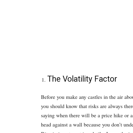
The Volatility Factor
Before you make any castles in the air abo
you should know that risks are always there
saying when there will be a price hike or 
head against a wall because you don’t und