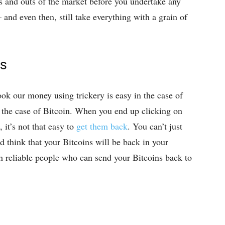
ns and outs of the market before you undertake any
 and even then, still take everything with a grain of
ns
k our money using trickery is easy in the case of
 in the case of Bitcoin. When you end up clicking on
 it’s not that easy to
get them back
. You can’t just
d think that your Bitcoins will be back in your
h reliable people who can send your Bitcoins back to