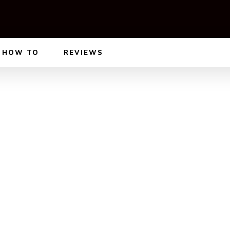
HOW TO
REVIEWS