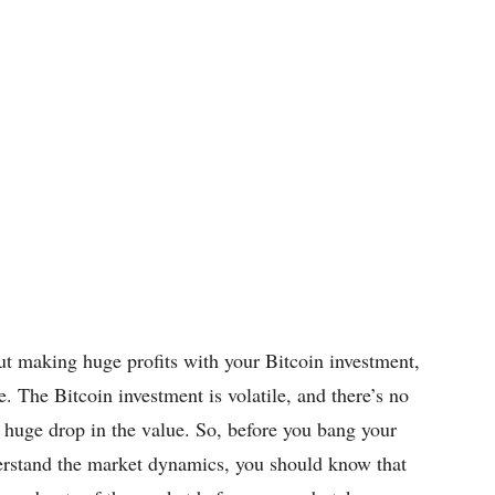
ut making huge profits with your Bitcoin investment,
. The Bitcoin investment is volatile, and there’s no
a huge drop in the value. So, before you bang your
erstand the market dynamics, you should know that