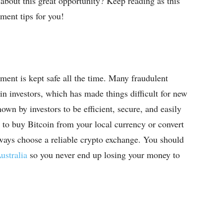
about this great opportunity? Keep reading as this
ment tips for you!
tment is kept safe all the time. Many fraudulent
in investors, which has made things difficult for new
own by investors to be efficient, secure, and easily
 to buy Bitcoin from your local currency or convert
lways choose a reliable crypto exchange. You should
ustralia
so you never end up losing your money to