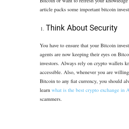
Bitcoin or want to refresh your knowledge 
article packs some important bitcoin invest
Think About Security
You have to ensure that your Bitcoin inves
agents are now keeping their eyes on Bitco
investors. Always rely on crypto wallets kn
accessible. Also, whenever you are willing
Bitcoin to any fiat currency, you should a
learn
what is the best crypto exchange in A
scammers.