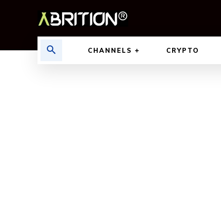
CHANNELS
CRYPTO