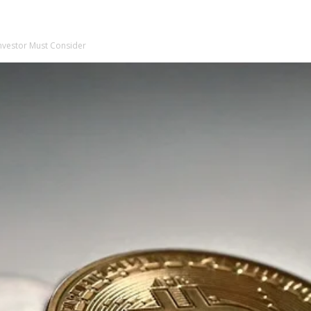
Investor Must Consider