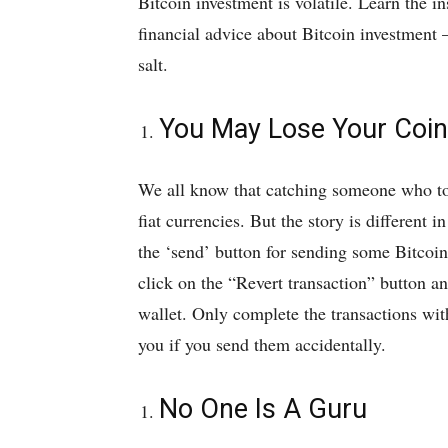
Bitcoin investment is volatile. Learn the i
financial advice about Bitcoin investment –
salt.
You May Lose Your Coi
We all know that catching someone who too
fiat currencies. But the story is different
the ‘send’ button for sending some Bitcoin,
click on the “Revert transaction” button an
wallet. Only complete the transactions wit
you if you send them accidentally.
No One Is A Guru