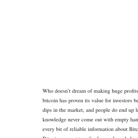
Who doesn’t dream of making huge profits 
bitcoin has proven its value for investors b
dips in the market, and people do end up l
knowledge never come out with empty hands.
every bit of reliable information about Bitc