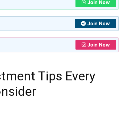
Join Now
Join Now
Join Now
stment Tips Every
onsider