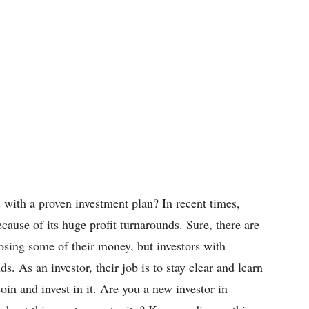
with a proven investment plan? In recent times,
ecause of its huge profit turnarounds. Sure, there are
osing some of their money, but investors with
 As an investor, their job is to stay clear and learn
oin and invest in it. Are you a new investor in