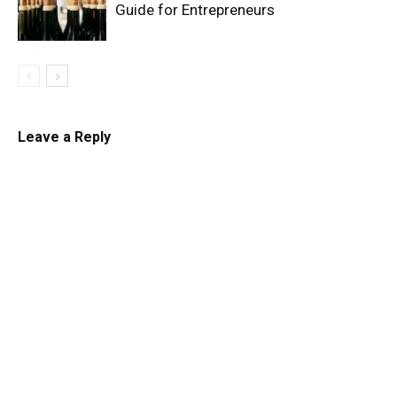
Guide for Entrepreneurs
Leave a Reply