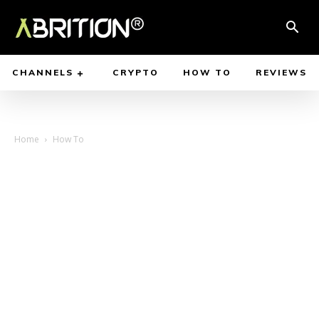
CHANNELS
CRYPTO
HOW TO
REVIEWS
Home
How To