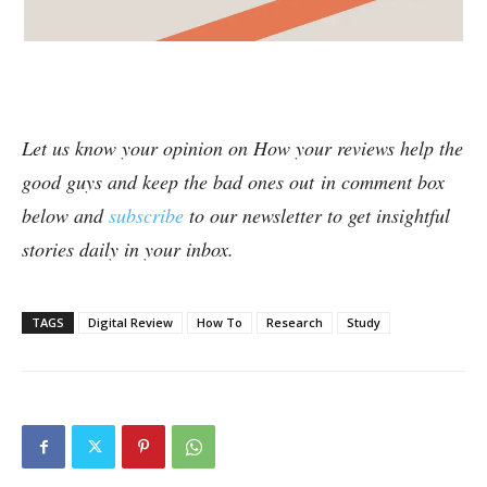
Let us know your opinion on How your reviews help the
good guys and keep the bad ones out in comment box
below and
subscribe
to our newsletter to get insightful
stories daily in your inbox.
TAGS
Digital Review
How To
Research
Study