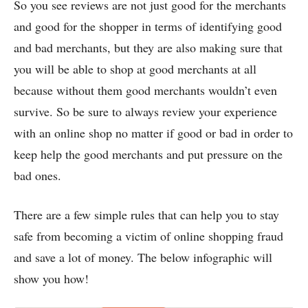
So you see reviews are not just good for the merchants
and good for the shopper in terms of identifying good
and bad merchants, but they are also making sure that
you will be able to shop at good merchants at all
because without them good merchants wouldn’t even
survive. So be sure to always review your experience
with an online shop no matter if good or bad in order to
keep help the good merchants and put pressure on the
bad ones.
There are a few simple rules that can help you to stay
safe from becoming a victim of online shopping fraud
and save a lot of money. The below infographic will
show you how!