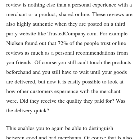
review is nothing else than a personal experience with a
merchant or a product, shared online. These reviews are
also highly authentic when they are posted on a third
party website like TrustedCompany.com. For example
Nielsen found out that 72% of the people trust online
reviews as much as a personal recommendations from
you friends. Of course you still can’t touch the products
beforehand and you still have to wait until your goods
are delivered, but now it is easily possible to look at
how other customers experience with the merchant
were. Did they receive the quality they paid for? Was
the delivery quick?
This enables you to again be able to distinguish
between good and bad merchants. Of course that is also