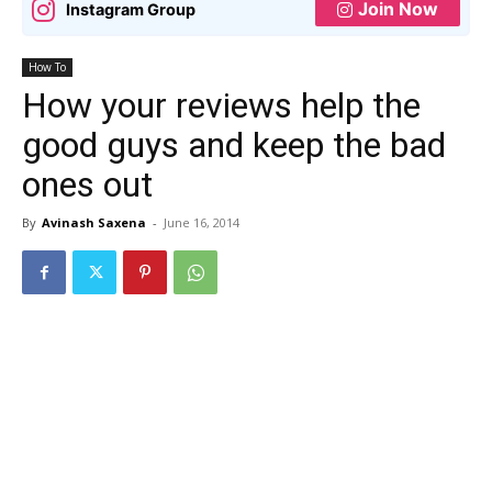
Join Now
Instagram Group
How To
How your reviews help the
good guys and keep the bad
ones out
By
Avinash Saxena
-
June 16, 2014