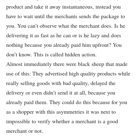
product and take it away instantaneous, instead you
have to wait until the merchants sends the package to
you. You can’t observe what the merchant does. Is he
delivering it as fast as he can or is he lazy and does
nothing because you already paid him upfront? You
don’t know. This is called hidden action.
Almost immediately there were black sheep that made
use of this: They advertised high quality products while
really selling goods with bad quality, delayed the
delivery or even didn’t send it at all, because you
already paid them. They could do this because for you
as a shopper with this asymmetries it was next to
impossible to verify whether a merchant is a good
merchant or not.