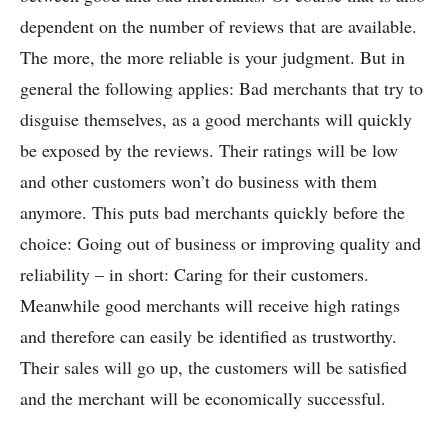
dependent on the number of reviews that are available.
The more, the more reliable is your judgment. But in
general the following applies: Bad merchants that try to
disguise themselves, as a good merchants will quickly
be exposed by the reviews. Their ratings will be low
and other customers won’t do business with them
anymore. This puts bad merchants quickly before the
choice: Going out of business or improving quality and
reliability – in short: Caring for their customers.
Meanwhile good merchants will receive high ratings
and therefore can easily be identified as trustworthy.
Their sales will go up, the customers will be satisfied
and the merchant will be economically successful.