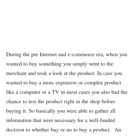
During the pre Internet and e-commerce era, when you
wanted to buy something you simply went to the
merchant and took a look at the product. In case you
wanted to buy a more expensive or complex product
like a computer or a TV in most cases you also had the
chance to test the product right in the shop before
buying it. So basically you were able to gather all
information that were necessary for a well-funded
decision to whether buy or no to buy a product. An