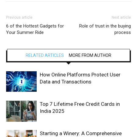
Previous article
Next article
6 of the Hottest Gadgets for
Role of trust in the buying
Your Summer Ride
process
RELATED ARTICLES
MORE FROM AUTHOR
How Online Platforms Protect User
Data and Transactions
Top 7 Lifetime Free Credit Cards in
India 2025
Starting a Winery: A Comprehensive