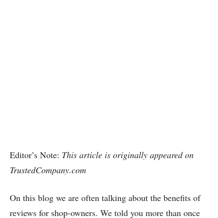
Editor’s Note:
This article is originally appeared on
TrustedCompany.com
On this blog we are often talking about the benefits of
reviews for shop-owners. We told you more than once