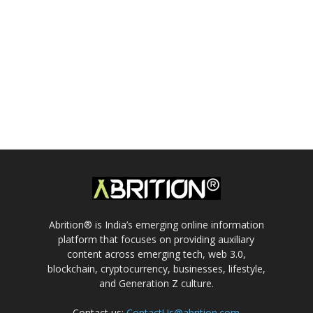
Abrition® is India’s emerging online information
platform that focuses on providing auxiliary
content across emerging tech, web 3.0,
blockchain, cryptocurrency, businesses, lifestyle,
and Generation Z culture.
Contact us:
ContactUs@abrition.com