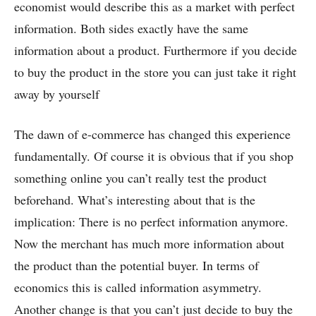
economist would describe this as a market with perfect
information. Both sides exactly have the same
information about a product. Furthermore if you decide
to buy the product in the store you can just take it right
away by yourself
The dawn of e-commerce has changed this experience
fundamentally. Of course it is obvious that if you shop
something online you can’t really test the product
beforehand. What’s interesting about that is the
implication: There is no perfect information anymore.
Now the merchant has much more information about
the product than the potential buyer. In terms of
economics this is called information asymmetry.
Another change is that you can’t just decide to buy the