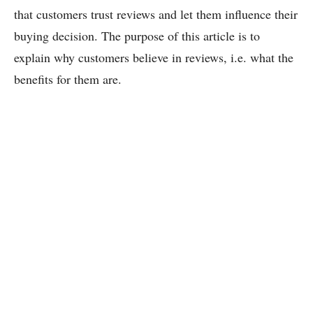
that customers trust reviews and let them influence their
buying decision. The purpose of this article is to
explain why customers believe in reviews, i.e. what the
benefits for them are.