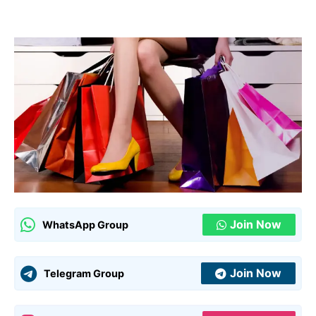
Join Now
WhatsApp Group
Join Now
Telegram Group