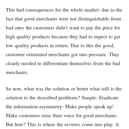
This had consequences for the whole market: due to the
fact that good merchants were not distinguishable from
bad ones the customers didn’t want to pay the price for
high quality products because they had to expect to get
low quality products in return. Due to this the good,
customer orientated merchants got into pressure. They
clearly needed to differentiate themselves from the bad
merchants.
So now, what was the solution or better what still is the
solution to the described problems? Simple: Eradicate
the information asymmetry: Make people speak up!
Make customers raise their voice for good merchants.
But how? This is where the reviews come into play. A