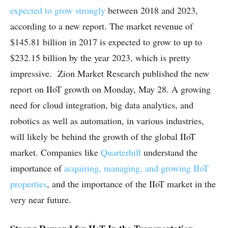
expected to grow strongly
between 2018 and 2023,
according to a new report. The market revenue of
$145.81 billion in 2017 is expected to grow to up to
$232.15 billion by the year 2023, which is pretty
impressive. Zion Market Research published the new
report on IIoT growth on Monday, May 28. A growing
need for cloud integration, big data analytics, and
robotics as well as automation, in various industries,
will likely be behind the growth of the global IIoT
market. Companies like
Quarterhill
understand the
importance of
acquiring, managing, and growing IIoT
properties
, and the importance of the IIoT market in the
very near future.