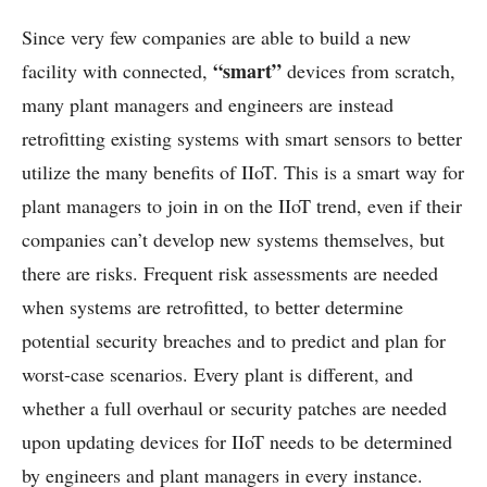
Since very few companies are able to build a new
“smart”
facility with connected,
devices from scratch,
many plant managers and engineers are instead
retrofitting existing systems with smart sensors to better
utilize the many benefits of IIoT. This is a smart way for
plant managers to join in on the IIoT trend, even if their
companies can’t develop new systems themselves, but
there are risks. Frequent risk assessments are needed
when systems are retrofitted, to better determine
potential security breaches and to predict and plan for
worst-case scenarios. Every plant is different, and
whether a full overhaul or security patches are needed
upon updating devices for IIoT needs to be determined
by engineers and plant managers in every instance.