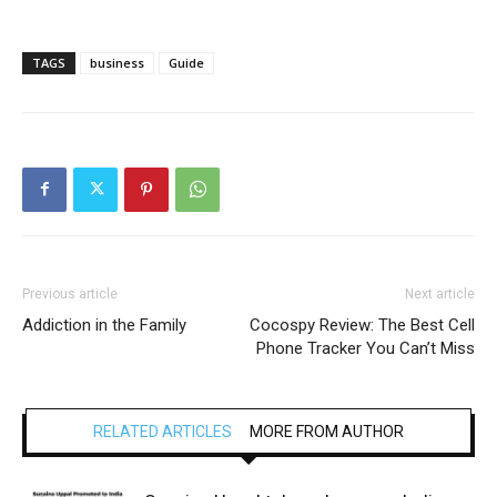
TAGS
business
Guide
Previous article
Next article
Addiction in the Family
Cocospy Review: The Best Cell
Phone Tracker You Can’t Miss
RELATED ARTICLES
MORE FROM AUTHOR