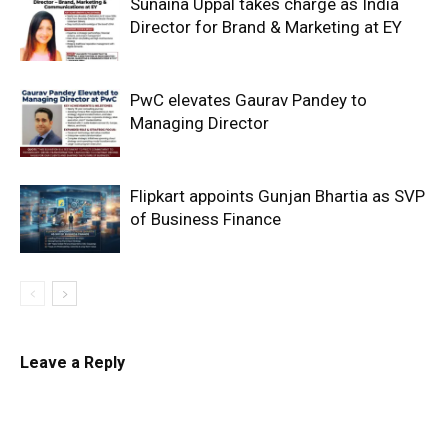
Sunaina Uppal takes charge as India
Director for Brand & Marketing at EY
PwC elevates Gaurav Pandey to
Managing Director
Flipkart appoints Gunjan Bhartia as SVP
of Business Finance
Leave a Reply