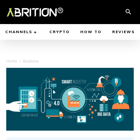
CHANNELS
CRYPTO
HOW TO
REVIEWS
Home
Business