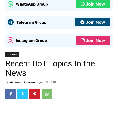
Join Now
WhatsApp Group
Join Now
Telegram Group
Join Now
Instagram Group
Business
Recent IIoT Topics In the
News
By
Avinash Saxena
-
June 9, 2018