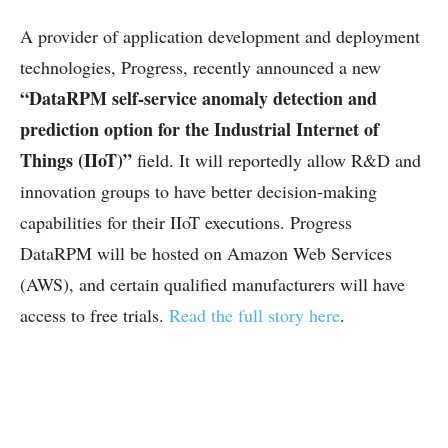
A provider of application development and deployment
technologies, Progress, recently announced a new
“DataRPM self-service anomaly detection and
prediction option for the Industrial Internet of
Things (IIoT)”
field. It will reportedly allow R&D and
innovation groups to have better decision-making
capabilities for their IIoT executions. Progress
DataRPM will be hosted on Amazon Web Services
(AWS), and certain qualified manufacturers will have
access to free trials.
Read the full story here
.