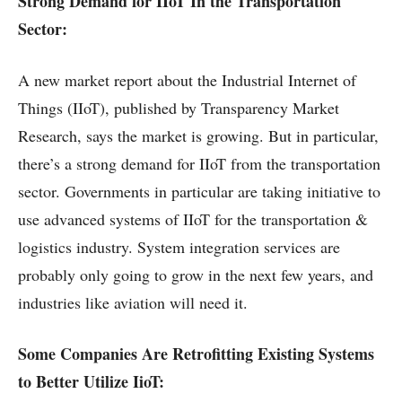
Strong Demand for IIoT In the Transportation
Sector:
A new market report about the Industrial Internet of
Things (IIoT), published by Transparency Market
Research, says the market is growing. But in particular,
there’s a strong demand for IIoT from the transportation
sector. Governments in particular are taking initiative to
use advanced systems of IIoT for the transportation &
logistics industry. System integration services are
probably only going to grow in the next few years, and
industries like aviation will need it.
Some Companies Are Retrofitting Existing Systems
to Better Utilize IioT: