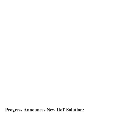
Progress Announces New IIoT Solution: