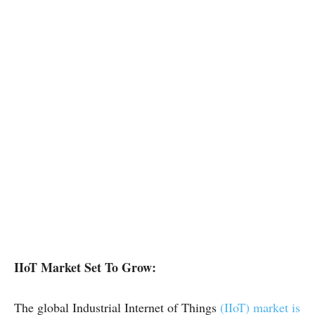
IIoT Market Set To Grow:
The global Industrial Internet of Things
(IIoT) market is