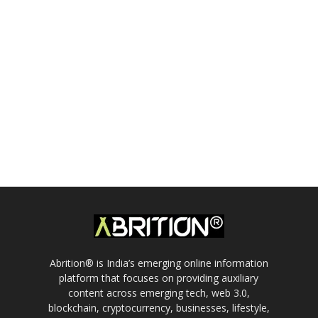
Abrition® is India’s emerging online information
platform that focuses on providing auxiliary
content across emerging tech, web 3.0,
blockchain, cryptocurrency, businesses, lifestyle,