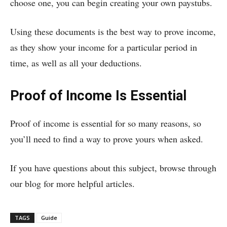
choose one, you can begin creating your own paystubs.
Using these documents is the best way to prove income,
as they show your income for a particular period in
time, as well as all your deductions.
Proof of Income Is Essential
Proof of income is essential for so many reasons, so
you’ll need to find a way to prove yours when asked.
If you have questions about this subject, browse through
our blog for more helpful articles.
TAGS
Guide