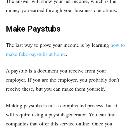
The answer will show your net income, which is the
money you earned through your business operations.
Make Paystubs
The last way to prove your income is by learning
how to
make fake paystubs at home
.
A paystub is a document you receive from your
employer. If you are the employer, you probably don’t
receive these, but you can make them yourself.
Making paystubs is not a complicated process, but it
will require using a paystub generator. You can find
companies that offer this service online. Once you