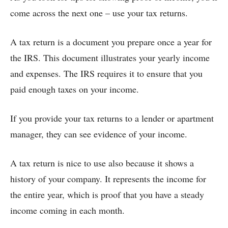
come across the next one – use your tax returns.
A tax return is a document you prepare once a year for
the IRS. This document illustrates your yearly income
and expenses. The IRS requires it to ensure that you
paid enough taxes on your income.
If you provide your tax returns to a lender or apartment
manager, they can see evidence of your income.
A tax return is nice to use also because it shows a
history of your company. It represents the income for
the entire year, which is proof that you have a steady
income coming in each month.