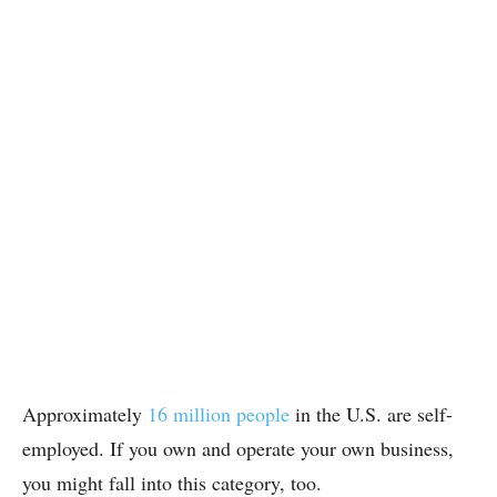
Approximately
16 million people
in the U.S. are self-
employed. If you own and operate your own business,
you might fall into this category, too.