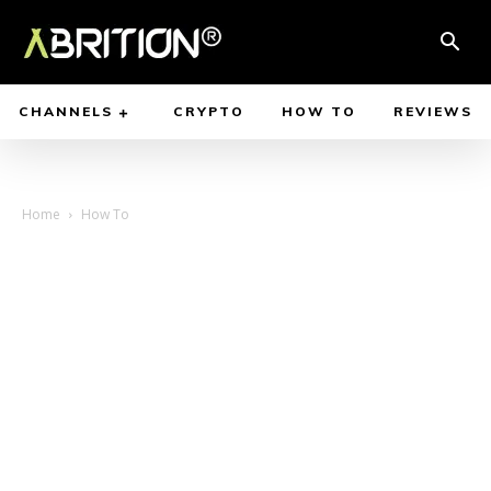
CHANNELS
CRYPTO
HOW TO
REVIEWS
Home
How To