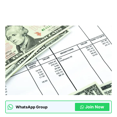
Join Now
WhatsApp Group