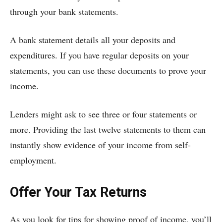
through your bank statements.
A bank statement details all your deposits and
expenditures. If you have regular deposits on your
statements, you can use these documents to prove your
income.
Lenders might ask to see three or four statements or
more. Providing the last twelve statements to them can
instantly show evidence of your income from self-
employment.
Offer Your Tax Returns
As you look for tips for showing proof of income, you’ll