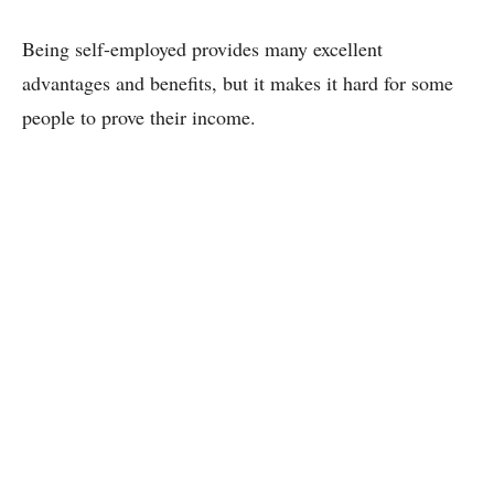
Being self-employed provides many excellent
advantages and benefits, but it makes it hard for some
people to prove their income.