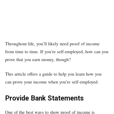
Throughout life, you’ll likely need proof of income
from time to time. If you’re self-employed, how can you
prove that you earn money, though?
This article offers a guide to help you learn how you
can prove your income when you’re self-employed.
Provide Bank Statements
One of the best ways to show proof of income is