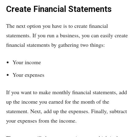
Create Financial Statements
The next option you have is to create financial
statements. If you run a business, you can easily create
financial statements by gathering two things:
Your income
Your expenses
If you want to make monthly financial statements, add
up the income you earned for the month of the
statement. Next, add up the expenses. Finally, subtract
your expenses from the income.