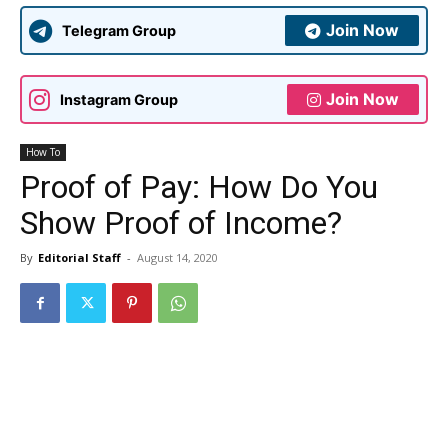
Join Now
Telegram Group
Join Now
Instagram Group
How To
Proof of Pay: How Do You
Show Proof of Income?
By
Editorial Staff
-
August 14, 2020