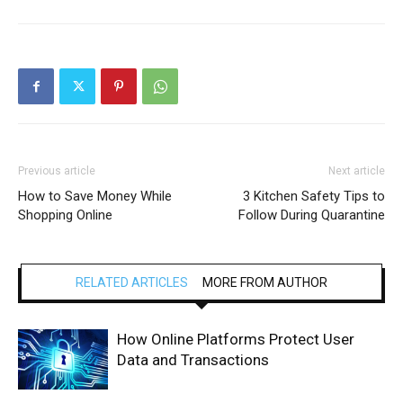
Previous article
Next article
How to Save Money While
3 Kitchen Safety Tips to
Shopping Online
Follow During Quarantine
RELATED ARTICLES
MORE FROM AUTHOR
How Online Platforms Protect User
Data and Transactions