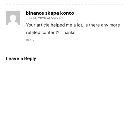
binance skapa konto
July 14, 2026 At 5:45 am
Your article helped me a lot, is there any more
related content? Thanks!
Reply
Leave a Reply