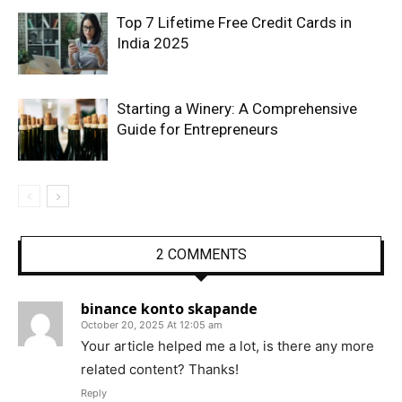
Top 7 Lifetime Free Credit Cards in
India 2025
Starting a Winery: A Comprehensive
Guide for Entrepreneurs
2 COMMENTS
binance konto skapande
October 20, 2025 At 12:05 am
Your article helped me a lot, is there any more
related content? Thanks!
Reply