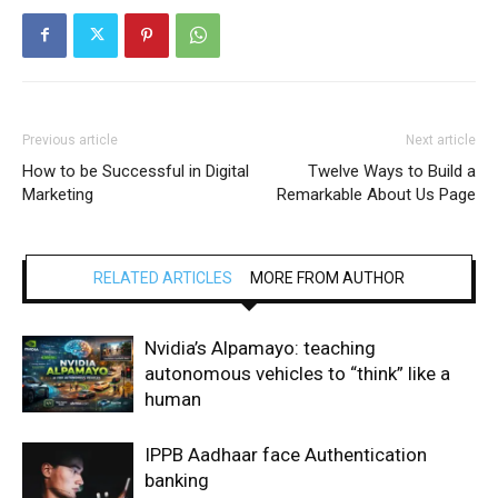
Previous article
Next article
How to be Successful in Digital
Twelve Ways to Build a
Marketing
Remarkable About Us Page
RELATED ARTICLES
MORE FROM AUTHOR
Nvidia’s Alpamayo: teaching
autonomous vehicles to “think” like a
human
IPPB Aadhaar face Authentication
banking