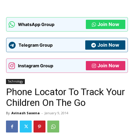
Join Now
WhatsApp Group
Join Now
Telegram Group
Join Now
Instagram Group
Technology
Phone Locator To Track Your
Children On The Go
By
Avinash Saxena
-
January 9, 2014