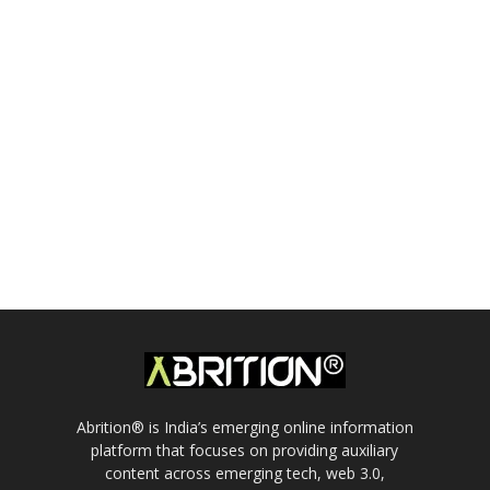
Abrition® is India’s emerging online information
platform that focuses on providing auxiliary
content across emerging tech, web 3.0,