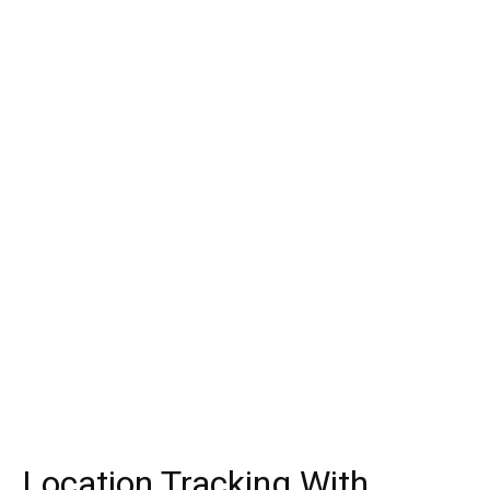
Location Tracking With