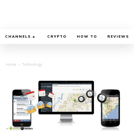
CHANNELS
CRYPTO
HOW TO
REVIEWS
Home
Technology