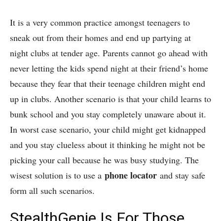
It is a very common practice amongst teenagers to
sneak out from their homes and end up partying at
night clubs at tender age. Parents cannot go ahead with
never letting the kids spend night at their friend’s home
because they fear that their teenage children might end
up in clubs. Another scenario is that your child learns to
bunk school and you stay completely unaware about it.
In worst case scenario, your child might get kidnapped
and you stay clueless about it thinking he might not be
picking your call because he was busy studying. The
phone locator
wisest solution is to use a
and stay safe
form all such scenarios.
StealthGenie Is For Those