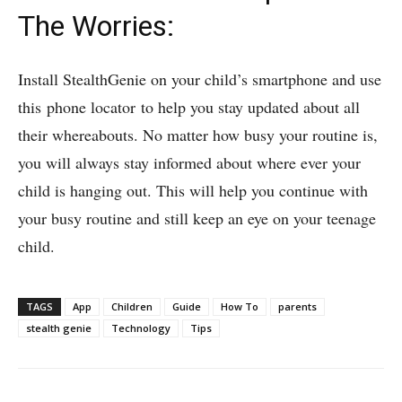
The Worries:
Install StealthGenie on your child’s smartphone and use
this phone locator to help you stay updated about all
their whereabouts. No matter how busy your routine is,
you will always stay informed about where ever your
child is hanging out. This will help you continue with
your busy routine and still keep an eye on your teenage
child.
TAGS
App
Children
Guide
How To
parents
stealth genie
Technology
Tips