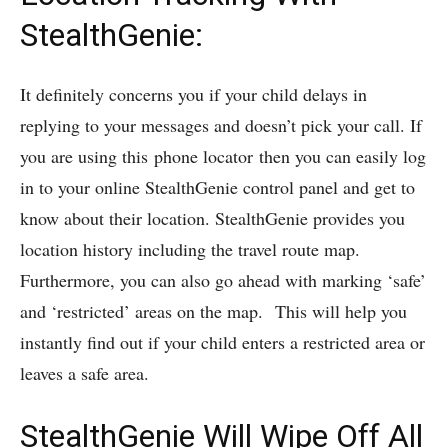
StealthGenie:
It definitely concerns you if your child delays in
replying to your messages and doesn’t pick your call. If
you are using this phone locator then you can easily log
in to your online StealthGenie control panel and get to
know about their location. StealthGenie provides you
location history including the travel route map.
Furthermore, you can also go ahead with marking ‘safe’
and ‘restricted’ areas on the map. This will help you
instantly find out if your child enters a restricted area or
leaves a safe area.
StealthGenie Will Wipe Off All