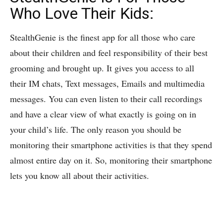
Who Love Their Kids:
StealthGenie is the finest app for all those who care
about their children and feel responsibility of their best
grooming and brought up. It gives you access to all
their IM chats, Text messages, Emails and multimedia
messages. You can even listen to their call recordings
and have a clear view of what exactly is going on in
your child’s life. The only reason you should be
monitoring their smartphone activities is that they spend
almost entire day on it. So, monitoring their smartphone
lets you know all about their activities.