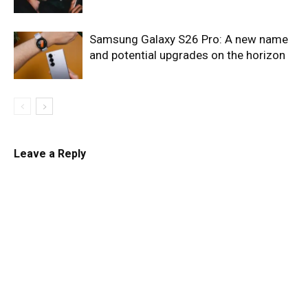
Samsung Galaxy S26 Pro: A new name
and potential upgrades on the horizon
Leave a Reply