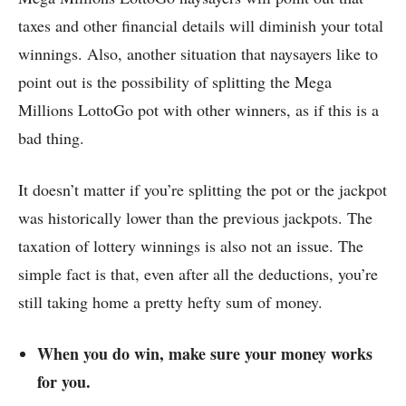
taxes and other financial details will diminish your total
winnings. Also, another situation that naysayers like to
point out is the possibility of splitting the Mega
Millions LottoGo pot with other winners, as if this is a
bad thing.
It doesn’t matter if you’re splitting the pot or the jackpot
was historically lower than the previous jackpots. The
taxation of lottery winnings is also not an issue. The
simple fact is that, even after all the deductions, you’re
still taking home a pretty hefty sum of money.
When you do win, make sure your money works
for you.