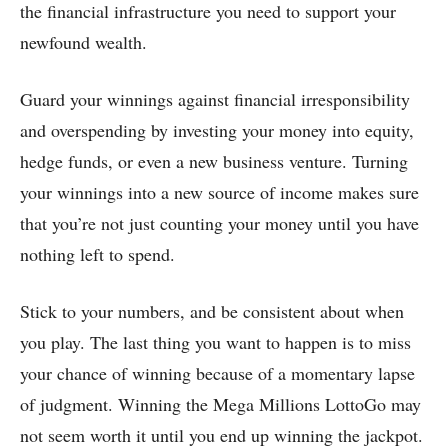
the financial infrastructure you need to support your
newfound wealth.
Guard your winnings against financial irresponsibility
and overspending by investing your money into equity,
hedge funds, or even a new business venture. Turning
your winnings into a new source of income makes sure
that you’re not just counting your money until you have
nothing left to spend.
Stick to your numbers, and be consistent about when
you play. The last thing you want to happen is to miss
your chance of winning because of a momentary lapse
of judgment. Winning the Mega Millions LottoGo may
not seem worth it until you end up winning the jackpot.