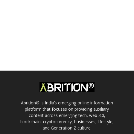
Abrition® is India’s emerging online information
platform that focuses on providing auxiliary
content across emerging tech, web 3.0,
blockchain, cryptocurrency, businesses, lifestyle,
and Generation Z culture.