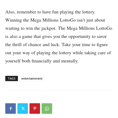
Also, remember to have fun playing the lottery.
Winning the Mega Millions LottoGo isn’t just about
waiting to win the jackpot. The Mega Millions LottoGo
is also a game that gives you the opportunity to savor
the thrill of chance and luck. Take your time to figure
out your way of playing the lottery while taking care of
yourself both financially and mentally.
TAGS
entertainment