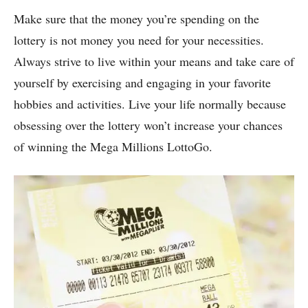
Make sure that the money you’re spending on the
lottery is not money you need for your necessities.
Always strive to live within your means and take care of
yourself by exercising and engaging in your favorite
hobbies and activities. Live your life normally because
obsessing over the lottery won’t increase your chances
of winning the Mega Millions LottoGo.