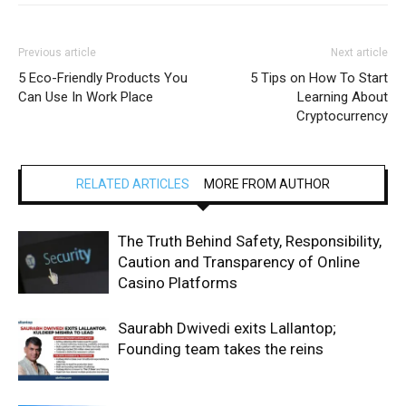
Previous article
Next article
5 Eco-Friendly Products You
5 Tips on How To Start
Can Use In Work Place
Learning About
Cryptocurrency
RELATED ARTICLES
MORE FROM AUTHOR
The Truth Behind Safety, Responsibility,
Caution and Transparency of Online
Casino Platforms
Saurabh Dwivedi exits Lallantop;
Founding team takes the reins