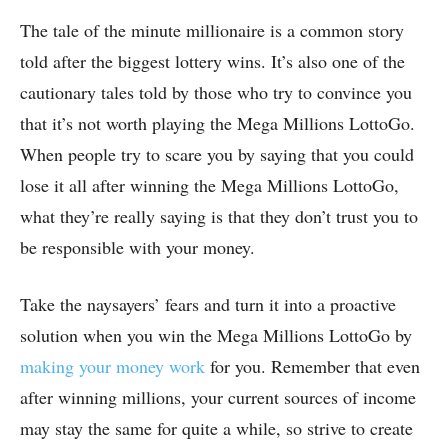
The tale of the minute millionaire is a common story
told after the biggest lottery wins. It’s also one of the
cautionary tales told by those who try to convince you
that it’s not worth playing the Mega Millions LottoGo.
When people try to scare you by saying that you could
lose it all after winning the Mega Millions LottoGo,
what they’re really saying is that they don’t trust you to
be responsible with your money.
Take the naysayers’ fears and turn it into a proactive
solution when you win the Mega Millions LottoGo by
making your money work
for you. Remember that even
after winning millions, your current sources of income
may stay the same for quite a while, so strive to create