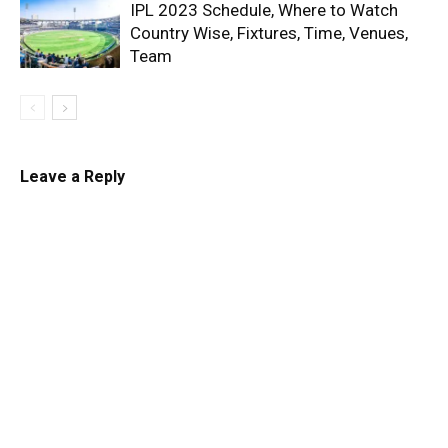
IPL 2023 Schedule, Where to Watch
Country Wise, Fixtures, Time, Venues,
Team
Leave a Reply