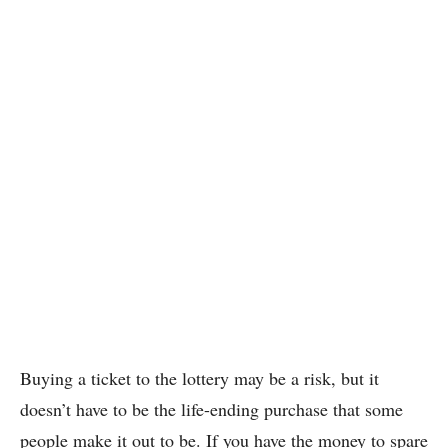
Buying a ticket to the lottery may be a risk, but it
doesn’t have to be the life-ending purchase that some
people make it out to be. If you have the money to spare