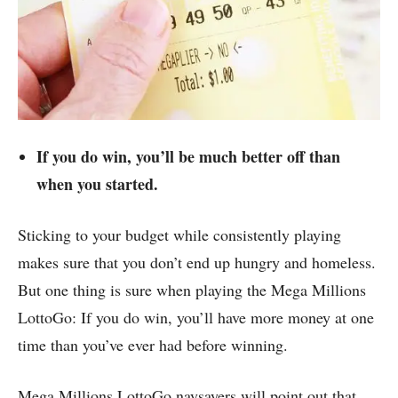
If you do win, you’ll be much better off than
when you started.
Sticking to your budget while consistently playing
makes sure that you don’t end up hungry and homeless.
But one thing is sure when playing the Mega Millions
LottoGo: If you do win, you’ll have more money at one
time than you’ve ever had before winning.
Mega Millions LottoGo naysayers will point out that