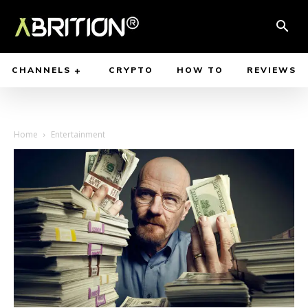
CHANNELS
CRYPTO
HOW TO
REVIEWS
Home
Entertainment