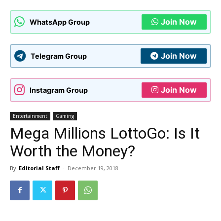
Join Now
WhatsApp Group
Join Now
Telegram Group
Join Now
Instagram Group
Entertainment
Gaming
Mega Millions LottoGo: Is It
Worth the Money?
By
Editorial Staff
-
December 19, 2018