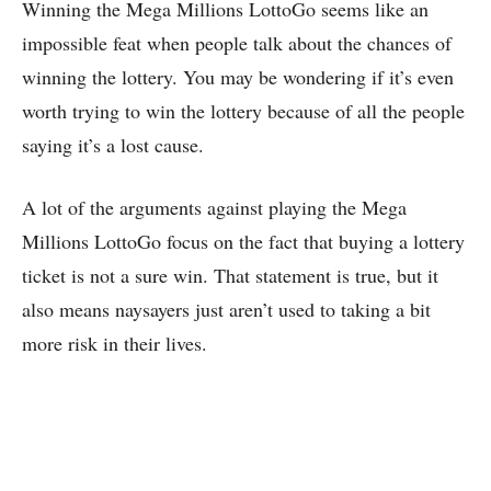
Winning the Mega Millions LottoGo seems like an
impossible feat when people talk about the chances of
winning the lottery. You may be wondering if it’s even
worth trying to win the lottery because of all the people
saying it’s a lost cause.
A lot of the arguments against playing the Mega
Millions LottoGo focus on the fact that buying a lottery
ticket is not a sure win. That statement is true, but it
also means naysayers just aren’t used to taking a bit
more risk in their lives.