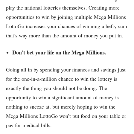
play the national lotteries themselves. Creating more
opportunities to win by joining multiple Mega Millions
LottoGo increases your chances of winning a hefty sum
that’s way more than the amount of money you put in.
Don’t bet your life on the Mega Millions.
Going all in by spending your finances and savings just
for the one-in-a-million chance to win the lottery is
exactly the thing you should not be doing. The
opportunity to win a significant amount of money is
nothing to sneeze at, but merely hoping to win the
Mega Millions LottoGo won’t put food on your table or
pay for medical bills.