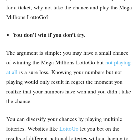
for a ticket, why not take the chance and play the Mega
Millions LottoGo?
You don’t win if you don’t try.
The argument is simple: you may have a small chance
of winning the Mega Millions LottoGo but
not playing
at all
is a sure loss. Knowing your numbers but not
playing would only result in regret the moment you
realize that your numbers have won and you didn’t take
the chance.
You can diversify your chances by playing multiple
lotteries. Websites like
LottoGo
let you bet on the
results of different national lotteries without having to