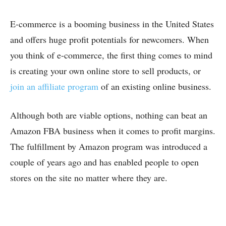
E-commerce is a booming business in the United States
and offers huge profit potentials for newcomers. When
you think of e-commerce, the first thing comes to mind
is creating your own online store to sell products, or
join an affiliate program
of an existing online business.
Although both are viable options, nothing can beat an
Amazon FBA business when it comes to profit margins.
The fulfillment by Amazon program was introduced a
couple of years ago and has enabled people to open
stores on the site no matter where they are.