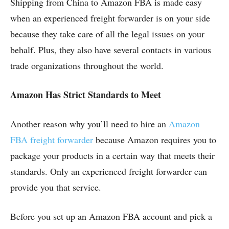
Shipping from China to Amazon FBA is made easy
when an experienced freight forwarder is on your side
because they take care of all the legal issues on your
behalf. Plus, they also have several contacts in various
trade organizations throughout the world.
Amazon Has Strict Standards to Meet
Another reason why you’ll need to hire an
Amazon
FBA freight forwarder
because Amazon requires you to
package your products in a certain way that meets their
standards. Only an experienced freight forwarder can
provide you that service.
Before you set up an Amazon FBA account and pick a