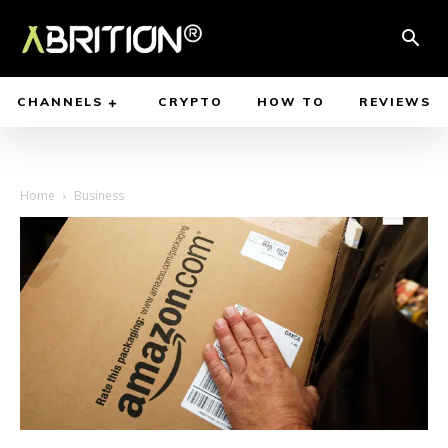
CHANNELS
CRYPTO
HOW TO
REVIEWS
Home
Business