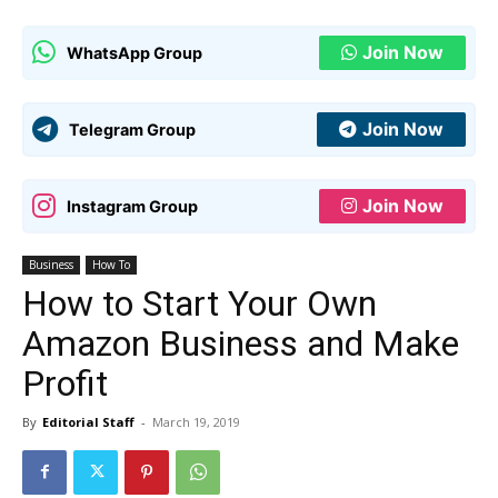
Join Now
WhatsApp Group
Join Now
Telegram Group
Join Now
Instagram Group
Business
How To
How to Start Your Own
Amazon Business and Make
Profit
By
Editorial Staff
-
March 19, 2019