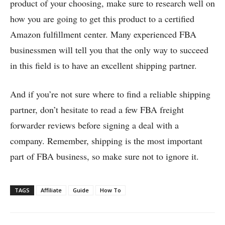
product of your choosing, make sure to research well on
how you are going to get this product to a certified
Amazon fulfillment center. Many experienced FBA
businessmen will tell you that the only way to succeed
in this field is to have an excellent shipping partner.
And if you’re not sure where to find a reliable shipping
partner, don’t hesitate to read a few FBA freight
forwarder reviews before signing a deal with a
company. Remember, shipping is the most important
part of FBA business, so make sure not to ignore it.
TAGS
Affiliate
Guide
How To