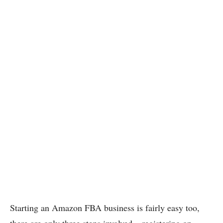
Starting an Amazon FBA business is fairly easy too,
there are only three steps involved – registering on