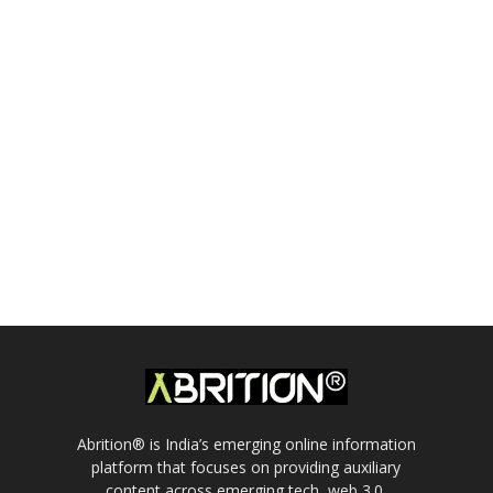
Abrition® is India’s emerging online information
platform that focuses on providing auxiliary
content across emerging tech, web 3.0,