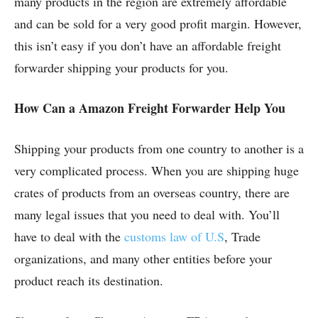
many products in the region are extremely affordable
and can be sold for a very good profit margin. However,
this isn’t easy if you don’t have an affordable freight
forwarder shipping your products for you.
How Can a Amazon Freight Forwarder Help You
Shipping your products from one country to another is a
very complicated process. When you are shipping huge
crates of products from an overseas country, there are
many legal issues that you need to deal with. You’ll
have to deal with the
customs law of U.S
, Trade
organizations, and many other entities before your
product reach its destination.