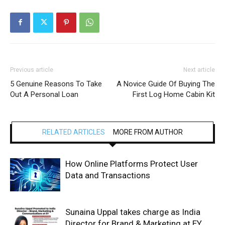
Previous article
Next article
5 Genuine Reasons To Take
A Novice Guide Of Buying The
Out A Personal Loan
First Log Home Cabin Kit
RELATED ARTICLES
MORE FROM AUTHOR
How Online Platforms Protect User
Data and Transactions
Sunaina Uppal takes charge as India
Director for Brand & Marketing at EY