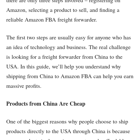
Amazon, selecting a product to sell, and finding a
reliable Amazon FBA freight forwarder.
The first two steps are usually easy for anyone who has
an idea of technology and business. The real challenge
is looking for a freight forwarder from China to the
USA. In this guide, we’ll help you understand why
shipping from China to Amazon FBA can help you earn
massive profits.
Products from China Are Cheap
One of the biggest reasons why people choose to ship
products directly to the USA through China is because