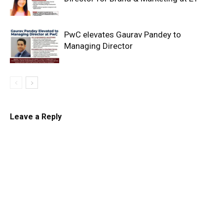
PwC elevates Gaurav Pandey to
Managing Director
Leave a Reply